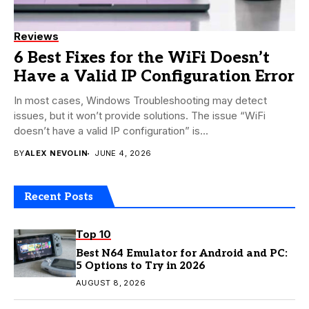
Reviews
6 Best Fixes for the WiFi Doesn’t
Have a Valid IP Configuration Error
In most cases, Windows Troubleshooting may detect
issues, but it won’t provide solutions. The issue “WiFi
doesn’t have a valid IP configuration” is...
BY
ALEX NEVOLIN
JUNE 4, 2026
Recent Posts
Top 10
Best N64 Emulator for Android and PC:
5 Options to Try in 2026
AUGUST 8, 2026