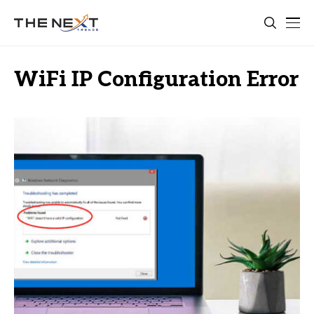
WiFi IP Configuration Error