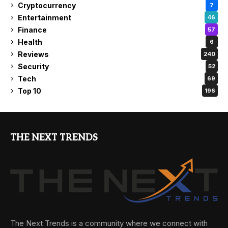
Cryptocurrency
7
Entertainment
46
Finance
57
Health
6
Reviews
240
Security
52
Tech
69
Top 10
196
THE NEXT TRENDS
The Next Trends is a community where we connect with