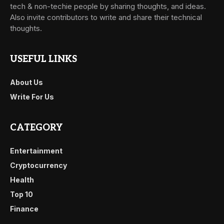
tech & non-techie people by sharing thoughts, and ideas.
Also invite contributors to write and share their technical
thoughts.
USEFUL LINKS
About Us
Write For Us
CATEGORY
Entertainment
Cryptocurrency
Health
Top 10
Finance