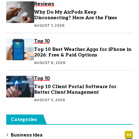
Reviews
Why Do My AirPods Keep
Disconnecting? Here Are the Fixes
AUGUST 7, 2026
Top 10
Top 10 Best Weather Apps for iPhone in
2026: Free & Paid Options
AUGUST 6, 2026
Top 10
Top 10 Client Portal Software for
Better Client Management
AUGUST 5, 2026
Categories
Business Idea
44