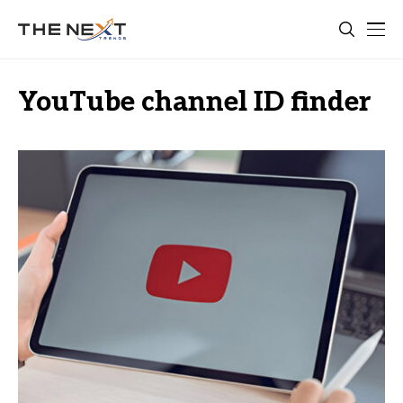
YouTube channel ID finder