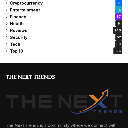
Cryptocurrency
7
Entertainment
46
Finance
57
Health
6
Reviews
240
Security
52
Tech
69
Top 10
196
THE NEXT TRENDS
The Next Trends is a community where we connect with