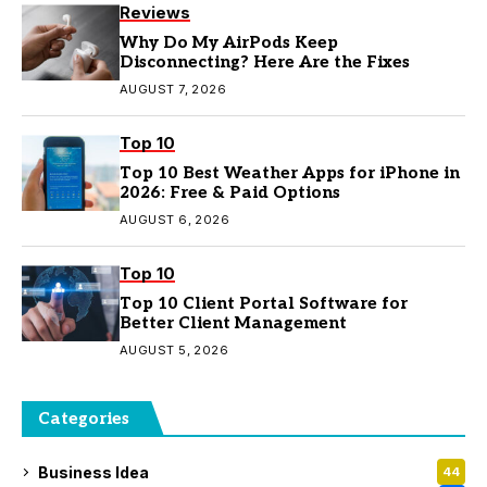
Reviews
Why Do My AirPods Keep
Disconnecting? Here Are the Fixes
AUGUST 7, 2026
Top 10
Top 10 Best Weather Apps for iPhone in
2026: Free & Paid Options
AUGUST 6, 2026
Top 10
Top 10 Client Portal Software for
Better Client Management
AUGUST 5, 2026
Categories
Business Idea
44