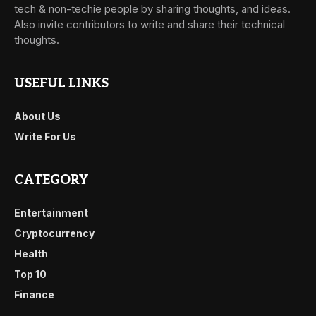
tech & non-techie people by sharing thoughts, and ideas.
Also invite contributors to write and share their technical
thoughts.
USEFUL LINKS
About Us
Write For Us
CATEGORY
Entertainment
Cryptocurrency
Health
Top 10
Finance