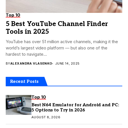
Top 10
5 Best YouTube Channel Finder
Tools in 2025
YouTube has over 51 million active channels, making it the
world’s largest video platform — but also one of the
hardest to navigate...
BY
ALEXANDRA VLASENKO
JUNE 14, 2025
Recent Posts
Top 10
Best N64 Emulator for Android and PC:
5 Options to Try in 2026
AUGUST 8, 2026