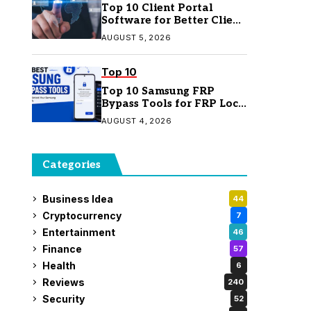
Top 10 Client Portal
Software for Better Client
Management
AUGUST 5, 2026
Top 10
Top 10 Samsung FRP
Bypass Tools for FRP Lock
Removal
AUGUST 4, 2026
Categories
Business Idea
44
Cryptocurrency
7
Entertainment
46
Finance
57
Health
6
Reviews
240
Security
52