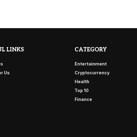
L LINKS
CATEGORY
Us
Entertainment
or Us
Cryptocurrency
Health
Top 10
Finance