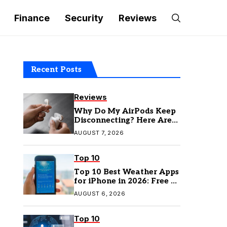
Finance
Security
Reviews
Recent Posts
Reviews
Why Do My AirPods Keep
Disconnecting? Here Are
the Fixes
AUGUST 7, 2026
Top 10
Top 10 Best Weather Apps
for iPhone in 2026: Free &
Paid Options
AUGUST 6, 2026
Top 10