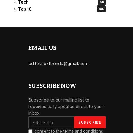
Tech
69
Top 10
195
EMAIL US
editor.nexttrends@gmail.com
SUBSCRIBE NOW
Subscribe to our mailing list to
receives daily updates direct to your
inbox!
I consent to the terms and conditions