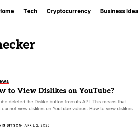
Home
Tech
Cryptocurrency
Business Idea
hecker
iews
w to View Dislikes on YouTube?
be deleted the Dislike button from its API. This means that
 cannot view dislikes on YouTube videos. How to view dislikes
NIS BITSON
APRIL 2, 2025