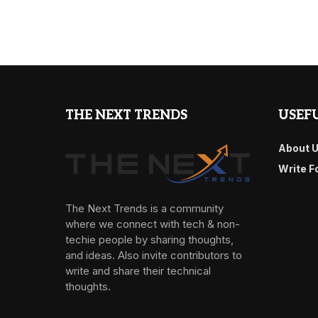
THE NEXT TRENDS
USEFU
About 
Write F
The Next Trends is a community
where we connect with tech & non-
techie people by sharing thoughts,
and ideas. Also invite contributors to
write and share their technical
thoughts.