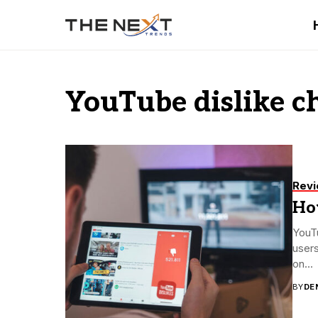
YouTube dislike c
Rev
Ho
YouTu
users
on...
BY
DE