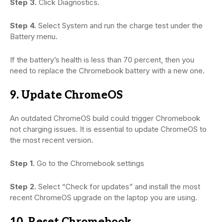
Step 3.
Click Diagnostics.
Step 4.
Select System and run the charge test under the
Battery menu.
If the battery’s health is less than 70 percent, then you
need to replace the Chromebook battery with a new one.
9. Update ChromeOS
An outdated ChromeOS build could trigger Chromebook
not charging issues. It is essential to update ChromeOS to
the most recent version.
Step 1.
Go to the Chromebook settings
Step 2.
Select “Check for updates” and install the most
recent ChromeOS upgrade on the laptop you are using.
10. Reset Chromebook