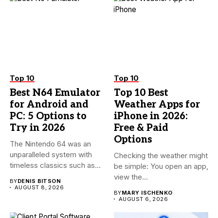
Top 10
Top 10
Best N64 Emulator
Top 10 Best
for Android and
Weather Apps for
PC: 5 Options to
iPhone in 2026:
Try in 2026
Free & Paid
Options
The Nintendo 64 was an
unparalleled system with
Checking the weather might
timeless classics such as...
be simple: You open an app,
view the...
BY
DENIS BITSON
AUGUST 8, 2026
BY
MARY ISCHENKO
AUGUST 6, 2026