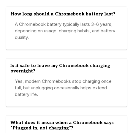
How long should a Chromebook battery last?
A Chromebook battery typically lasts 3–6 years,
depending on usage, charging habits, and battery
quality.
Is it safe to leave my Chromebook charging
overnight?
Yes, modern Chromebooks stop charging once
full, but unplugging occasionally helps extend
battery life.
What does it mean when a Chromebook says
“Plugged in, not charging”?