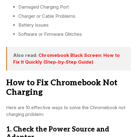
Damaged Charging Port
Charger or Cable Problems
Battery Issues
Software or Firmware Glitches
Also read:
Chromebook Black Screen: How to
Fix It Quickly (Step-by-Step Guide)
How to Fix Chromebook Not
Charging
Here are 10 effective ways to solve the Chromebook not
charging problem:
1. Check the Power Source and