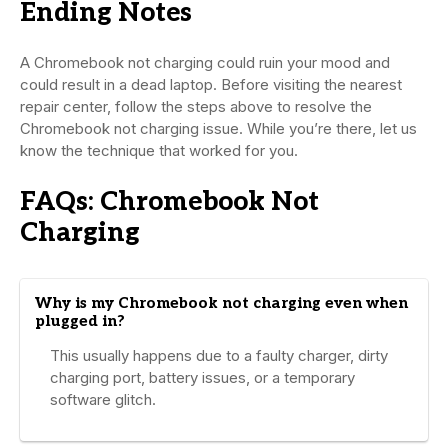
Ending Notes
A Chromebook not charging could ruin your mood and
could result in a dead laptop. Before visiting the nearest
repair center, follow the steps above to resolve the
Chromebook not charging issue. While you’re there, let us
know the technique that worked for you.
FAQs: Chromebook Not
Charging
Why is my Chromebook not charging even when
plugged in?
This usually happens due to a faulty charger, dirty
charging port, battery issues, or a temporary
software glitch.