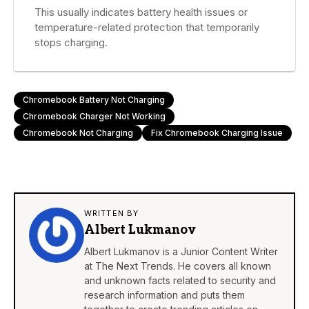
This usually indicates battery health issues or
temperature-related protection that temporarily
stops charging.
Chromebook Battery Not Charging
Chromebook Charger Not Working
Chromebook Not Charging
Fix Chromebook Charging Issue
WRITTEN BY
Albert Lukmanov
Albert Lukmanov is a Junior Content Writer
at The Next Trends. He covers all known
and unknown facts related to security and
research information and puts them