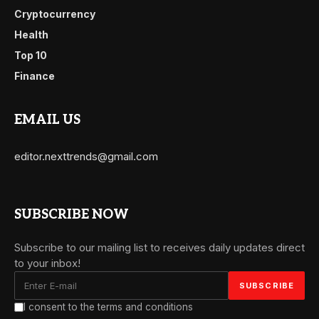
Cryptocurrency
Health
Top 10
Finance
EMAIL US
editor.nexttrends@gmail.com
SUBSCRIBE NOW
Subscribe to our mailing list to receives daily updates direct
to your inbox!
I consent to the terms and conditions