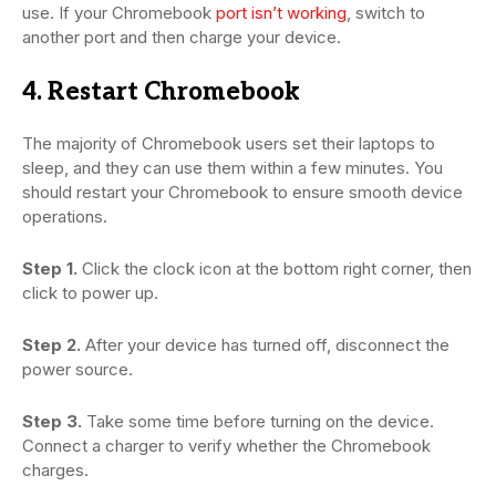
use. If your Chromebook
port isn’t working
, switch to
another port and then charge your device.
4. Restart Chromebook
The majority of Chromebook users set their laptops to
sleep, and they can use them within a few minutes. You
should restart your Chromebook to ensure smooth device
operations.
Step 1.
Click the clock icon at the bottom right corner, then
click to power up.
Step 2.
After your device has turned off, disconnect the
power source.
Step 3.
Take some time before turning on the device.
Connect a charger to verify whether the Chromebook
charges.