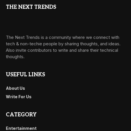
THE NEXT TRENDS
The Next Trends is a community where we connect with
tech & non-techie people by sharing thoughts, and ideas.
Also invite contributors to write and share their technical
thoughts.
USEFUL LINKS
About Us
Write For Us
CATEGORY
Entertainment