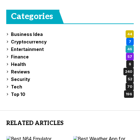
Categories
Business Idea
44
Cryptocurrency
7
Entertainment
46
Finance
57
Health
6
Reviews
240
Security
52
Tech
70
Top 10
196
RELATED ARTICLES