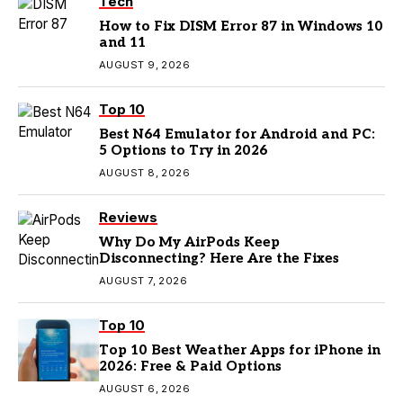
Tech
How to Fix DISM Error 87 in Windows 10
and 11
AUGUST 9, 2026
Top 10
Best N64 Emulator for Android and PC:
5 Options to Try in 2026
AUGUST 8, 2026
Reviews
Why Do My AirPods Keep
Disconnecting? Here Are the Fixes
AUGUST 7, 2026
Top 10
Top 10 Best Weather Apps for iPhone in
2026: Free & Paid Options
AUGUST 6, 2026