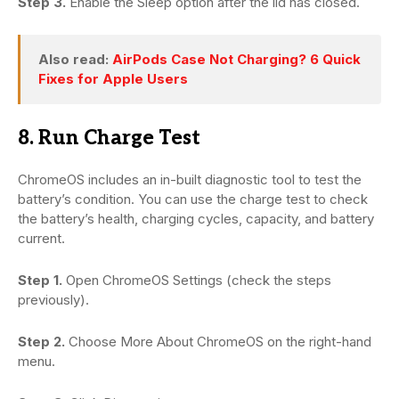
Step 3.
Enable the Sleep option after the lid has closed.
Also read:
AirPods Case Not Charging? 6 Quick
Fixes for Apple Users
8. Run Charge Test
ChromeOS includes an in-built diagnostic tool to test the
battery’s condition. You can use the charge test to check
the battery’s health, charging cycles, capacity, and battery
current.
Step 1.
Open ChromeOS Settings (check the steps
previously).
Step 2.
Choose More About ChromeOS on the right-hand
menu.