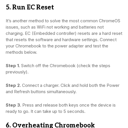
5. Run EC Reset
It’s another method to solve the most common ChromeOS
issues, such as WiFi not working and batteries not
charging. EC (Embedded controller) resets are a hard reset
that resets the software and hardware settings. Connect
your Chromebook to the power adapter and test the
methods below.
Step 1.
Switch off the Chromebook (check the steps
previously).
Step 2.
Connect a charger. Click and hold both the Power
and Refresh buttons simultaneously.
Step 3.
Press and release both keys once the device is
ready to go. It can take up to 5 seconds.
6. Overheating Chromebook