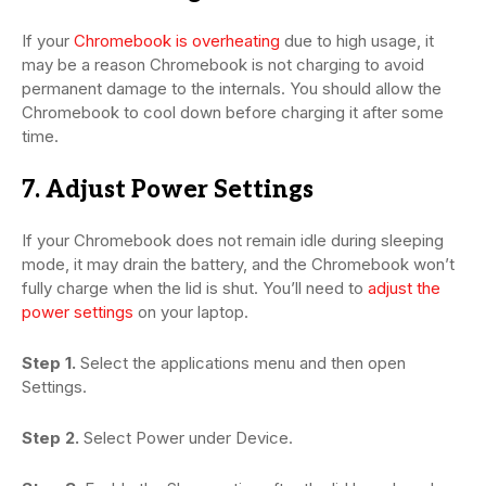
If your
Chromebook is overheating
due to high usage, it
may be a reason Chromebook is not charging to avoid
permanent damage to the internals. You should allow the
Chromebook to cool down before charging it after some
time.
7. Adjust Power Settings
If your Chromebook does not remain idle during sleeping
mode, it may drain the battery, and the Chromebook won’t
fully charge when the lid is shut. You’ll need to
adjust the
power settings
on your laptop.
Step 1.
Select the applications menu and then open
Settings.
Step 2.
Select Power under Device.