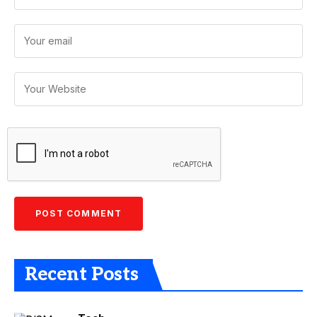
Recent Posts