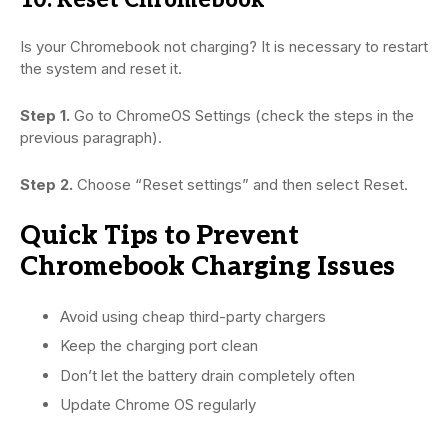
Is your Chromebook not charging? It is necessary to restart
the system and reset it.
Step 1.
Go to ChromeOS Settings (check the steps in the
previous paragraph).
Step 2.
Choose “Reset settings” and then select Reset.
Quick Tips to Prevent
Chromebook Charging Issues
Avoid using cheap third-party chargers
Keep the charging port clean
Don’t let the battery drain completely often
Update Chrome OS regularly