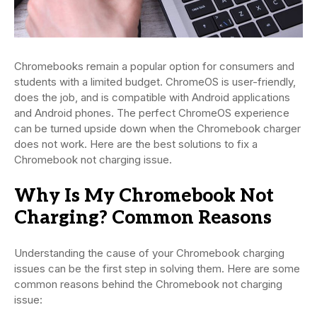
Chromebooks remain a popular option for consumers and
students with a limited budget. ChromeOS is user-friendly,
does the job, and is compatible with Android applications
and Android phones. The perfect ChromeOS experience
can be turned upside down when the Chromebook charger
does not work. Here are the best solutions to fix a
Chromebook not charging issue.
Why Is My Chromebook Not
Charging? Common Reasons
Understanding the cause of your Chromebook charging
issues can be the first step in solving them. Here are some
common reasons behind the Chromebook not charging
issue: