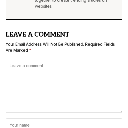
together to create trending articles on
websites.
LEAVE A COMMENT
Your Email Address Will Not Be Published.
Required Fields
Are Marked
*