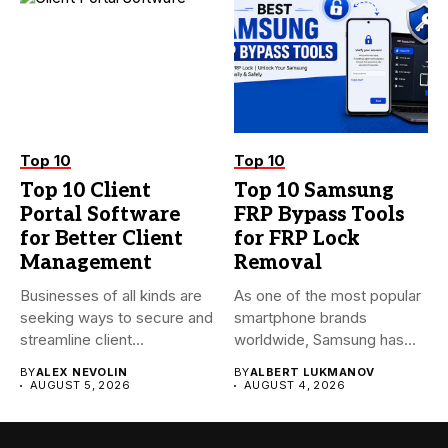
Top 10
Top 10
Top 10 Client
Top 10 Samsung
Portal Software
FRP Bypass Tools
for Better Client
for FRP Lock
Management
Removal
Businesses of all kinds are
As one of the most popular
seeking ways to secure and
smartphone brands
streamline client...
worldwide, Samsung has
always...
BY
ALEX NEVOLIN
BY
ALBERT LUKMANOV
AUGUST 5, 2026
AUGUST 4, 2026