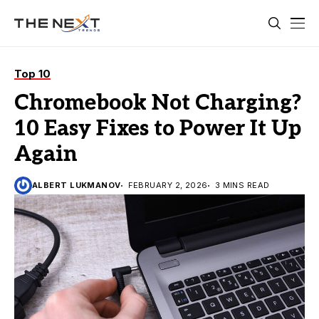
Top 10
Chromebook Not Charging?
10 Easy Fixes to Power It Up
Again
ALBERT LUKMANOV
FEBRUARY 2, 2026
3 MINS READ