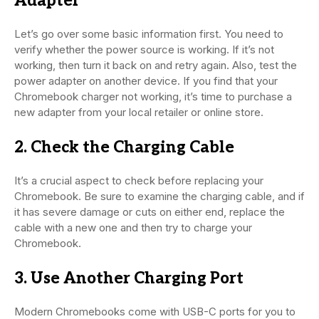
Adapter
Let’s go over some basic information first. You need to
verify whether the power source is working. If it’s not
working, then turn it back on and retry again. Also, test the
power adapter on another device. If you find that your
Chromebook charger not working, it’s time to purchase a
new adapter from your local retailer or online store.
2. Check the Charging Cable
It’s a crucial aspect to check before replacing your
Chromebook. Be sure to examine the charging cable, and if
it has severe damage or cuts on either end, replace the
cable with a new one and then try to charge your
Chromebook.
3. Use Another Charging Port
Modern Chromebooks come with USB-C ports for you to