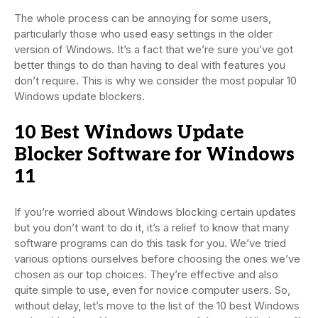
The whole process can be annoying for some users,
particularly those who used easy settings in the older
version of Windows. It’s a fact that we’re sure you’ve got
better things to do than having to deal with features you
don’t require. This is why we consider the most popular 10
Windows update blockers.
10 Best Windows Update
Blocker Software for Windows
11
If you’re worried about Windows blocking certain updates
but you don’t want to do it, it’s a relief to know that many
software programs can do this task for you. We’ve tried
various options ourselves before choosing the ones we’ve
chosen as our top choices. They’re effective and also
quite simple to use, even for novice computer users. So,
without delay, let’s move to the list of the 10 best Windows