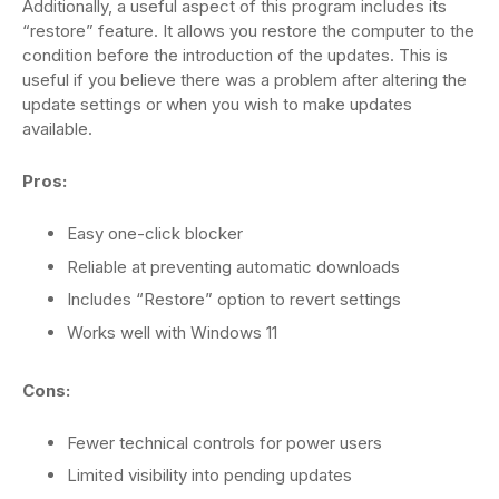
Additionally, a useful aspect of this program includes its
“restore” feature. It allows you restore the computer to the
condition before the introduction of the updates. This is
useful if you believe there was a problem after altering the
update settings or when you wish to make updates
available.
Pros:
Easy one-click blocker
Reliable at preventing automatic downloads
Includes “Restore” option to revert settings
Works well with Windows 11
Cons:
Fewer technical controls for power users
Limited visibility into pending updates