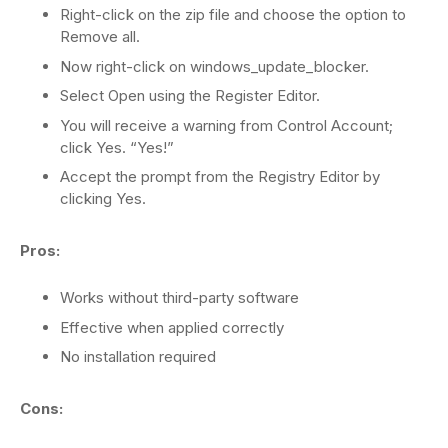
Right-click on the zip file and choose the option to
Remove all.
Now right-click on windows_update_blocker.
Select Open using the Register Editor.
You will receive a warning from Control Account;
click Yes. “Yes!”
Accept the prompt from the Registry Editor by
clicking Yes.
Pros:
Works without third-party software
Effective when applied correctly
No installation required
Cons: