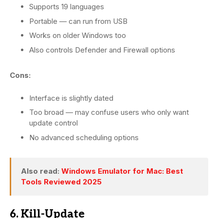
Supports 19 languages
Portable — can run from USB
Works on older Windows too
Also controls Defender and Firewall options
Cons:
Interface is slightly dated
Too broad — may confuse users who only want
update control
No advanced scheduling options
Also read:
Windows Emulator for Mac: Best
Tools Reviewed 2025
6. Kill-Update