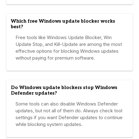
Which free Windows update blocker works
best?
Free tools like Windows Update Blocker, Win
Update Stop, and Kill-Update are among the most
effective options for blocking Windows updates
without paying for premium software.
Do Windows update blockers stop Windows
Defender updates?
Some tools can also disable Windows Defender
updates, but not all of them do. Always check tool
settings if you want Defender updates to continue
while blocking system updates.