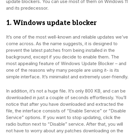
update blockers. You can use most of them on Windows 11
and its predecessor.
1. Windows update blocker
It’s one of the most well-known and reliable updates we’ve
come across. As the name suggests, it is designed to
prevent the latest patches from being installed in the
background, except if you decide to enable them. The
most appealing feature of Windows Update Blocker – and
one of the reasons why many people are using it- is its
simple interface. It’s minimalist and extremely user-friendly.
In addition, it’s not a huge file. It’s only 800 KB, and can be
downloaded in just a couple of seconds effortlessly. You’ll
notice that after you have downloaded and extracted the
file, the interface consists of “Enable Service” or “Disable
Service” options. If you want to stop updating, click the
radio button next to “Disable” service. After that, you will
not have to worry about any patches downloading on the