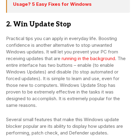
Usage? 5 Easy Fixes for Windows
2. Win Update Stop
Practical tips you can apply in everyday life. Boosting
confidence is another alternative to stop unwanted
Windows updates. It will let you prevent your PC from
receiving updates that are
running in the background
. The
entire interface has two buttons – enable (to enable
Windows Updates) and disable (to stop automated or
forced updates). It is simple to learn and use, even for
those new to computers. Windows Update Stop has
proven to be extremely effective in the tasks it was
designed to accomplish. It is extremely popular for the
same reasons.
Several small features that make this Windows update
blocker popular are its ability to display how updates are
performing, patch check, and Defender updates.