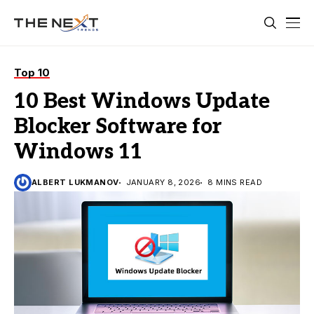
Top 10
10 Best Windows Update
Blocker Software for
Windows 11
ALBERT LUKMANOV
JANUARY 8, 2026
8 MINS READ