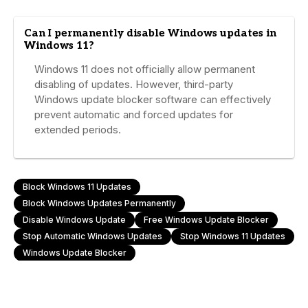
Can I permanently disable Windows updates in
Windows 11?
Windows 11 does not officially allow permanent
disabling of updates. However, third-party
Windows update blocker software can effectively
prevent automatic and forced updates for
extended periods.
Block Windows 11 Updates
Block Windows Updates Permanently
Disable Windows Update
Free Windows Update Blocker
Stop Automatic Windows Updates
Stop Windows 11 Updates
Windows Update Blocker