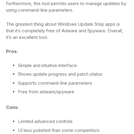
Furthermore, this tool permits users to manage updates by
using command-line parameters.
The greatest thing about Windows Update Stop apps is
that it’s completely free of Adware and Spyware. Overall,
it’s an excellent tool.
Pros:
Simple and intuitive interface
Shows update progress and patch status
Supports command-line parameters
Free from adware/spyware
Cons:
Limited advanced controls
UI less polished than some competitors