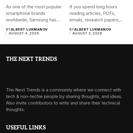
As one of the most popular
If you spend long hours
smartphone brands
reading articles, PDFs,
worldwide, Samsung has
emails, research papers,
always...
or...
BY
ALBERT LUKMANOV
BY
ALBERT LUKMANOV
AUGUST 4, 2026
AUGUST 3, 2026
THE NEXT TRENDS
The Next Trends is a community where we connect with
tech & non-techie people by sharing thoughts, and ideas.
Also invite contributors to write and share their technical
thoughts.
USEFUL LINKS