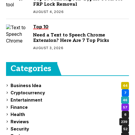
FRP Lock Removal
AUGUST 4, 2026
Top 10
Need a Text to Speech Chrome
Extension? Here Are 7 Top Picks
AUGUST 3, 2026
Categories
Business Idea
44
Cryptocurrency
7
Entertainment
46
Finance
57
Health
6
Reviews
239
Security
52