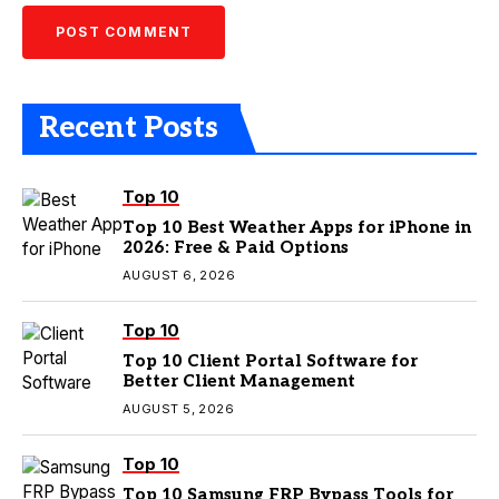
Recent Posts
Top 10
Top 10 Best Weather Apps for iPhone in
2026: Free & Paid Options
AUGUST 6, 2026
Top 10
Top 10 Client Portal Software for
Better Client Management
AUGUST 5, 2026
Top 10
Top 10 Samsung FRP Bypass Tools for