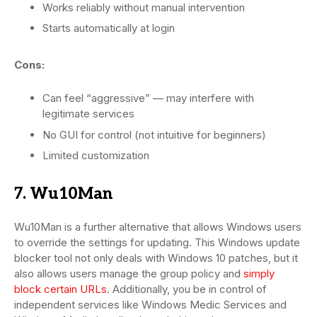
Works reliably without manual intervention
Starts automatically at login
Cons:
Can feel “aggressive” — may interfere with
legitimate services
No GUI for control (not intuitive for beginners)
Limited customization
7. Wu10Man
Wu10Man is a further alternative that allows Windows users
to override the settings for updating. This Windows update
blocker tool not only deals with Windows 10 patches, but it
also allows users manage the group policy and
simply
block certain URLs
. Additionally, you be in control of
independent services like Windows Medic Services and