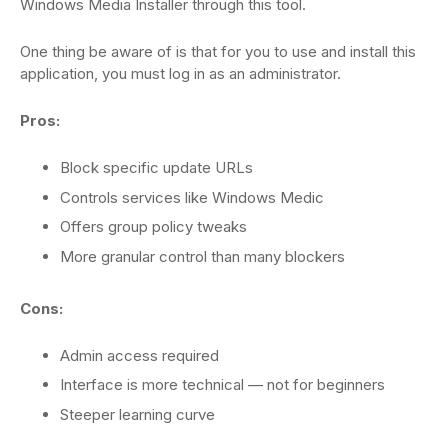
Windows Media Installer through this tool.
One thing be aware of is that for you to use and install this
application, you must log in as an administrator.
Pros:
Block specific update URLs
Controls services like Windows Medic
Offers group policy tweaks
More granular control than many blockers
Cons:
Admin access required
Interface is more technical — not for beginners
Steeper learning curve