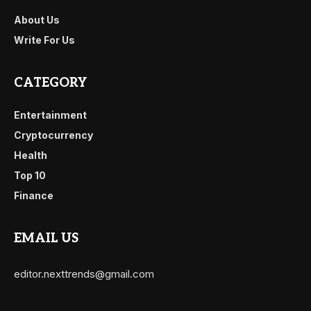
About Us
Write For Us
CATEGORY
Entertainment
Cryptocurrency
Health
Top 10
Finance
EMAIL US
editor.nexttrends@gmail.com