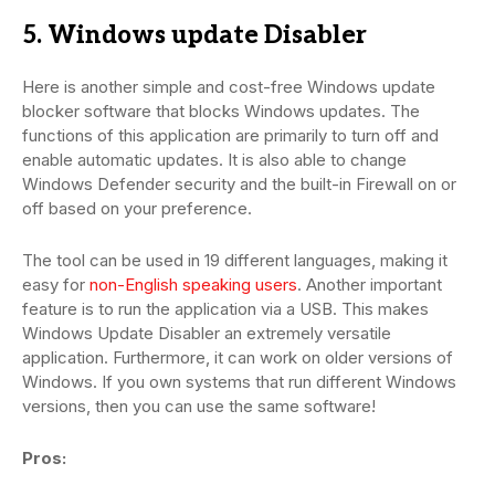
5. Windows update Disabler
Here is another simple and cost-free Windows update
blocker software that blocks Windows updates. The
functions of this application are primarily to turn off and
enable automatic updates. It is also able to change
Windows Defender security and the built-in Firewall on or
off based on your preference.
The tool can be used in 19 different languages, making it
easy for
non-English speaking users
. Another important
feature is to run the application via a USB. This makes
Windows Update Disabler an extremely versatile
application. Furthermore, it can work on older versions of
Windows. If you own systems that run different Windows
versions, then you can use the same software!
Pros: