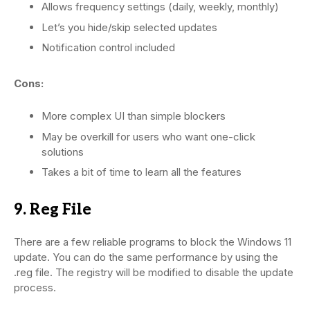
Allows frequency settings (daily, weekly, monthly)
Let’s you hide/skip selected updates
Notification control included
Cons:
More complex UI than simple blockers
May be overkill for users who want one-click
solutions
Takes a bit of time to learn all the features
9. Reg File
There are a few reliable programs to block the Windows 11
update. You can do the same performance by using the
.reg file. The registry will be modified to disable the update
process.