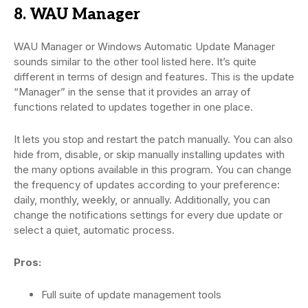
8. WAU Manager
WAU Manager or Windows Automatic Update Manager
sounds similar to the other tool listed here. It’s quite
different in terms of design and features. This is the update
“Manager” in the sense that it provides an array of
functions related to updates together in one place.
It lets you stop and restart the patch manually. You can also
hide from, disable, or skip manually installing updates with
the many options available in this program. You can change
the frequency of updates according to your preference:
daily, monthly, weekly, or annually. Additionally, you can
change the notifications settings for every due update or
select a quiet, automatic process.
Pros:
Full suite of update management tools