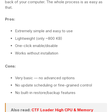
back of your computer. The whole process is as easy as
that.
Pros:
Extremely simple and easy to use
Lightweight (only ~800 KB)
One-click enable/disable
Works without installation
Cons:
Very basic — no advanced options
No update scheduling or fine-grained control
No built-in restore/backup features
Also read:
CTF Loader High CPU & Memory