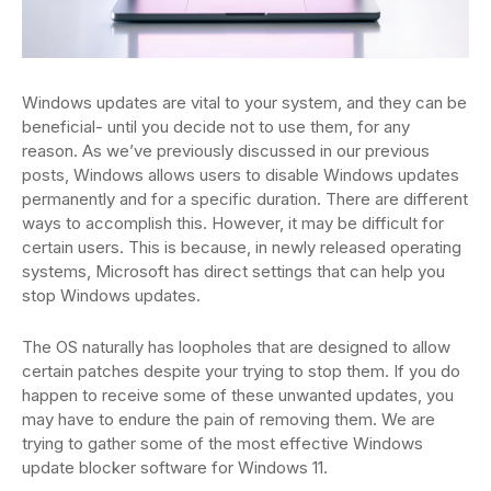
Windows updates are vital to your system, and they can be
beneficial- until you decide not to use them, for any
reason. As we’ve previously discussed in our previous
posts, Windows allows users to disable Windows updates
permanently and for a specific duration. There are different
ways to accomplish this. However, it may be difficult for
certain users. This is because, in newly released operating
systems, Microsoft has direct settings that can help you
stop Windows updates.
The OS naturally has loopholes that are designed to allow
certain patches despite your trying to stop them. If you do
happen to receive some of these unwanted updates, you
may have to endure the pain of removing them. We are
trying to gather some of the most effective Windows
update blocker software for Windows 11.