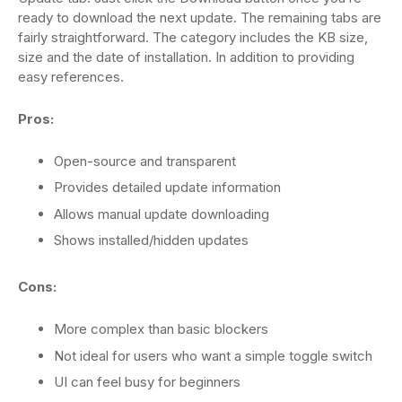
ready to download the next update. The remaining tabs are
fairly straightforward. The category includes the KB size,
size and the date of installation. In addition to providing
easy references.
Pros:
Open-source and transparent
Provides detailed update information
Allows manual update downloading
Shows installed/hidden updates
Cons:
More complex than basic blockers
Not ideal for users who want a simple toggle switch
UI can feel busy for beginners