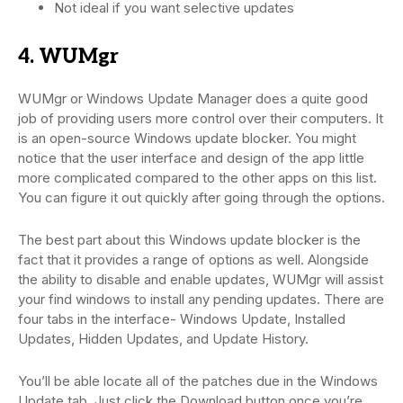
Not ideal if you want selective updates
4. WUMgr
WUMgr or Windows Update Manager does a quite good
job of providing users more control over their computers. It
is an open-source Windows update blocker. You might
notice that the user interface and design of the app little
more complicated compared to the other apps on this list.
You can figure it out quickly after going through the options.
The best part about this Windows update blocker is the
fact that it provides a range of options as well. Alongside
the ability to disable and enable updates, WUMgr will assist
your find windows to install any pending updates. There are
four tabs in the interface- Windows Update, Installed
Updates, Hidden Updates, and Update History.
You’ll be able locate all of the patches due in the Windows
Update tab. Just click the Download button once you’re