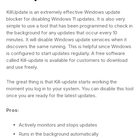
KillUpdate is an extremely effective Windows update
blocker for disabling Windows 11 updates. It is also very
simple to use a tool that has been programmed to check in
the background for any updates that occur every 10
minutes. It will disable Windows update services when it
discovers the same running. This is helpful since Windows
is configured to start updates regularly. A free software
called Kill-update is available for customers to download
and use freely.
The great thing is that Kill-update starts working the
moment you log in to your system. You can disable this tool
once you are ready for the latest updates.
Pros:
Actively monitors and stops updates
Runs in the background automatically