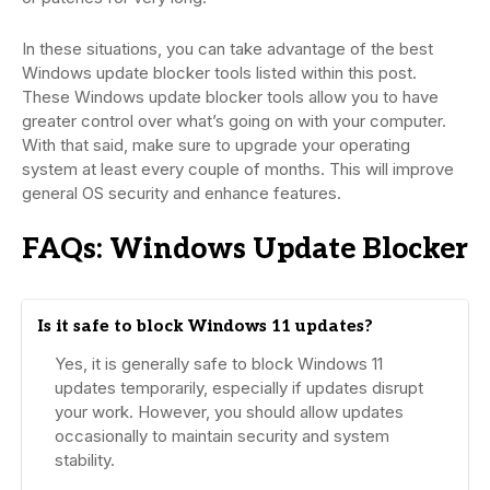
In these situations, you can take advantage of the best
Windows update blocker tools listed within this post.
These Windows update blocker tools allow you to have
greater control over what’s going on with your computer.
With that said, make sure to upgrade your operating
system at least every couple of months. This will improve
general OS security and enhance features.
FAQs: Windows Update Blocker
Is it safe to block Windows 11 updates?
Yes, it is generally safe to block Windows 11
updates temporarily, especially if updates disrupt
your work. However, you should allow updates
occasionally to maintain security and system
stability.