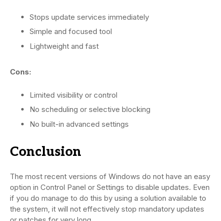
Stops update services immediately
Simple and focused tool
Lightweight and fast
Cons:
Limited visibility or control
No scheduling or selective blocking
No built-in advanced settings
Conclusion
The most recent versions of Windows do not have an easy
option in Control Panel or Settings to disable updates. Even
if you do manage to do this by using a solution available to
the system, it will not effectively stop mandatory updates
or patches for very long.