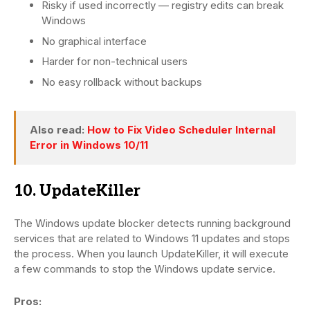
Risky if used incorrectly — registry edits can break
Windows
No graphical interface
Harder for non-technical users
No easy rollback without backups
Also read:
How to Fix Video Scheduler Internal
Error in Windows 10/11
10. UpdateKiller
The Windows update blocker detects running background
services that are related to Windows 11 updates and stops
the process. When you launch UpdateKiller, it will execute
a few commands to stop the Windows update service.
Pros: