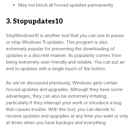
May not block all forced updates permanently
3. Stopupdates10
StopWindows10 is another tool that you can use to pause
or stop Windows 11 updates. This program is also
extremely popular for preventing the downloading of
updates in a discrete manner. Its popularity comes from
being extremely user-friendly and reliable. You can put an
end to updates with a single touch of the button.
As we’ve discussed previously, Windows gets certain
forced updates and upgrades. Although they have some
advantages, they can also be extremely irritating,
particularly if they interrupt your work or introduce a bug
that causes trouble. With this tool, you can decide to
receive updates and upgrades at any time you want or only
at times when you have backups and everything.