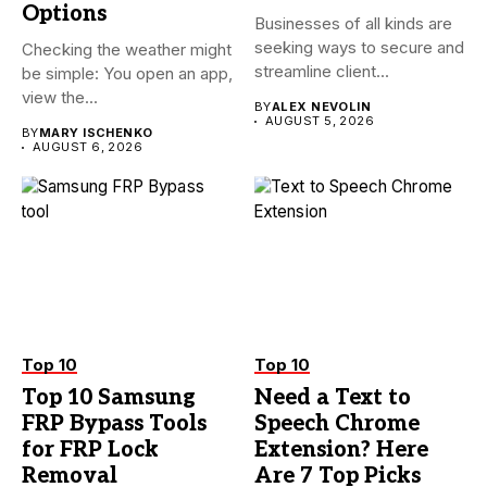
Options
Businesses of all kinds are
seeking ways to secure and
Checking the weather might
streamline client...
be simple: You open an app,
view the...
BY
ALEX NEVOLIN
AUGUST 5, 2026
BY
MARY ISCHENKO
AUGUST 6, 2026
Top 10
Top 10
Top 10 Samsung
Need a Text to
FRP Bypass Tools
Speech Chrome
for FRP Lock
Extension? Here
Removal
Are 7 Top Picks