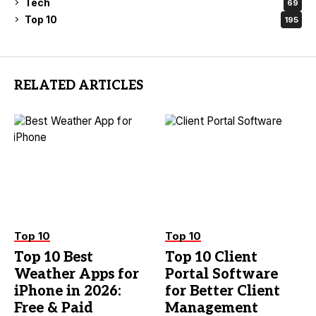
Tech
69
Top 10
195
RELATED ARTICLES
Top 10
Top 10
Top 10 Best
Top 10 Client
Weather Apps for
Portal Software
iPhone in 2026:
for Better Client
Free & Paid
Management