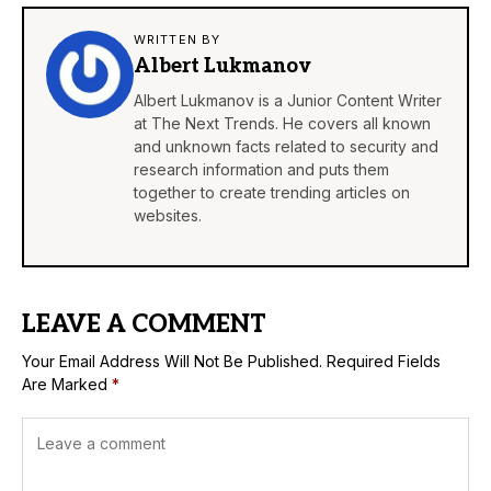
WRITTEN BY
Albert Lukmanov
Albert Lukmanov is a Junior Content Writer
at The Next Trends. He covers all known
and unknown facts related to security and
research information and puts them
together to create trending articles on
websites.
LEAVE A COMMENT
Your Email Address Will Not Be Published.
Required Fields
Are Marked
*