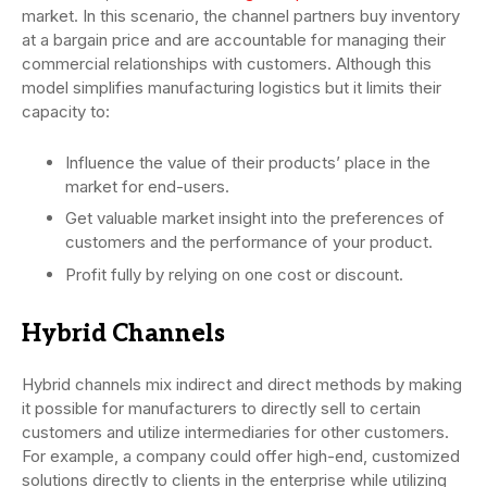
market. In this scenario, the channel partners buy inventory
at a bargain price and are accountable for managing their
commercial relationships with customers. Although this
model simplifies manufacturing logistics but it limits their
capacity to:
Influence the value of their products’ place in the
market for end-users.
Get valuable market insight into the preferences of
customers and the performance of your product.
Profit fully by relying on one cost or discount.
Hybrid Channels
Hybrid channels mix indirect and direct methods by making
it possible for manufacturers to directly sell to certain
customers and utilize intermediaries for other customers.
For example, a company could offer high-end, customized
solutions directly to clients in the enterprise while utilizing