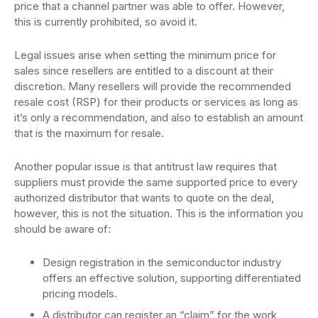
price that a channel partner was able to offer. However,
this is currently prohibited, so avoid it.
Legal issues arise when setting the minimum price for
sales since resellers are entitled to a discount at their
discretion. Many resellers will provide the recommended
resale cost (RSP) for their products or services as long as
it’s only a recommendation, and also to establish an amount
that is the maximum for resale.
Another popular issue is that antitrust law requires that
suppliers must provide the same supported price to every
authorized distributor that wants to quote on the deal,
however, this is not the situation. This is the information you
should be aware of:
Design registration in the semiconductor industry
offers an effective solution, supporting differentiated
pricing models.
A distributor can register an “claim” for the work