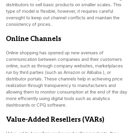
distributors to sell basic products on smaller scales. This
type of model is flexible, however, it requires careful
oversight to keep out channel conflicts and maintain the
consistency of prices.
Online Channels
Online shopping has opened up new avenues of
communication between companies and their customers
online, such as through company websites, marketplaces
run by third parties (such as Amazon or Alibaba ), or
distributor portals. These channels help in achieving price
realization through transparency to manufacturers and
allowing them to monitor consumption at the end of the day
more efficiently using digital tools such as analytics
dashboards or CPQ software.
Value-Added Resellers (VARs)