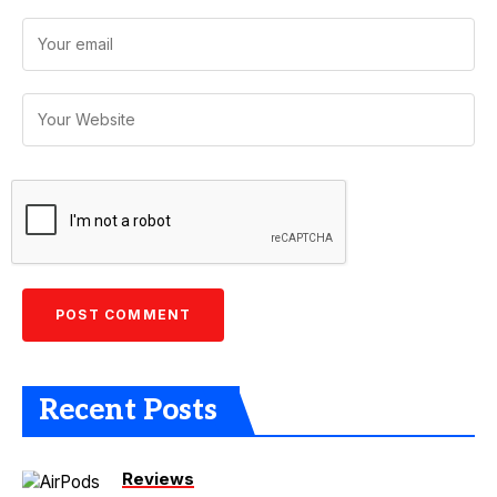
Recent Posts
Reviews