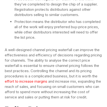
they’ve completed to design the chip of a supplier.
Registration protects distributors against other
distributors selling to similar customers.
Protection means the distributor who has completed
all of the work will enjoy preferred buy-price prices,
while other distributors interested will need to offer
the list price.
A well-designed channel pricing waterfall can improve the
effectiveness and efficiency of decisions regarding pricing
for channels. The ability to analyse the correct price
waterfall is essential to ensure channel pricing follows the
best practices. Controlling the channel and its pricing
procedures is a complicated business, but it is worth the
effort to increase margins
and increase mix, expanding the
reach of sales, and focusing on small customers who can
afford to spend more without increasing the cost of
service and sales or putting them at risk for credit.