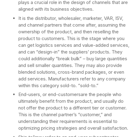
plays a crucial role in the design of channels that are
aligned with its business objectives.
It is the distributor, wholesaler, marketer, VAR, ISV,
and channel partners that come after, assuming the
ownership of the product, and then reselling the
product to customers. This is the stage where you
can get logistics services and value-added services,
and can “design-in” the suppliers’ products. They
could additionally “break bulk” – buy large quantities
and sell smaller quantities. They may also provide
blended solutions, cross-brand packages, or even
add services. Manufacturers refer to any company
within this category sold-to. “sold-to.”
End-users, or end-customersare the people who
ultimately benefit from the product, and usually do
not offer the product to a different tier or customer.
This is the channel partner’s “customer,” and
understanding their requirements is essential to
optimizing pricing strategies and overall satisfaction.