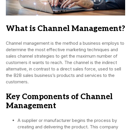
What is Channel Management?
Channel management is the method a business employs to
determine the most effective marketing techniques and
sales channel strategies to get the maximum number of
customers it wants to reach. The channel is the indirect
alternative, in contrast to a direct sales force, used to sell
the B2B sales business’s products and services to the
customers.
Key Components of Channel
Management
A supplier or manufacturer begins the process by
creating and delivering the product. This company