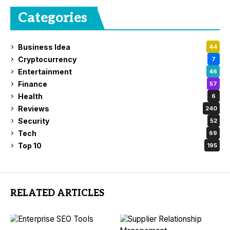
Categories
Business Idea
44
Cryptocurrency
7
Entertainment
46
Finance
57
Health
6
Reviews
240
Security
52
Tech
69
Top 10
195
RELATED ARTICLES