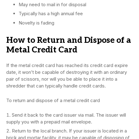
May need to mail in for disposal
Typically has a high annual fee
Novelty is fading
How to Return and Dispose of a
Metal Credit Card
If the metal credit card has reached its credit card expire
date, it won’t be capable of destroying it with an ordinary
pair of scissors, nor will you be able to place it into a
shredder that can typically handle credit cards.
To return and dispose of a metal credit card
Send it back to the card issuer via mail. The issuer will
supply you with a prepaid mail envelope.
Return to the local branch. If your issuer is located in a
brick and mortar facility, it may be capable of disposing of