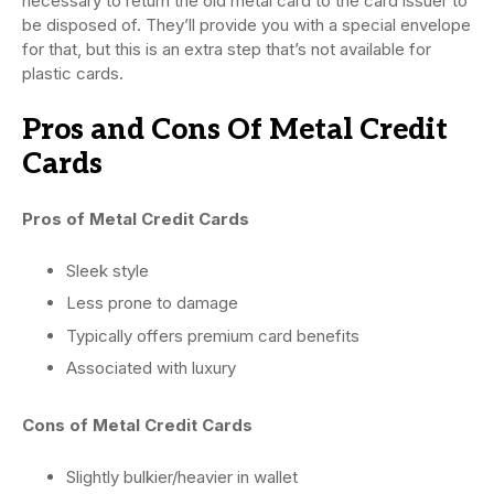
necessary to return the old metal card to the card issuer to
be disposed of. They’ll provide you with a special envelope
for that, but this is an extra step that’s not available for
plastic cards.
Pros and Cons Of Metal Credit
Cards
Pros of Metal Credit Cards
Sleek style
Less prone to damage
Typically offers premium card benefits
Associated with luxury
Cons of Metal Credit Cards
Slightly bulkier/heavier in wallet