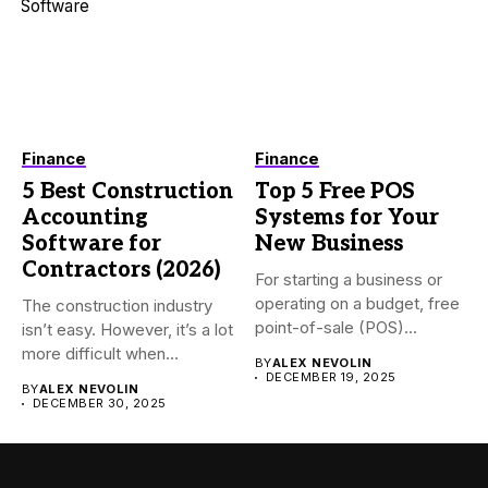
Finance
Finance
5 Best Construction
Top 5 Free POS
Accounting
Systems for Your
Software for
New Business
Contractors (2026)
For starting a business or
operating on a budget, free
The construction industry
point-of-sale (POS)...
isn’t easy. However, it’s a lot
more difficult when...
BY
ALEX NEVOLIN
DECEMBER 19, 2025
BY
ALEX NEVOLIN
DECEMBER 30, 2025