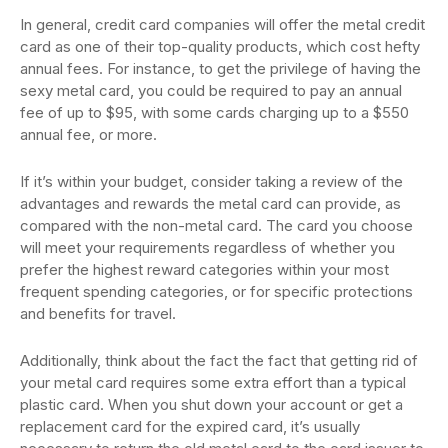
In general, credit card companies will offer the metal credit
card as one of their top-quality products, which cost hefty
annual fees. For instance, to get the privilege of having the
sexy metal card, you could be required to pay an annual
fee of up to $95, with some cards charging up to a $550
annual fee, or more.
If it’s within your budget, consider taking a review of the
advantages and rewards the metal card can provide, as
compared with the non-metal card. The card you choose
will meet your requirements regardless of whether you
prefer the highest reward categories within your most
frequent spending categories, or for specific protections
and benefits for travel.
Additionally, think about the fact the fact that getting rid of
your metal card requires some extra effort than a typical
plastic card. When you shut down your account or get a
replacement card for the expired card, it’s usually