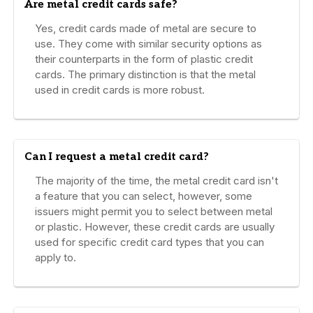
Are metal credit cards safe?
Yes, credit cards made of metal are secure to
use. They come with similar security options as
their counterparts in the form of plastic credit
cards. The primary distinction is that the metal
used in credit cards is more robust.
Can I request a metal credit card?
The majority of the time, the metal credit card isn't
a feature that you can select, however, some
issuers might permit you to select between metal
or plastic. However, these credit cards are usually
used for specific credit card types that you can
apply to.