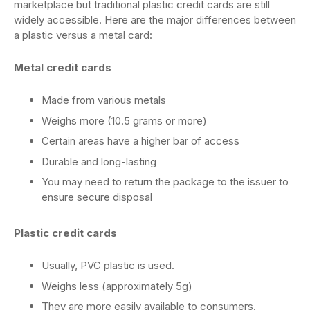
marketplace but traditional plastic credit cards are still
widely accessible. Here are the major differences between
a plastic versus a metal card:
Metal credit cards
Made from various metals
Weighs more (10.5 grams or more)
Certain areas have a higher bar of access
Durable and long-lasting
You may need to return the package to the issuer to
ensure secure disposal
Plastic credit cards
Usually, PVC plastic is used.
Weighs less (approximately 5g)
They are more easily available to consumers.