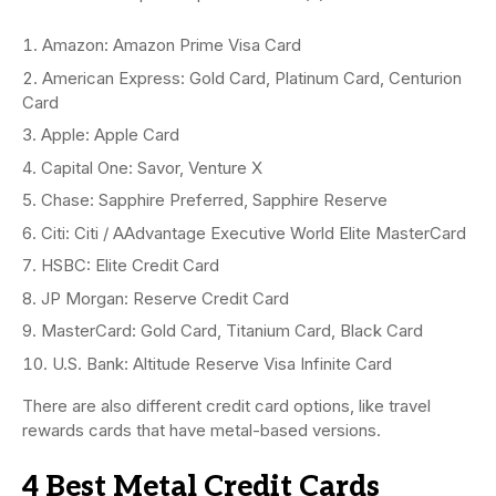
Amazon: Amazon Prime Visa Card
American Express: Gold Card, Platinum Card, Centurion
Card
Apple: Apple Card
Capital One: Savor, Venture X
Chase: Sapphire Preferred, Sapphire Reserve
Citi: Citi / AAdvantage Executive World Elite MasterCard
HSBC: Elite Credit Card
JP Morgan: Reserve Credit Card
MasterCard: Gold Card, Titanium Card, Black Card
U.S. Bank: Altitude Reserve Visa Infinite Card
There are also different credit card options, like travel
rewards cards that have metal-based versions.
4 Best Metal Credit Cards