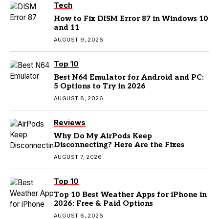
Tech
How to Fix DISM Error 87 in Windows 10
and 11
AUGUST 9, 2026
Top 10
Best N64 Emulator for Android and PC:
5 Options to Try in 2026
AUGUST 8, 2026
Reviews
Why Do My AirPods Keep
Disconnecting? Here Are the Fixes
AUGUST 7, 2026
Top 10
Top 10 Best Weather Apps for iPhone in
2026: Free & Paid Options
AUGUST 6, 2026