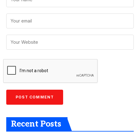
Recent Posts