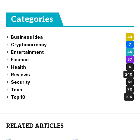
Categories
Business Idea
44
Cryptocurrency
7
Entertainment
46
Finance
57
Health
6
Reviews
240
Security
52
Tech
70
Top 10
196
RELATED ARTICLES