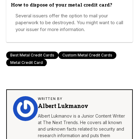
How to dispose of your metal credit card?
Several issuers offer the option to mail your
paperwork to be destroyed. You might want to call
your issuer for more information.
Best Metal Credit Cards
Custom Metal Credit Cards
Metal Credit Card
WRITTEN BY
Albert Lukmanov
Albert Lukmanov is a Junior Content Writer
at The Next Trends. He covers all known
and unknown facts related to security and
research information and puts them