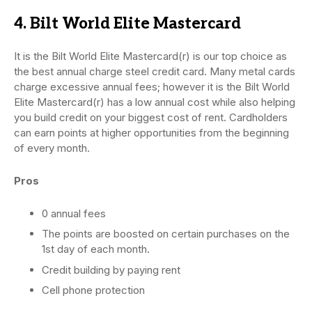
4. Bilt World Elite Mastercard
It is the Bilt World Elite Mastercard(r) is our top choice as
the best annual charge steel credit card. Many metal cards
charge excessive annual fees; however it is the Bilt World
Elite Mastercard(r) has a low annual cost while also helping
you build credit on your biggest cost of rent. Cardholders
can earn points at higher opportunities from the beginning
of every month.
Pros
0 annual fees
The points are boosted on certain purchases on the
1st day of each month.
Credit building by paying rent
Cell phone protection