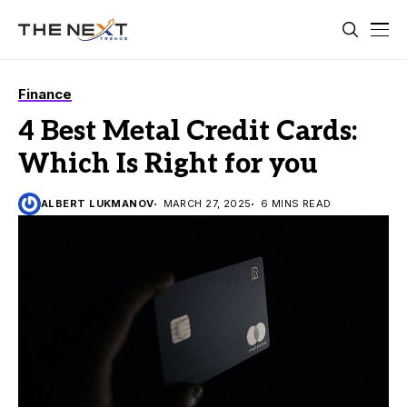
Finance
4 Best Metal Credit Cards:
Which Is Right for you
ALBERT LUKMANOV
MARCH 27, 2025
6 MINS READ