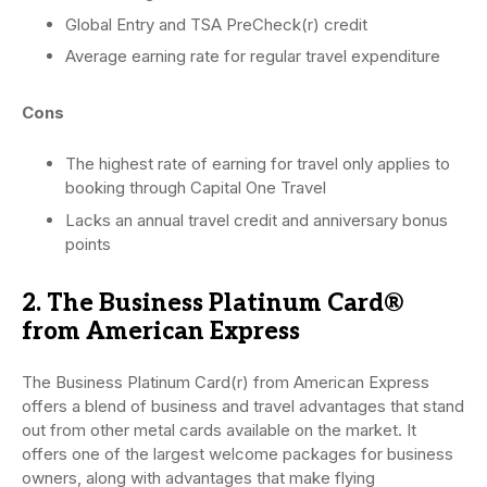
Global Entry and TSA PreCheck(r) credit
Average earning rate for regular travel expenditure
Cons
The highest rate of earning for travel only applies to
booking through Capital One Travel
Lacks an annual travel credit and anniversary bonus
points
2. The Business Platinum Card®
from American Express
The Business Platinum Card(r) from American Express
offers a blend of business and travel advantages that stand
out from other metal cards available on the market. It
offers one of the largest welcome packages for business
owners, along with advantages that make flying