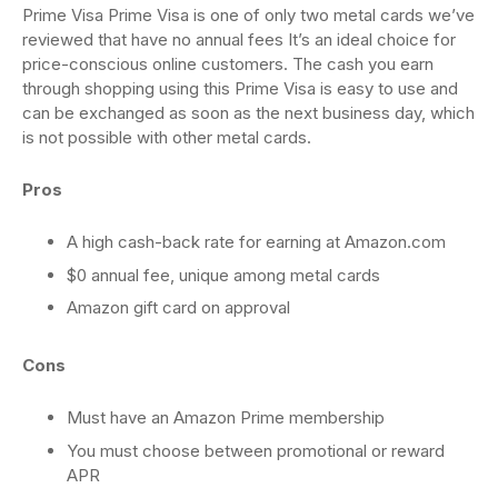
Prime Visa Prime Visa is one of only two metal cards we’ve
reviewed that have no annual fees It’s an ideal choice for
price-conscious online customers. The cash you earn
through shopping using this Prime Visa is easy to use and
can be exchanged as soon as the next business day, which
is not possible with other metal cards.
Pros
A high cash-back rate for earning at Amazon.com
$0 annual fee, unique among metal cards
Amazon gift card on approval
Cons
Must have an Amazon Prime membership
You must choose between promotional or reward
APR