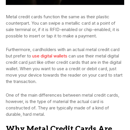
Metal credit cards function the same as their plastic
counterpart. You can swipe a metallic card at a point of
sale terminal or, if it is RFID-enabled or chip-enabled, it is
possible to insert or tap it to make a payment.
Furthermore, cardholders with an actual metal credit card
but prefer to
use digital wallets
can use their metal digital
credit card just like other credit cards that are in the digital
wallet. When you want to use a credit or debit card, just
move your device towards the reader on your card to start
the transaction.
One of the main differences between metal credit cards,
however, is the type of material the actual card is
constructed of. They are typically made of a kind of
durable, hard metal.
Why Metal Credit Cards Are