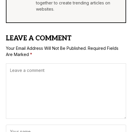
together to create trending articles on
websites.
LEAVE A COMMENT
Your Email Address Will Not Be Published.
Required Fields
Are Marked
*