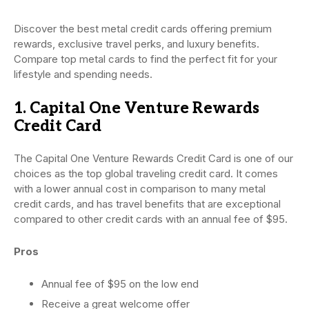
Discover the best metal credit cards offering premium
rewards, exclusive travel perks, and luxury benefits.
Compare top metal cards to find the perfect fit for your
lifestyle and spending needs.
1. Capital One Venture Rewards
Credit Card
The Capital One Venture Rewards Credit Card is one of our
choices as the top global traveling credit card. It comes
with a lower annual cost in comparison to many metal
credit cards, and has travel benefits that are exceptional
compared to other credit cards with an annual fee of $95.
Pros
Annual fee of $95 on the low end
Receive a great welcome offer