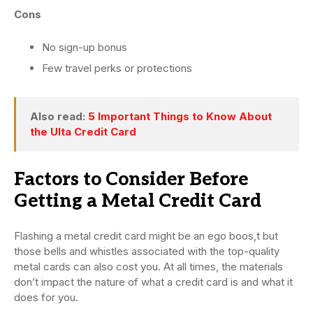
Cons
No sign-up bonus
Few travel perks or protections
Also read:
5 Important Things to Know About
the Ulta Credit Card
Factors to Consider Before
Getting a Metal Credit Card
Flashing a metal credit card might be an ego boos,t but
those bells and whistles associated with the top-quality
metal cards can also cost you. At all times, the materials
don’t impact the nature of what a credit card is and what it
does for you.