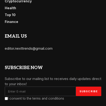
Cryptocurrency
Health
Top 10
Finance
EMAIL US
editor.nexttrends@gmail.com
SUBSCRIBE NOW
Subscribe to our mailing list to receives daily updates direct
to your inbox!
I consent to the terms and conditions