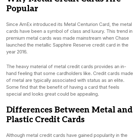
Popular
Since AmEx introduced its Metal Centurion Card, the metal
cards have been a symbol of class and luxury. This trend in
premium metal cards was made mainstream when Chase
launched the metallic Sapphire Reserve credit card in the
year 2016.
The heavy material of metal credit cards provides an in-
hand feeling that some cardholders like. Credit cards made
of metal are typically associated with status as an elite.
Some find that the benefit of having a card that feels
special and looks great could be appealing.
Differences Between Metal and
Plastic Credit Cards
Although metal credit cards have gained popularity in the