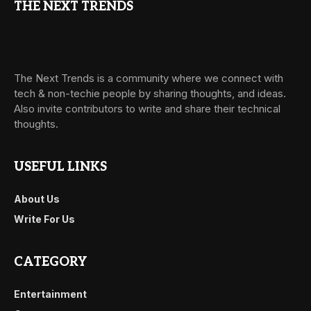
THE NEXT TRENDS
The Next Trends is a community where we connect with
tech & non-techie people by sharing thoughts, and ideas.
Also invite contributors to write and share their technical
thoughts.
USEFUL LINKS
About Us
Write For Us
CATEGORY
Entertainment