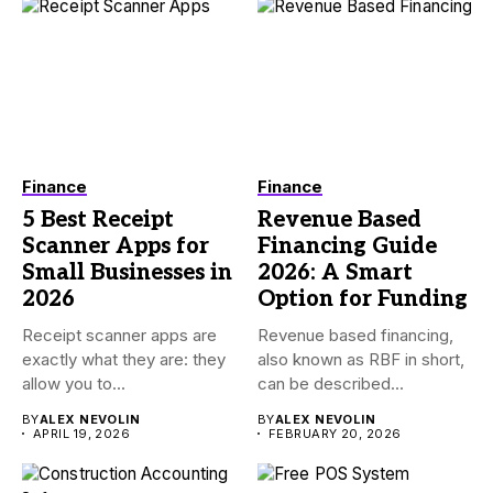
Finance
Finance
5 Best Receipt
Revenue Based
Scanner Apps for
Financing Guide
Small Businesses in
2026: A Smart
2026
Option for Funding
Receipt scanner apps are
Revenue based financing,
exactly what they are: they
also known as RBF in short,
allow you to...
can be described...
BY
ALEX NEVOLIN
BY
ALEX NEVOLIN
APRIL 19, 2026
FEBRUARY 20, 2026