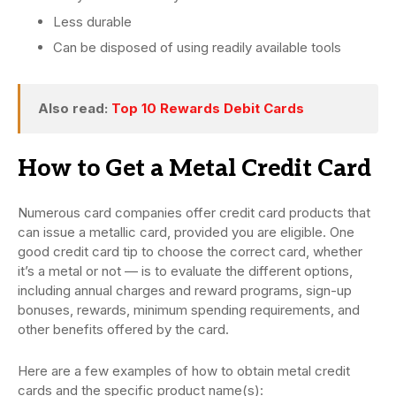
Less durable
Can be disposed of using readily available tools
Also read:
Top 10 Rewards Debit Cards
How to Get a Metal Credit Card
Numerous card companies offer credit card products that
can issue a metallic card, provided you are eligible. One
good credit card tip to choose the correct card, whether
it’s a metal or not — is to evaluate the different options,
including annual charges and reward programs, sign-up
bonuses, rewards, minimum spending requirements, and
other benefits offered by the card.
Here are a few examples of how to obtain metal credit
cards and the specific product name(s):