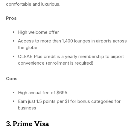
comfortable and luxurious.
Pros
High welcome offer
Access to more than 1,400 lounges in airports across
the globe.
CLEAR Plus credit is a yearly membership to airport
convenience (enrollment is required)
Cons
High annual fee of $695.
Earn just 1.5 points per $1 for bonus categories for
business
3. Prime Visa