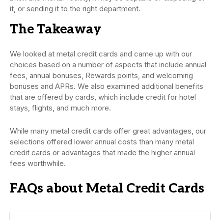
it, or sending it to the right department.
The Takeaway
We looked at metal credit cards and came up with our
choices based on a number of aspects that include annual
fees, annual bonuses, Rewards points, and welcoming
bonuses and APRs. We also examined additional benefits
that are offered by cards, which include credit for hotel
stays, flights, and much more.
While many metal credit cards offer great advantages, our
selections offered lower annual costs than many metal
credit cards or advantages that made the higher annual
fees worthwhile.
FAQs about Metal Credit Cards