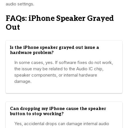
audio settings.
FAQs: iPhone Speaker Grayed
Out
Is the iPhone speaker grayed out issue a
hardware problem?
In some cases, yes. If software fixes do not work,
the issue may be related to the Audio IC chip,
speaker components, or internal hardware
damage.
Can dropping my iPhone cause the speaker
button to stop working?
Yes, accidental drops can damage internal audio