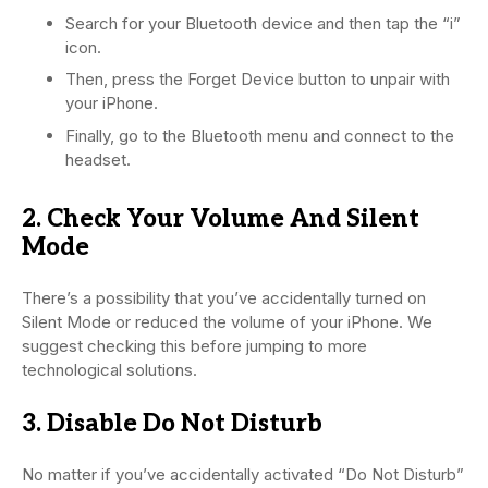
Search for your Bluetooth device and then tap the “i”
icon.
Then, press the Forget Device button to unpair with
your iPhone.
Finally, go to the Bluetooth menu and connect to the
headset.
2. Check Your Volume And Silent
Mode
There’s a possibility that you’ve accidentally turned on
Silent Mode or reduced the volume of your iPhone. We
suggest checking this before jumping to more
technological solutions.
3. Disable Do Not Disturb
No matter if you’ve accidentally activated “Do Not Disturb”