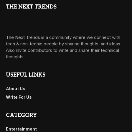
THE NEXT TRENDS
The Next Trends is a community where we connect with
tech & non-techie people by sharing thoughts, and ideas.
Also invite contributors to write and share their technical
thoughts.
USEFUL LINKS
About Us
Write For Us
CATEGORY
Entertainment