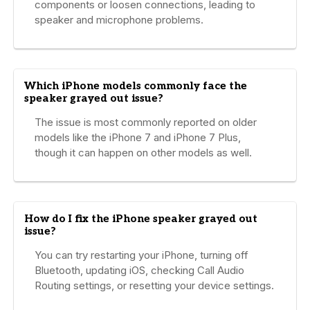
components or loosen connections, leading to
speaker and microphone problems.
Which iPhone models commonly face the
speaker grayed out issue?
The issue is most commonly reported on older
models like the iPhone 7 and iPhone 7 Plus,
though it can happen on other models as well.
How do I fix the iPhone speaker grayed out
issue?
You can try restarting your iPhone, turning off
Bluetooth, updating iOS, checking Call Audio
Routing settings, or resetting your device settings.