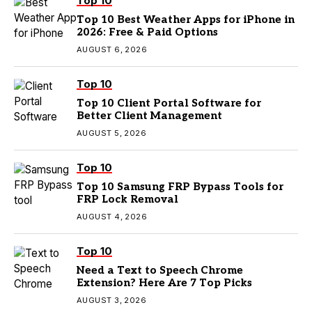
Top 10
Top 10 Best Weather Apps for iPhone in
2026: Free & Paid Options
AUGUST 6, 2026
Top 10
Top 10 Client Portal Software for
Better Client Management
AUGUST 5, 2026
Top 10
Top 10 Samsung FRP Bypass Tools for
FRP Lock Removal
AUGUST 4, 2026
Top 10
Need a Text to Speech Chrome
Extension? Here Are 7 Top Picks
AUGUST 3, 2026