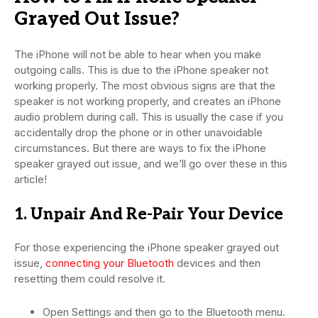
Grayed Out Issue?
The iPhone will not be able to hear when you make
outgoing calls. This is due to the iPhone speaker not
working properly. The most obvious signs are that the
speaker is not working properly, and creates an iPhone
audio problem during call. This is usually the case if you
accidentally drop the phone or in other unavoidable
circumstances. But there are ways to fix the iPhone
speaker grayed out issue, and we’ll go over these in this
article!
1. Unpair And Re-Pair Your Device
For those experiencing the iPhone speaker grayed out
issue,
connecting your Bluetooth
devices and then
resetting them could resolve it.
Open Settings and then go to the Bluetooth menu.