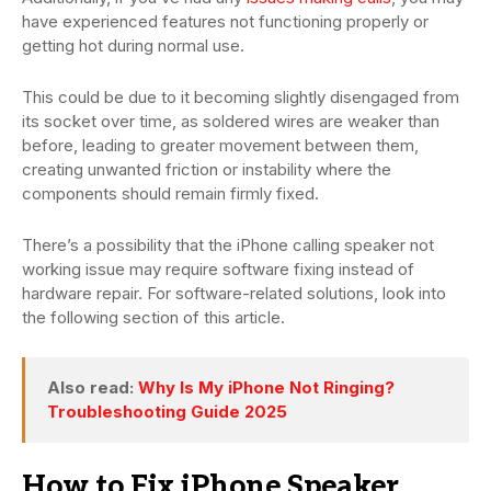
have experienced features not functioning properly or
getting hot during normal use.
This could be due to it becoming slightly disengaged from
its socket over time, as soldered wires are weaker than
before, leading to greater movement between them,
creating unwanted friction or instability where the
components should remain firmly fixed.
There’s a possibility that the iPhone calling speaker not
working issue may require software fixing instead of
hardware repair. For software-related solutions, look into
the following section of this article.
Also read:
Why Is My iPhone Not Ringing?
Troubleshooting Guide 2025
How to Fix iPhone Speaker