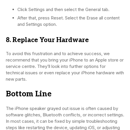
Click Settings and then select the General tab.
After that, press Reset. Select the Erase all content
and Settings option.
8. Replace Your Hardware
To avoid this frustration and to achieve success, we
recommend that you bring your iPhone to an Apple store or
service centre. They’ll look into further options for
technical issues or even replace your iPhone hardware with
new parts.
Bottom Line
The iPhone speaker grayed out issue is often caused by
software glitches, Bluetooth conflicts, or incorrect settings.
In most cases, it can be fixed by simple troubleshooting
steps like restarting the device, updating iOS, or adjusting