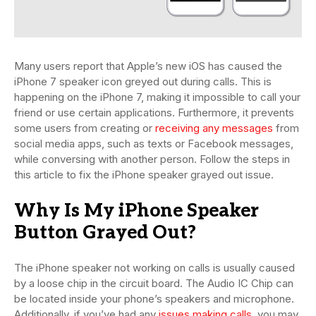
Many users report that Apple’s new iOS has caused the
iPhone 7 speaker icon greyed out during calls. This is
happening on the iPhone 7, making it impossible to call your
friend or use certain applications. Furthermore, it prevents
some users from creating or
receiving any messages
from
social media apps, such as texts or Facebook messages,
while conversing with another person. Follow the steps in
this article to fix the iPhone speaker grayed out issue.
Why Is My iPhone Speaker
Button Grayed Out?
The iPhone speaker not working on calls is usually caused
by a loose chip in the circuit board. The Audio IC Chip can
be located inside your phone’s speakers and microphone.
Additionally, if you’ve had any
issues making calls
, you may