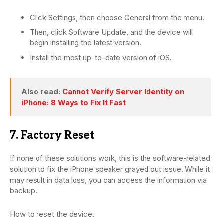
Click Settings, then choose General from the menu.
Then, click Software Update, and the device will
begin installing the latest version.
Install the most up-to-date version of iOS.
Also read:
Cannot Verify Server Identity on
iPhone: 8 Ways to Fix It Fast
7. Factory Reset
If none of these solutions work, this is the software-related
solution to fix the iPhone speaker grayed out issue. While it
may result in data loss, you can access the information via
backup.
How to reset the device.