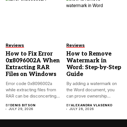
Reviews
Reviews
How to Fix Error
How to Remove
0x8096002A When
Watermark in
Extracting RAR
Word: Step-by-Step
Files on Windows
Guide
Error code 0x8096002a
By adding a watermark on
while extracting files from
the Word document, you
RAR can be disconcerting,
can prove ownership...
particularly...
BY
DENIS BITSON
BY
ALEXANDRA VLASENKO
JULY 29, 2026
JULY 28, 2026