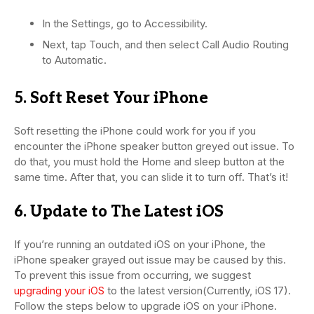
In the Settings, go to Accessibility.
Next, tap Touch, and then select Call Audio Routing
to Automatic.
5. Soft Reset Your iPhone
Soft resetting the iPhone could work for you if you
encounter the iPhone speaker button greyed out issue. To
do that, you must hold the Home and sleep button at the
same time. After that, you can slide it to turn off. That’s it!
6. Update to The Latest iOS
If you’re running an outdated iOS on your iPhone, the
iPhone speaker grayed out issue may be caused by this.
To prevent this issue from occurring, we suggest
upgrading your iOS
to the latest version(Currently, iOS 17).
Follow the steps below to upgrade iOS on your iPhone.