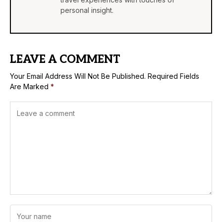
personal insight.
LEAVE A COMMENT
Your Email Address Will Not Be Published.
Required Fields
Are Marked
*