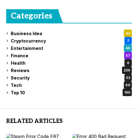
Categories
Business Idea
44
Cryptocurrency
7
Entertainment
46
Finance
57
Health
6
Reviews
239
Security
52
Tech
69
Top 10
195
RELATED ARTICLES