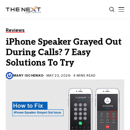
Reviews
iPhone Speaker Grayed Out
During Calls? 7 Easy
Solutions To Try
MARY ISCHENKO
MAY 23, 2026
4 MINS READ