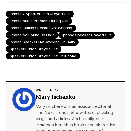
Iphone 7 Speaker Icon Greyed Out
IPhone Audio Problem During Call
Iphone Calling Speaker Not Working
IPhone No Sound On Calls
Iphone Speaker Grayed Out
Iphone Speaker Not Working On Calls
Speaker Button Greyed Out
Speaker Button Greyed Out On IPhone
WRITTEN BY
Mary Ischenko
Mary Ishchenko is an assistant editor at
The Next Trends. She writes captivating
blogs and articles. Additionally, she
immerses herself in books and shares his
travel experiences with touches of