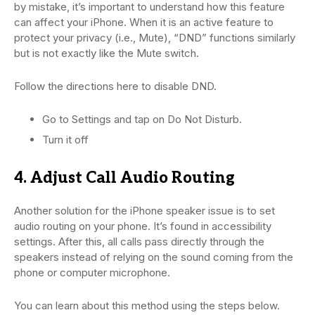
by mistake, it’s important to understand how this feature
can affect your iPhone. When it is an active feature to
protect your privacy (i.e., Mute), “DND” functions similarly
but is not exactly like the Mute switch.
Follow the directions here to disable DND.
Go to Settings and tap on Do Not Disturb.
Turn it off
4. Adjust Call Audio Routing
Another solution for the iPhone speaker issue is to set
audio routing on your phone. It’s found in accessibility
settings. After this, all calls pass directly through the
speakers instead of relying on the sound coming from the
phone or computer microphone.
You can learn about this method using the steps below.