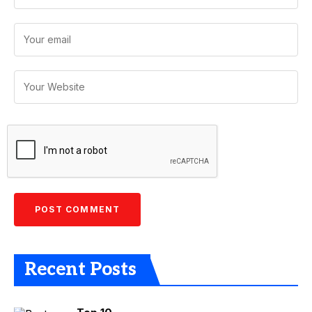
Recent Posts