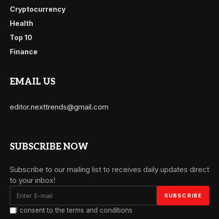
Cryptocurrency
Health
Top 10
Finance
EMAIL US
editor.nexttrends@gmail.com
SUBSCRIBE NOW
Subscribe to our mailing list to receives daily updates direct
to your inbox!
I consent to the terms and conditions