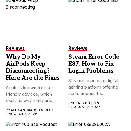
Reviews
Reviews
Why Do My
Steam Error Code
AirPods Keep
E87: How to Fix
Disconnecting?
Login Problems
Here Are the Fixes
Steam is a popular digital
gaming platform offering
Apple is known for user-
users access to
friendly devices, which
thousands...
explains why many are
BY
DENIS BITSON
willing...
AUGUST 2, 2026
BY
ALEXANDRA VLASENKO
AUGUST 7, 2026