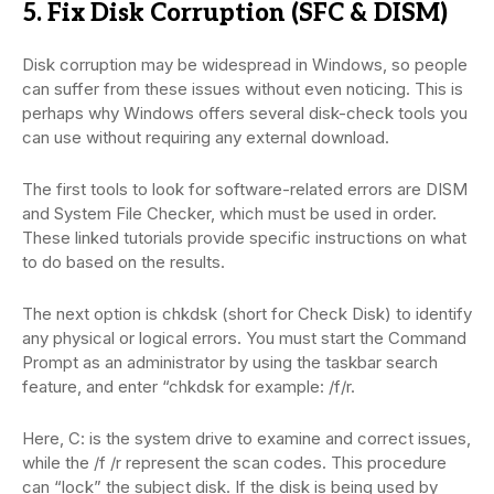
5. Fix Disk Corruption (SFC & DISM)
Disk corruption may be widespread in Windows, so people
can suffer from these issues without even noticing. This is
perhaps why Windows offers several disk-check tools you
can use without requiring any external download.
The first tools to look for software-related errors are DISM
and System File Checker, which must be used in order.
These linked tutorials provide specific instructions on what
to do based on the results.
The next option is chkdsk (short for Check Disk) to identify
any physical or logical errors. You must start the Command
Prompt as an administrator by using the taskbar search
feature, and enter “chkdsk for example: /f/r.
Here, C: is the system drive to examine and correct issues,
while the /f /r represent the scan codes. This procedure
can “lock” the subject disk. If the disk is being used by