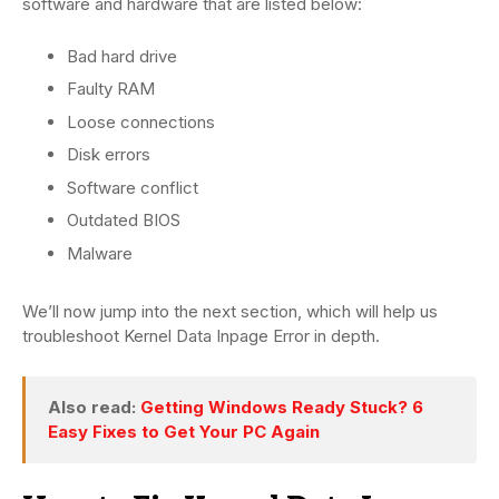
software and hardware that are listed below:
Bad hard drive
Faulty RAM
Loose connections
Disk errors
Software conflict
Outdated BIOS
Malware
We’ll now jump into the next section, which will help us
troubleshoot Kernel Data Inpage Error in depth.
Also read:
Getting Windows Ready Stuck? 6
Easy Fixes to Get Your PC Again