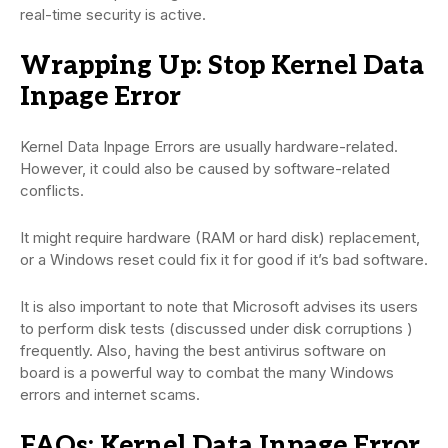
real-time security is active.
Wrapping Up: Stop Kernel Data
Inpage Error
Kernel Data Inpage Errors are usually hardware-related.
However, it could also be caused by software-related
conflicts.
It might require hardware (RAM or hard disk) replacement,
or a Windows reset could fix it for good if it’s bad software.
It is also important to note that Microsoft advises its users
to perform disk tests (discussed under disk corruptions )
frequently. Also, having the best antivirus software on
board is a powerful way to combat the many Windows
errors and internet scams.
FAQs: Kernel Data Inpage Error