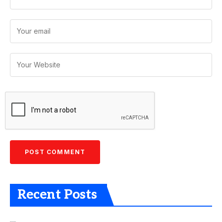
Recent Posts