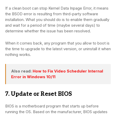
If a clean boot can stop Kernel Data Inpage Error, it means
the BSOD error is resulting from third-party software
installation. What you should do is to enable them gradually
and wait for a period of time (maybe several days) to
determine whether the issue has been resolved.
When it comes back, any program that you allow to boot is
the time to upgrade to the latest version, or uninstall it when
nothing works.
Also read:
How to Fix Video Scheduler Internal
Error in Windows 10/11
7. Update or Reset BIOS
BIOS is a motherboard program that starts up before
running the OS. Based on the manufacturer, BIOS updates