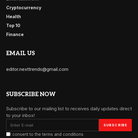
Cryptocurrency
Health
Top 10
Finance
EMAIL US
editor.nexttrends@gmail.com
SUBSCRIBE NOW
Subscribe to our mailing list to receives daily updates direct
to your inbox!
I consent to the terms and conditions