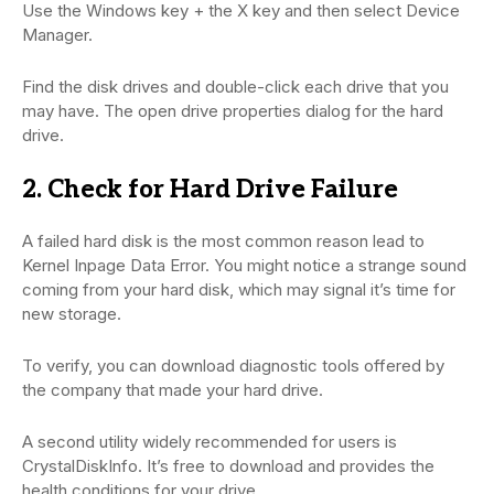
Use the Windows key + the X key and then select Device
Manager.
Find the disk drives and double-click each drive that you
may have. The open drive properties dialog for the hard
drive.
2. Check for Hard Drive Failure
A failed hard disk is the most common reason lead to
Kernel Inpage Data Error. You might notice a strange sound
coming from your hard disk, which may signal it’s time for
new storage.
To verify, you can download diagnostic tools offered by
the company that made your hard drive.
A second utility widely recommended for users is
CrystalDiskInfo. It’s free to download and provides the
health conditions for your drive.