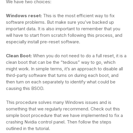
We have two choices:
Windows reset:
This is the most efficient way to fix
software problems. But make sure you’ve backed up
important data. It is also important to remember that you
will have to start from scratch following this process, and
especially install pre-reset software.
Clean Boot:
When you do not need to do a full reset, it is a
clean boot that can be the “tedious” way to go, which
might work. In simple terms, it’s an approach to disable all
third-party software that turns on during each boot, and
then turn on each separately to identify what could be
causing this BSOD.
This procedure solves many Windows issues and is
something that we regularly recommend. Check out this
simple boot procedure that we have implemented to fix a
crashing Nvidia control panel. Then follow the steps
outlined in the tutorial.