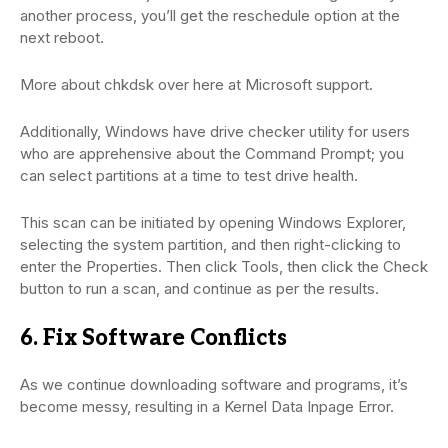
another process, you’ll get the reschedule option at the
next reboot.
More about chkdsk over here at Microsoft support.
Additionally, Windows have drive checker utility for users
who are apprehensive about the Command Prompt; you
can select partitions at a time to test drive health.
This scan can be initiated by opening Windows Explorer,
selecting the system partition, and then right-clicking to
enter the Properties. Then click Tools, then click the Check
button to run a scan, and continue as per the results.
6. Fix Software Conflicts
As we continue downloading software and programs, it’s
become messy, resulting in a Kernel Data Inpage Error.