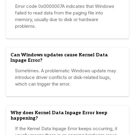
Error code 0x0000007A indicates that Windows
failed to read data from the paging file into
memory, usually due to disk or hardware
problems.
Can Windows updates cause Kernel Data
Inpage Error?
Sometimes. A problematic Windows update may
introduce driver conflicts or disk-related bugs,
which can trigger the error.
Why does Kernel Data Inpage Error keep
happening?
If the Kernel Data Inpage Error keeps occurring, it