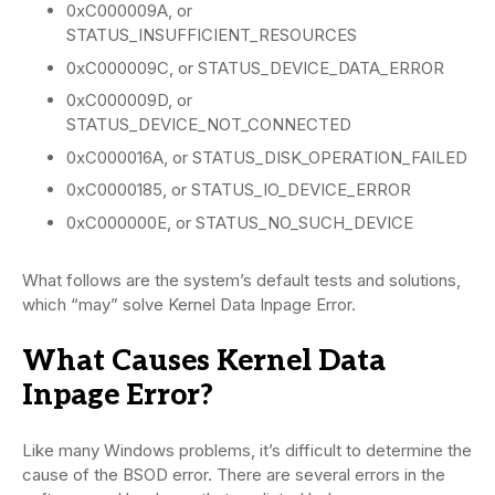
0xC000009A, or
STATUS_INSUFFICIENT_RESOURCES
0xC000009C, or STATUS_DEVICE_DATA_ERROR
0xC000009D, or
STATUS_DEVICE_NOT_CONNECTED
0xC000016A, or STATUS_DISK_OPERATION_FAILED
0xC0000185, or STATUS_IO_DEVICE_ERROR
0xC000000E, or STATUS_NO_SUCH_DEVICE
What follows are the system’s default tests and solutions,
which “may” solve Kernel Data Inpage Error.
What Causes Kernel Data
Inpage Error?
Like many Windows problems, it’s difficult to determine the
cause of the BSOD error. There are several errors in the