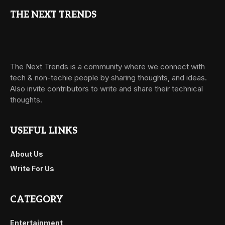
THE NEXT TRENDS
The Next Trends is a community where we connect with
tech & non-techie people by sharing thoughts, and ideas.
Also invite contributors to write and share their technical
thoughts.
USEFUL LINKS
About Us
Write For Us
CATEGORY
Entertainment