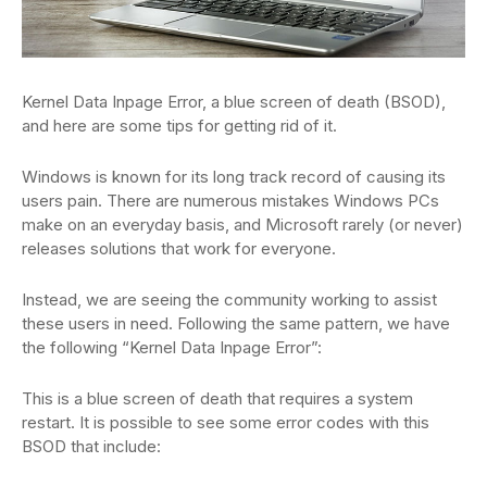
Kernel Data Inpage Error, a blue screen of death (BSOD),
and here are some tips for getting rid of it.
Windows is known for its long track record of causing its
users pain. There are numerous mistakes Windows PCs
make on an everyday basis, and Microsoft rarely (or never)
releases solutions that work for everyone.
Instead, we are seeing the community working to assist
these users in need. Following the same pattern, we have
the following “Kernel Data Inpage Error”:
This is a blue screen of death that requires a system
restart. It is possible to see some error codes with this
BSOD that include: