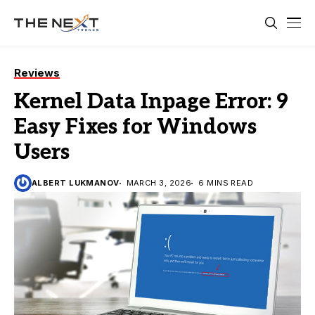
Reviews
Kernel Data Inpage Error: 9
Easy Fixes for Windows
Users
ALBERT LUKMANOV
MARCH 3, 2026
6 MINS READ