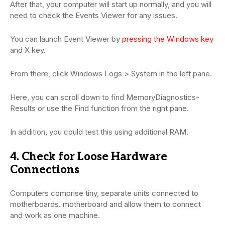
After that, your computer will start up normally, and you will
need to check the Events Viewer for any issues.
You can launch Event Viewer by
pressing the Windows key
and X key.
From there, click Windows Logs > System in the left pane.
Here, you can scroll down to find MemoryDiagnostics-
Results or use the Find function from the right pane.
In addition, you could test this using additional RAM.
4. Check for Loose Hardware
Connections
Computers comprise tiny, separate units connected to
motherboards. motherboard and allow them to connect
and work as one machine.