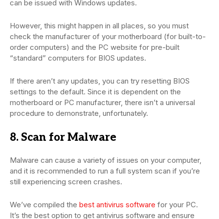
can be issued with Windows updates.
However, this might happen in all places, so you must
check the manufacturer of your motherboard (for built-to-
order computers) and the PC website for pre-built
“standard” computers for BIOS updates.
If there aren’t any updates, you can try resetting BIOS
settings to the default. Since it is dependent on the
motherboard or PC manufacturer, there isn’t a universal
procedure to demonstrate, unfortunately.
8. Scan for Malware
Malware can cause a variety of issues on your computer,
and it is recommended to run a full system scan if you’re
still experiencing screen crashes.
We’ve compiled the
best antivirus software
for your PC.
It’s the best option to get antivirus software and ensure