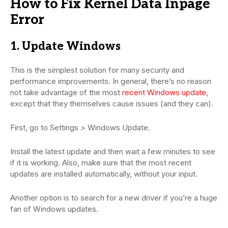
How to Fix Kernel Data Inpage
Error
1. Update Windows
This is the simplest solution for many security and
performance improvements. In general, there’s no reason
not take advantage of the most
recent Windows update
,
except that they themselves cause issues (and they can).
First, go to Settings > Windows Update.
Install the latest update and then wait a few minutes to see
if it is working. Also, make sure that the most recent
updates are installed automatically, without your input.
Another option is to search for a new driver if you’re a huge
fan of Windows updates.