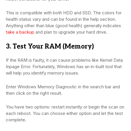
This is compatible with both HDD and SSD. The colors for
health status vary and can be found in the help section.
Anything other than blue (good health) generally indicates
take a backup
and plan to upgrade your hard drive.
3. Test Your RAM (Memory)
If the RAM is faulty, it can cause problems like Kernel Data
Inpage Error. Fortunately, Windows has an in-built tool that
will help you identify memory issues.
Enter Windows Memory Diagnostic in the search bar and
then click on the right result.
You have two options: restart instantly or begin the scan on
each reboot. You can choose either option and let the test
complete.