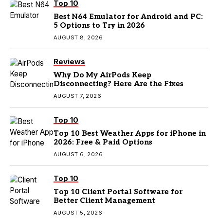
Top 10
Best N64 Emulator for Android and PC:
5 Options to Try in 2026
AUGUST 8, 2026
Reviews
Why Do My AirPods Keep
Disconnecting? Here Are the Fixes
AUGUST 7, 2026
Top 10
Top 10 Best Weather Apps for iPhone in
2026: Free & Paid Options
AUGUST 6, 2026
Top 10
Top 10 Client Portal Software for
Better Client Management
AUGUST 5, 2026