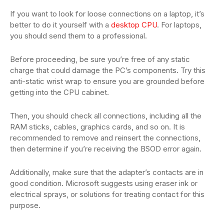
If you want to look for loose connections on a laptop, it’s
better to do it yourself with a
desktop CPU
. For laptops,
you should send them to a professional.
Before proceeding, be sure you’re free of any static
charge that could damage the PC’s components. Try this
anti-static wrist wrap to ensure you are grounded before
getting into the CPU cabinet.
Then, you should check all connections, including all the
RAM sticks, cables, graphics cards, and so on. It is
recommended to remove and reinsert the connections,
then determine if you’re receiving the BSOD error again.
Additionally, make sure that the adapter’s contacts are in
good condition. Microsoft suggests using eraser ink or
electrical sprays, or solutions for treating contact for this
purpose.