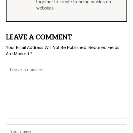
together to create trending articles on
websites.
LEAVE A COMMENT
Your Email Address Will Not Be Published.
Required Fields
Are Marked
*