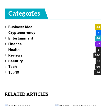
Categories
Business Idea
44
Cryptocurrency
7
Entertainment
46
Finance
57
Health
6
Reviews
240
Security
52
Tech
69
Top 10
196
RELATED ARTICLES