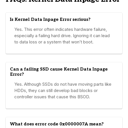
Is Kernel Data Inpage Error serious?
Yes. This error often indicates hardware failure,
especially a failing hard drive. Ignoring it can lead
to data loss or a system that won’t boot.
Can a failing SSD cause Kernel Data Inpage
Error?
Yes. Although SSDs do not have moving parts like
HDDs, they can still develop bad blocks or
controller issues that cause this BSOD.
What does error code 0x0000007A mean?