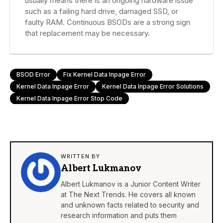
usually means there is an ongoing hardware issue
such as a failing hard drive, damaged SSD, or
faulty RAM. Continuous BSODs are a strong sign
that replacement may be necessary.
BSOD Error
Fix Kernel Data Inpage Error
Kernel Data Inpage Error
Kernel Data Inpage Error Solutions
Kernel Data Inpage Error Stop Code
WRITTEN BY
Albert Lukmanov
Albert Lukmanov is a Junior Content Writer
at The Next Trends. He covers all known
and unknown facts related to security and
research information and puts them