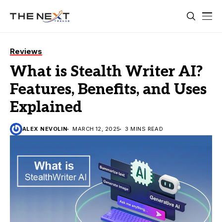
Reviews
What is Stealth Writer AI?
Features, Benefits, and Uses
Explained
ALEX NEVOLIN
MARCH 12, 2025
3 MINS READ