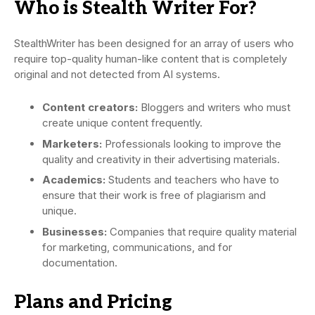
Who is Stealth Writer For?
StealthWriter has been designed for an array of users who
require top-quality human-like content that is completely
original and not detected from AI systems.
Content creators:
Bloggers and writers who must
create unique content frequently.
Marketers:
Professionals looking to improve the
quality and creativity in their advertising materials.
Academics:
Students and teachers who have to
ensure that their work is free of plagiarism and
unique.
Businesses:
Companies that require quality material
for marketing, communications, and for
documentation.
Plans and Pricing