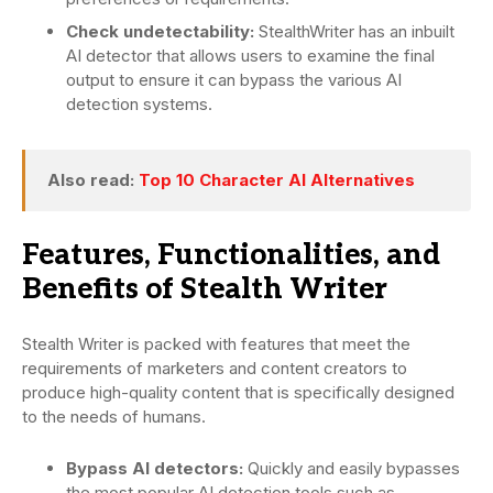
Check undetectability:
StealthWriter has an inbuilt
AI detector that allows users to examine the final
output to ensure it can bypass the various AI
detection systems.
Also read:
Top 10 Character AI Alternatives
Features, Functionalities, and
Benefits of Stealth Writer
Stealth Writer is packed with features that meet the
requirements of marketers and content creators to
produce high-quality content that is specifically designed
to the needs of humans.
Bypass AI detectors:
Quickly and easily bypasses
the most popular AI detection tools such as