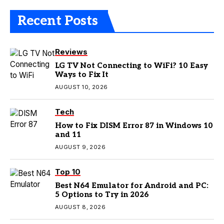
Recent Posts
Reviews
LG TV Not Connecting to WiFi? 10 Easy
Ways to Fix It
AUGUST 10, 2026
Tech
How to Fix DISM Error 87 in Windows 10
and 11
AUGUST 9, 2026
Top 10
Best N64 Emulator for Android and PC:
5 Options to Try in 2026
AUGUST 8, 2026