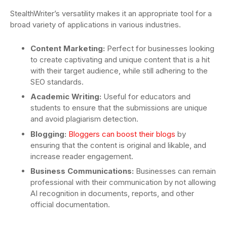
StealthWriter’s versatility makes it an appropriate tool for a
broad variety of applications in various industries.
Content Marketing:
Perfect for businesses looking
to create captivating and unique content that is a hit
with their target audience, while still adhering to the
SEO standards.
Academic Writing:
Useful for educators and
students to ensure that the submissions are unique
and avoid plagiarism detection.
Blogging:
Bloggers can boost their blogs
by
ensuring that the content is original and likable, and
increase reader engagement.
Business Communications:
Businesses can remain
professional with their communication by not allowing
AI recognition in documents, reports, and other
official documentation.