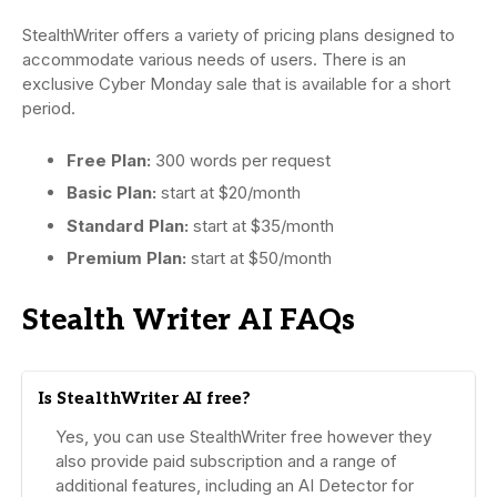
StealthWriter offers a variety of pricing plans designed to
accommodate various needs of users. There is an
exclusive Cyber Monday sale that is available for a short
period.
Free Plan:
300 words per request
Basic Plan:
start at $20/month
Standard Plan:
start at $35/month
Premium Plan:
start at $50/month
Stealth Writer AI FAQs
Is StealthWriter AI free?
Yes, you can use StealthWriter free however they
also provide paid subscription and a range of
additional features, including an AI Detector for