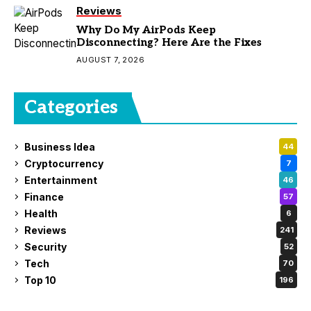
Reviews
Why Do My AirPods Keep
Disconnecting? Here Are the Fixes
AUGUST 7, 2026
Categories
Business Idea
44
Cryptocurrency
7
Entertainment
46
Finance
57
Health
6
Reviews
241
Security
52
Tech
70
Top 10
196