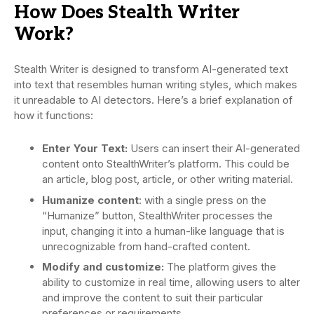
How Does Stealth Writer
Work?
Stealth Writer is designed to transform AI-generated text
into text that resembles human writing styles, which makes
it unreadable to AI detectors. Here’s a brief explanation of
how it functions:
Enter Your Text:
Users can insert their AI-generated
content onto StealthWriter’s platform. This could be
an article, blog post, article, or other writing material.
Humanize content
: with a single press on the
“Humanize” button, StealthWriter processes the
input, changing it into a human-like language that is
unrecognizable from hand-crafted content.
Modify and customize:
The platform gives the
ability to customize in real time, allowing users to alter
and improve the content to suit their particular
preferences or requirements.