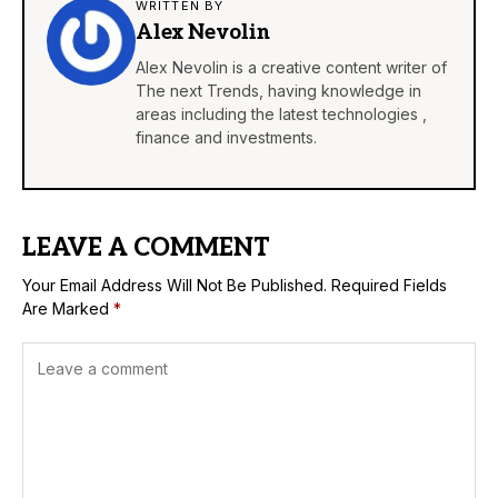
WRITTEN BY
Alex Nevolin
Alex Nevolin is a creative content writer of
The next Trends, having knowledge in
areas including the latest technologies ,
finance and investments.
LEAVE A COMMENT
Your Email Address Will Not Be Published.
Required Fields
Are Marked
*