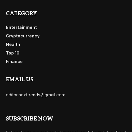
CATEGORY
Entertainment
Cryptocurrency
Health
Top 10
Finance
EMAIL US
editor.nexttrends@gmail.com
SUBSCRIBE NOW