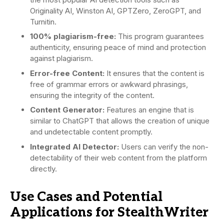
Originality AI, Winston AI, GPTZero, ZeroGPT, and
Turnitin.
100% plagiarism-free:
This program guarantees
authenticity, ensuring peace of mind and protection
against plagiarism.
Error-free Content:
It ensures that the content is
free of grammar errors or awkward phrasings,
ensuring the integrity of the content.
Content Generator:
Features an engine that is
similar to ChatGPT that allows the creation of unique
and undetectable content promptly.
Integrated AI Detector:
Users can verify the non-
detectability of their web content from the platform
directly.
Use Cases and Potential
Applications for StealthWriter