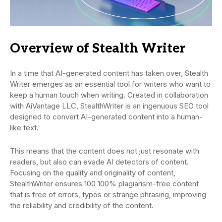
Overview of Stealth Writer
In a time that AI-generated content has taken over, Stealth
Writer emerges as an essential tool for writers who want to
keep a human touch when writing. Created in collaboration
with AiVantage LLC, StealthWriter is an ingenuous SEO tool
designed to convert AI-generated content into a human-
like text.
This means that the content does not just resonate with
readers, but also can evade AI detectors of content.
Focusing on the quality and originality of content,
StealthWriter ensures 100 100% plagiarism-free content
that is free of errors, typos or strange phrasing, improving
the reliability and credibility of the content.