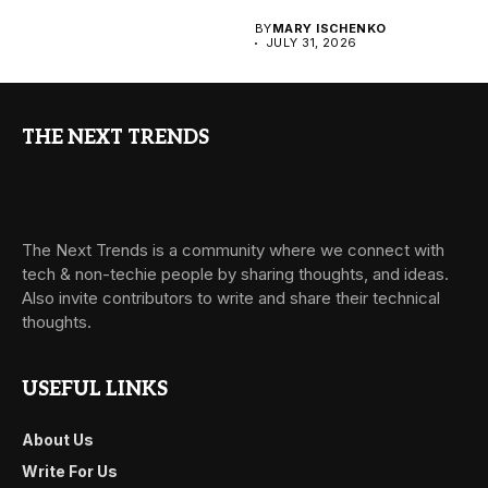
BY
MARY ISCHENKO
JULY 31, 2026
THE NEXT TRENDS
The Next Trends is a community where we connect with
tech & non-techie people by sharing thoughts, and ideas.
Also invite contributors to write and share their technical
thoughts.
USEFUL LINKS
About Us
Write For Us