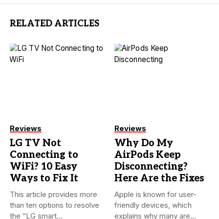
RELATED ARTICLES
Reviews
Reviews
LG TV Not
Why Do My
Connecting to
AirPods Keep
WiFi? 10 Easy
Disconnecting?
Ways to Fix It
Here Are the Fixes
This article provides more
Apple is known for user-
than ten options to resolve
friendly devices, which
the “LG smart...
explains why many are