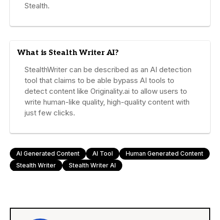
Stealth.
What is Stealth Writer AI?
StealthWriter can be described as an AI detection
tool that claims to be able bypass AI tools to
detect content like Originality.ai to allow users to
write human-like quality, high-quality content with
just few clicks.
AI Generated Content
AI Tool
Human Generated Content
Stealth Writer
Stealth Writer AI