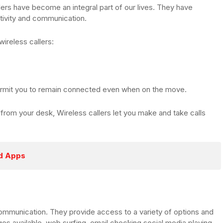
lers have become an integral part of our lives. They have
tivity and communication.
wireless callers:
 permit you to remain connected even when on the move.
from your desk, Wireless callers let you make and take calls
ed Apps
ommunication. They provide access to a variety of options and
es available, web surfing, email checking social media playing