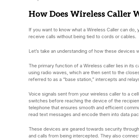
How Does Wireless Caller 
If you want to know what a Wireless Caller can do,
receive calls without being tied to cords or cables.
Let’s take an understanding of how these devices 
The primary function of a Wireless caller lies in its c
using radio waves, which are then sent to the closes
referred to as a “base station,” intercepts and relay
Voice signals sent from your wireless caller to a cel
switches before reaching the device of the recipient 
telephone that ensures smooth and efficient communi
read text messages and encode them into data pa
These devices are geared towards security through
and calls from being intercepted. They also connect 