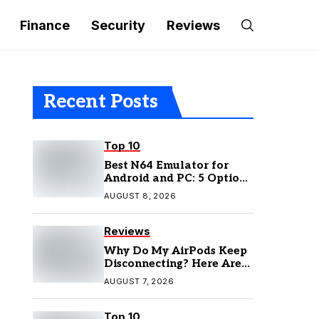
Finance
Security
Reviews
Recent Posts
Top 10
Best N64 Emulator for
Android and PC: 5 Options
to Try in 2026
AUGUST 8, 2026
Reviews
Why Do My AirPods Keep
Disconnecting? Here Are
the Fixes
AUGUST 7, 2026
Top 10