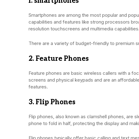
I. smartphones
Smartphones are among the most popular and popular
capabilities and features like strong processors br
resolution touchscreens and multimedia capabilities
There are a variety of budget-friendly to premium
2. Feature Phones
Feature phones are basic wireless callers with a foc
screens and physical keypads and are an affordabl
features.
3. Flip Phones
Flip phones, also known as clamshell phones, are sl
phone to fold in half, protecting the display and maki
Flip phones typically offer basic calling and text m