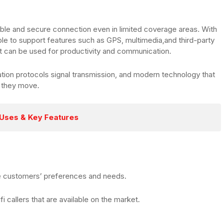
liable and secure connection even in limited coverage areas. With
e to support features such as GPS, multimedia,and third-party
 can be used for productivity and communication.
ion protocols signal transmission, and modern technology that
 they move.
 Uses & Key Features
he customers’ preferences and needs.
ifi callers that are available on the market.