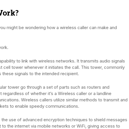
Work?
 you might be wondering how a wireless caller can make and
work.
apability to link with wireless networks. It transmits audio signals
t cell tower whenever it initiates the call. This tower, commonly
s these signals to the intended recipient.
lular tower go through a set of parts such as routers and
regardless of whether it’s a Wireless caller or a landline
cations. Wireless callers utilize similar methods to transmit and
ckets to enable speedy communications.
 the use of advanced encryption techniques to shield messages
to the internet via mobile networks or WiFi, giving access to