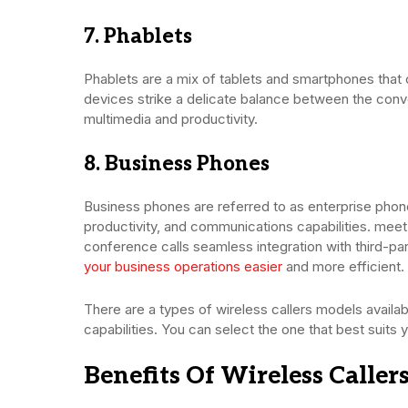
7. Phablets
Phablets are a mix of tablets and smartphones that
devices strike a delicate balance between the con
multimedia and productivity.
8. Business Phones
Business phones are referred to as enterprise phone
productivity, and communications capabilities. mee
conference calls seamless integration with third-p
your business operations easier
and more efficient.
There are a types of wireless callers models avail
capabilities. You can select the one that best suits
Benefits Of Wireless Caller