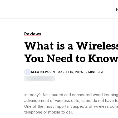
Reviews
What is a Wireles
You Need to Kno
ALEX NEVOLIN
MARCH 18, 2025
7 MINS READ
In today’s fast-paced and connected world keeping
advancement of wireless calls, users do not have t
One of the most important aspects of wireless comm
telephone or mobile to call.