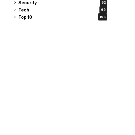
Security
52
Tech
69
Top 10
196