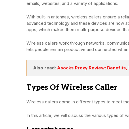
emails, websites, and a variety of applications.
With built-in antennas, wireless callers ensure a re
advanced technology and these devices are now abl
apps, which makes them multi-purpose devices that
Wireless callers work through networks, communicat
lets people remain productive and connected when
Also read:
Asocks Proxy Review: Benefits,
Types Of Wireless Caller
Wireless callers come in different types to meet t
In this article, we will discuss the various types of w