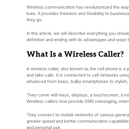
Wireless communication has revolutionized the wa
lives. It provides freedom and flexibility to busine
they go.
In this article, we will describe everything you shou
definition and ending with its advantages and way
What Is a Wireless Caller?
A wireless caller, also known as the cell phone is 
and take calls. It is connected to cell networks usi
advanced from basic, bulky smartphones to stylish
They come with keys, displays, a touchscreen, a mi
Wireless callers now provide SMS messaging, inte
They connect to mobile networks of various genera
greater speed and better communication capabilitie
and personal use.