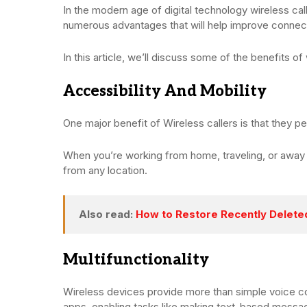
In the modern age of digital technology wireless cal
numerous advantages that will help improve connec
In this article, we’ll discuss some of the benefits of 
Accessibility And Mobility
One major benefit of Wireless callers is that they
When you’re working from home, traveling, or away 
from any location.
Also read:
How to Restore Recently Delet
Multifunctionality
Wireless devices provide more than simple voice c
apps, enabling tasks like making text-based messag