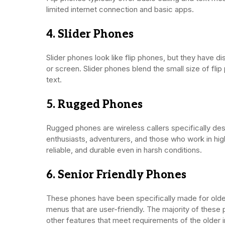
limited internet connection and basic apps.
4. Slider Phones
Slider phones look like flip phones, but they have dis
or screen. Slider phones blend the small size of fli
text.
5. Rugged Phones
Rugged phones are wireless callers specifically de
enthusiasts, adventurers, and those who work in hi
reliable, and durable even in harsh conditions.
6. Senior Friendly Phones
These phones have been specifically made for older
menus that are user-friendly. The majority of thes
other features that meet requirements of the older i