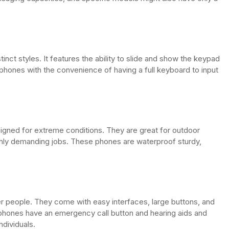
tinct styles. It features the ability to slide and show the keypad
p phones with the convenience of having a full keyboard to input
signed for extreme conditions. They are great for outdoor
ghly demanding jobs. These phones are waterproof sturdy,
 people. They come with easy interfaces, large buttons, and
e phones have an emergency call button and hearing aids and
ndividuals.