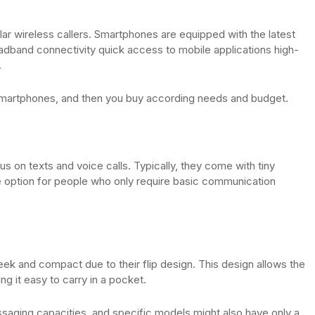
 wireless callers. Smartphones are equipped with the latest
oadband connectivity quick access to mobile applications high-
.
 smartphones, and then you buy according needs and budget.
us on texts and voice calls. Typically, they come with tiny
e option for people who only require basic communication
eek and compact due to their flip design. This design allows the
ng it easy to carry in a pocket.
essaging capacities, and specific models might also have only a