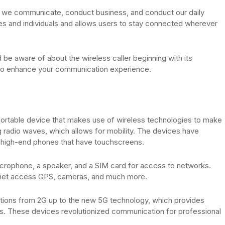
y we communicate, conduct business, and conduct our daily
sses and individuals and allows users to stay connected wherever
ld be aware of about the wireless caller beginning with its
s to enhance your communication experience.
a portable device that makes use of wireless technologies to make
ng radio waves, which allows for mobility. The devices have
, high-end phones that have touchscreens.
crophone, a speaker, and a SIM card for access to networks.
rnet access GPS, cameras, and much more.
tions from 2G up to the new 5G technology, which provides
s. These devices revolutionized communication for professional