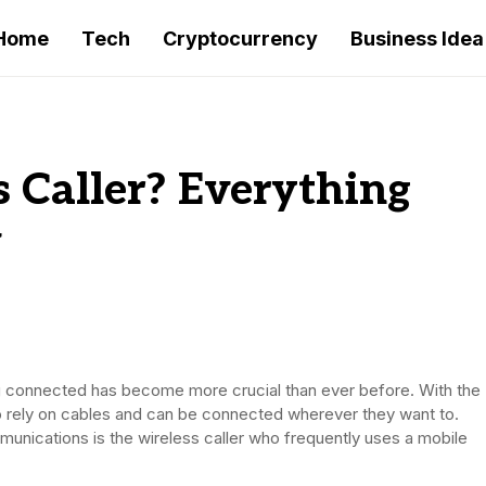
Home
Tech
Cryptocurrency
Business Idea
s Caller? Everything
w
 connected has become more crucial than ever before. With the
o rely on cables and can be connected wherever they want to.
unications is the wireless caller who frequently uses a mobile