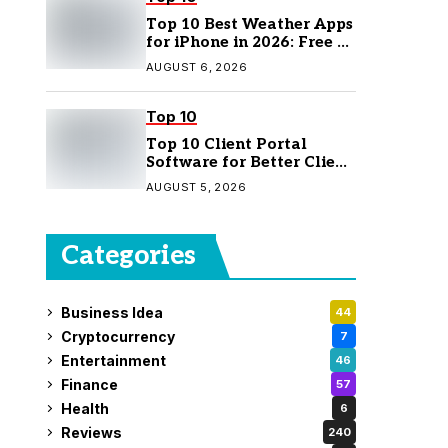
Top 10 Best Weather Apps
for iPhone in 2026: Free &
Paid Options
AUGUST 6, 2026
Top 10
Top 10 Client Portal
Software for Better Client
Management
AUGUST 5, 2026
Categories
Business Idea
44
Cryptocurrency
7
Entertainment
46
Finance
57
Health
6
Reviews
240