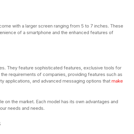
 come with a larger screen ranging from 5 to 7 inches. These
venience of a smartphone and the enhanced features of
s. They feature sophisticated features, exclusive tools for
t the requirements of companies, providing features such as
arty applications, and advanced messaging options that
make
able on the market. Each model has its own advantages and
 your needs and needs.
s