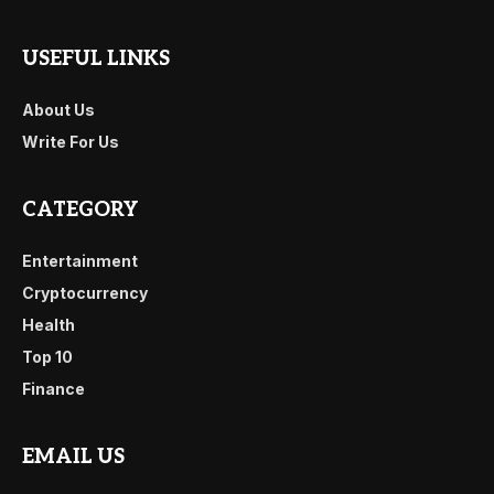
USEFUL LINKS
About Us
Write For Us
CATEGORY
Entertainment
Cryptocurrency
Health
Top 10
Finance
EMAIL US