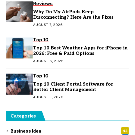
Reviews
Why Do My AirPods Keep
Disconnecting? Here Are the Fixes
AUGUST 7, 2026
Top 10
Top 10 Best Weather Apps for iPhone in
2026: Free & Paid Options
AUGUST 6, 2026
Top 10
Top 10 Client Portal Software for
Better Client Management
AUGUST 5, 2026
Categories
Business Idea
44