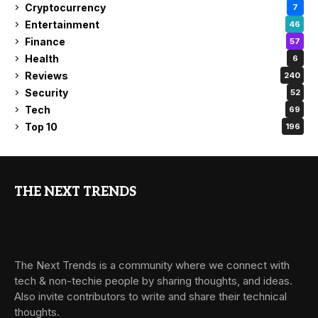
Cryptocurrency
7
Entertainment
46
Finance
57
Health
6
Reviews
240
Security
52
Tech
69
Top 10
196
THE NEXT TRENDS
The Next Trends is a community where we connect with
tech & non-techie people by sharing thoughts, and ideas.
Also invite contributors to write and share their technical
thoughts.