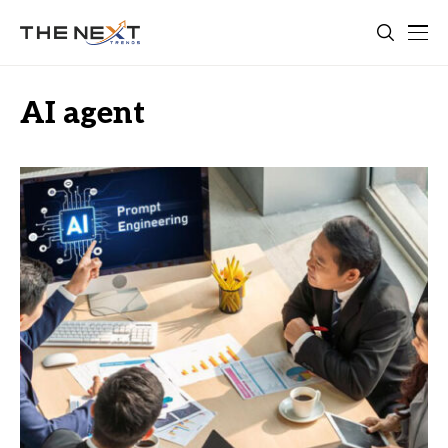
AI agent