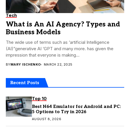
Tech
What is An AI Agency? Types and
Business Models
The wide use of terms such as ‘artificial Intelligence
(AI)”generative AI ‘GPT and many more. has given the
impression that everyone is making...
BY
MARY ISCHENKO
MARCH 22, 2025
Recent Posts
Top 10
Best N64 Emulator for Android and PC:
5 Options to Try in 2026
AUGUST 8, 2026