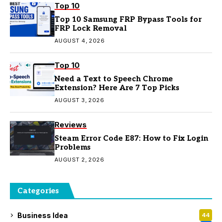
Top 10
Top 10 Samsung FRP Bypass Tools for
FRP Lock Removal
AUGUST 4, 2026
Top 10
Need a Text to Speech Chrome
Extension? Here Are 7 Top Picks
AUGUST 3, 2026
Reviews
Steam Error Code E87: How to Fix Login
Problems
AUGUST 2, 2026
Categories
Business Idea
44