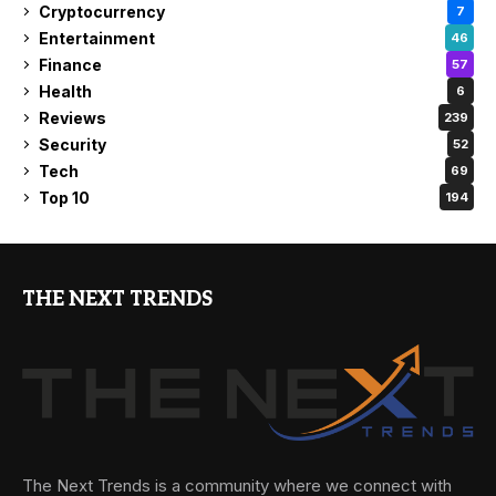
Cryptocurrency
7
Entertainment
46
Finance
57
Health
6
Reviews
239
Security
52
Tech
69
Top 10
194
THE NEXT TRENDS
The Next Trends is a community where we connect with