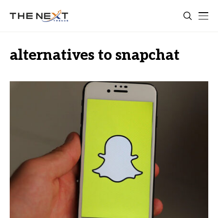
alternatives to snapchat