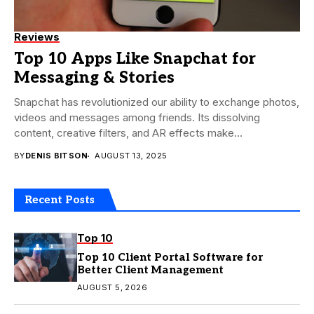
Reviews
Top 10 Apps Like Snapchat for
Messaging & Stories
Snapchat has revolutionized our ability to exchange photos,
videos and messages among friends. Its dissolving
content, creative filters, and AR effects make
communication...
BY
DENIS BITSON
AUGUST 13, 2025
Recent Posts
Top 10
Top 10 Client Portal Software for
Better Client Management
AUGUST 5, 2026