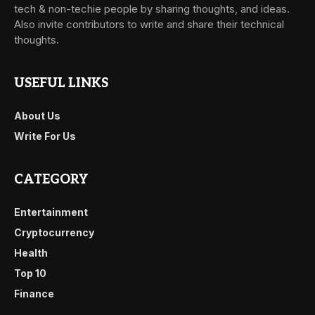
tech & non-techie people by sharing thoughts, and ideas.
Also invite contributors to write and share their technical
thoughts.
USEFUL LINKS
About Us
Write For Us
CATEGORY
Entertainment
Cryptocurrency
Health
Top 10
Finance