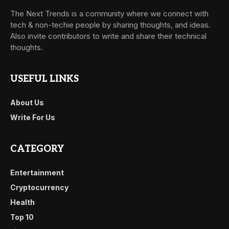
The Next Trends is a community where we connect with
tech & non-techie people by sharing thoughts, and ideas.
Also invite contributors to write and share their technical
thoughts.
USEFUL LINKS
About Us
Write For Us
CATEGORY
Entertainment
Cryptocurrency
Health
Top 10