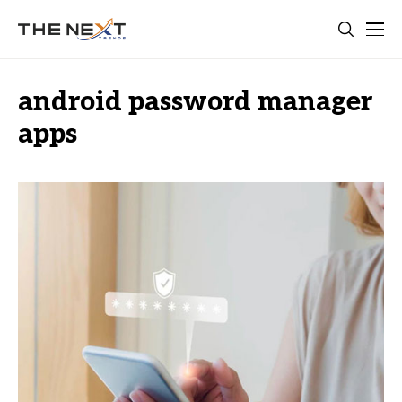
android password manager
apps