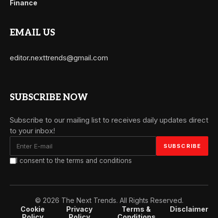
Finance
EMAIL US
editor.nexttrends@gmail.com
SUBSCRIBE NOW
Subscribe to our mailing list to receives daily updates direct
to your inbox!
I consent to the terms and conditions
© 2026 The Next Trends. All Rights Reserved.
Cookie
Privacy
Terms &
Disclaimer
Policy
Policy
Conditions