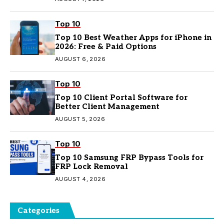
Top 10
Top 10 Best Weather Apps for iPhone in
2026: Free & Paid Options
AUGUST 6, 2026
Top 10
Top 10 Client Portal Software for
Better Client Management
AUGUST 5, 2026
Top 10
Top 10 Samsung FRP Bypass Tools for
FRP Lock Removal
AUGUST 4, 2026
Categories