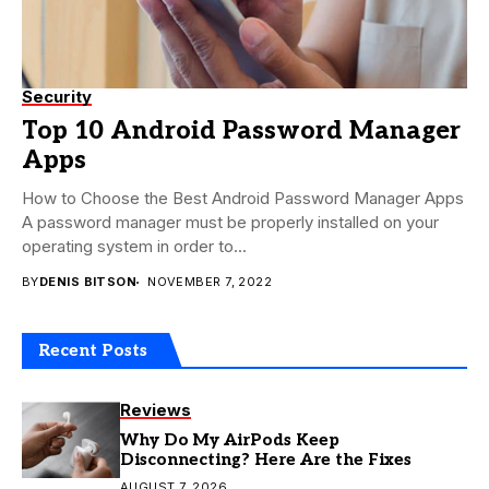
Security
Top 10 Android Password Manager
Apps
How to Choose the Best Android Password Manager Apps
A password manager must be properly installed on your
operating system in order to...
BY
DENIS BITSON
NOVEMBER 7, 2022
Recent Posts
Reviews
Why Do My AirPods Keep
Disconnecting? Here Are the Fixes
AUGUST 7, 2026