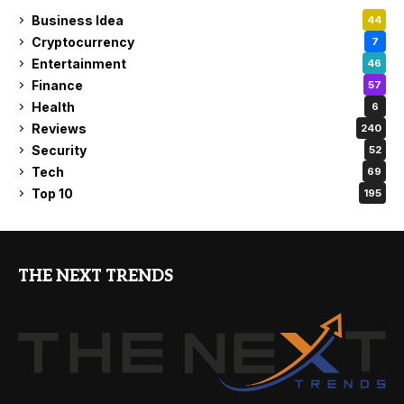
Business Idea
44
Cryptocurrency
7
Entertainment
46
Finance
57
Health
6
Reviews
240
Security
52
Tech
69
Top 10
195
THE NEXT TRENDS