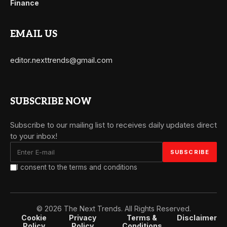
Finance
EMAIL US
editor.nexttrends@gmail.com
SUBSCRIBE NOW
Subscribe to our mailing list to receives daily updates direct
to your inbox!
I consent to the terms and conditions
© 2026 The Next Trends. All Rights Reserved.
Cookie
Privacy
Terms &
Disclaimer
Policy
Policy
Conditions