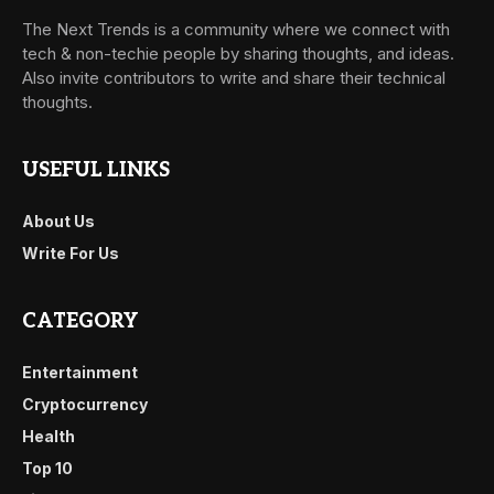
The Next Trends is a community where we connect with
tech & non-techie people by sharing thoughts, and ideas.
Also invite contributors to write and share their technical
thoughts.
USEFUL LINKS
About Us
Write For Us
CATEGORY
Entertainment
Cryptocurrency
Health
Top 10