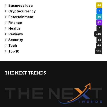
Business Idea
44
Cryptocurrency
7
Entertainment
46
Finance
57
Health
6
Reviews
240
Security
52
Tech
69
Top 10
195
THE NEXT TRENDS