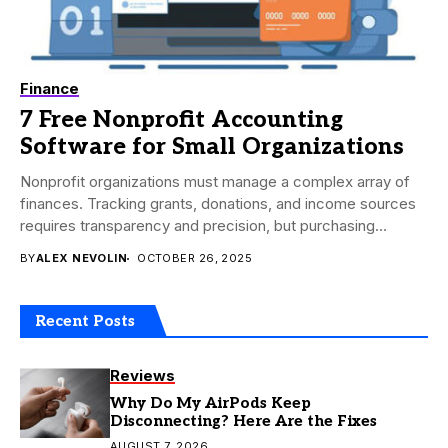
Finance
7 Free Nonprofit Accounting
Software for Small Organizations
Nonprofit organizations must manage a complex array of
finances. Tracking grants, donations, and income sources
requires transparency and precision, but purchasing
accounting software...
BY
ALEX NEVOLIN
OCTOBER 26, 2025
Recent Posts
Reviews
Why Do My AirPods Keep
Disconnecting? Here Are the Fixes
AUGUST 7, 2026