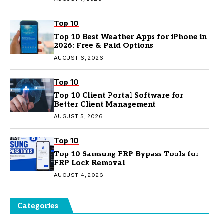
Top 10
Top 10 Best Weather Apps for iPhone in
2026: Free & Paid Options
AUGUST 6, 2026
Top 10
Top 10 Client Portal Software for
Better Client Management
AUGUST 5, 2026
Top 10
Top 10 Samsung FRP Bypass Tools for
FRP Lock Removal
AUGUST 4, 2026
Categories