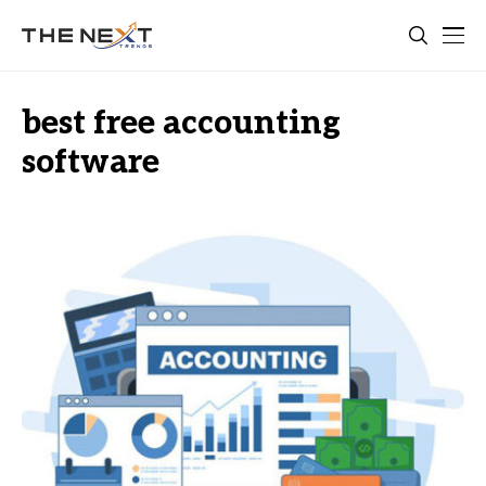
best free accounting
software