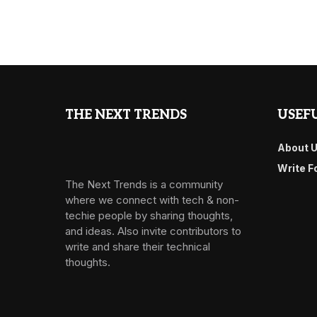
THE NEXT TRENDS
USEFU
About 
Write F
The Next Trends is a community
where we connect with tech & non-
techie people by sharing thoughts,
and ideas. Also invite contributors to
write and share their technical
thoughts.