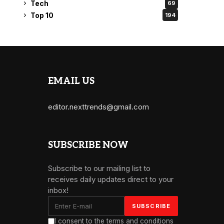
Tech
69
Top 10
194
EMAIL US
editor.nexttrends@gmail.com
SUBSCRIBE NOW
Subscribe to our mailing list to
receives daily updates direct to your
inbox!
I consent to the terms and conditions