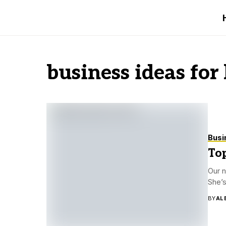
business ideas for
Busi
Top
Our n
She’s
BY
AL