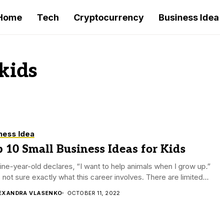
Home
Tech
Cryptocurrency
Business Idea
 kids
ness Idea
 10 Small Business Ideas for Kids
ine-year-old declares, “I want to help animals when I grow up.”
 not sure exactly what this career involves. There are limited...
EXANDRA VLASENKO
OCTOBER 11, 2022