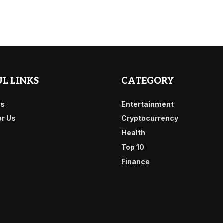
L LINKS
CATEGORY
Us
Entertainment
or Us
Cryptocurrency
Health
Top 10
Finance