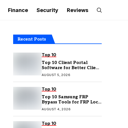
Finance
Security
Reviews
Recent Posts
Top 10
Top 10 Client Portal
Software for Better Client
Management
AUGUST 5, 2026
Top 10
Top 10 Samsung FRP
Bypass Tools for FRP Lock
Removal
AUGUST 4, 2026
Top 10