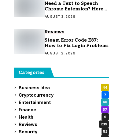
Need a Text to Speech
Chrome Extension? Here
Are 7 Top Picks
AUGUST 3, 2026
Reviews
Steam Error Code E87:
How to Fix Login Problems
AUGUST 2, 2026
Categories
Business Idea
44
Cryptocurrency
7
Entertainment
46
Finance
57
Health
6
Reviews
239
Security
52