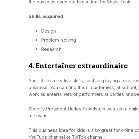
the business even got him a deal for Shark Tank.
Skills acquired:
Design
Problem-solving
Research
4. Entertainer extraordinaire
Your child’s creative skills, such as playing an instr
business. You can find them, customers, at school,
work as entertainers or performers at parties or spe
Shopify President Harley Finkelstein was just a child
mitzvahs.
This business idea for kids is also great for online 
YouTube channel or TikTok channel.