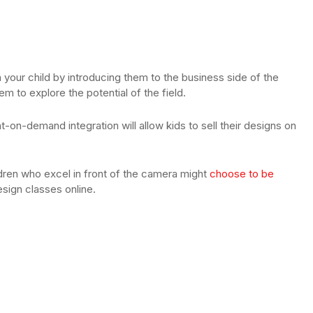
in your child by introducing them to the business side of the
hem to explore the potential of the field.
t-on-demand integration will allow kids to sell their designs on
dren who excel in front of the camera might
choose to be
design classes online.