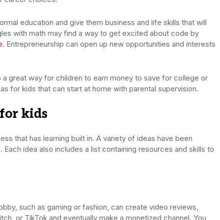
ormal education and give them business and life skills that will
les with math may find a way to get excited about code by
e
. Entrepreneurship can open up new opportunities and interests
also a great way for children to earn money to save for college or
as for kids that can start at home with parental supervision.
for kids
iness that has learning built in. A variety of ideas have been
. Each idea also includes a list containing resources and skills to
obby, such as gaming or fashion, can create video reviews,
itch, or TikTok and eventually make a monetized channel. You