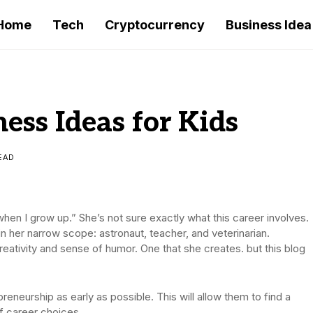
Home
Tech
Cryptocurrency
Business Idea
ess Ideas for Kids
EAD
when I grow up.” She’s not sure exactly what this career involves.
in her narrow scope: astronaut, teacher, and veterinarian.
 creativity and sense of humor. One that she creates. but this blog
reneurship as early as possible. This will allow them to find a
f career choices.