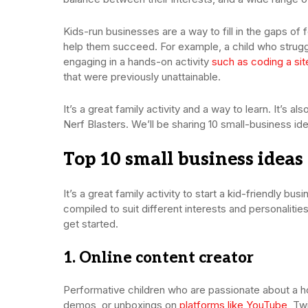
Kids-run businesses are a way to fill in the gaps of f
help them succeed. For example, a child who strugg
engaging in a hands-on activity
such as coding a sit
that were previously unattainable.
It’s a great family activity and a way to learn. It’s 
Nerf Blasters. We’ll be sharing 10 small-business ide
Top 10 small business ideas 
It’s a great family activity to start a kid-friendly bus
compiled to suit different interests and personalities
get started.
1. Online content creator
Performative children who are passionate about a h
demos, or unboxings on
platforms like YouTube
, Tw