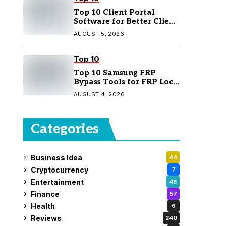
Top 10 Client Portal
Software for Better Client
Management
AUGUST 5, 2026
Top 10
Top 10 Samsung FRP
Bypass Tools for FRP Lock
Removal
AUGUST 4, 2026
Categories
Business Idea
44
Cryptocurrency
7
Entertainment
46
Finance
57
Health
6
Reviews
240