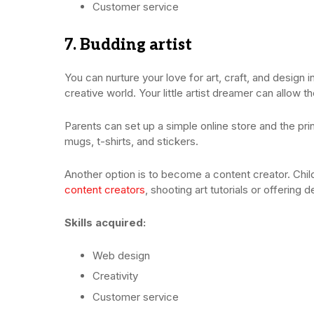
Customer service
7. Budding artist
You can nurture your love for art, craft, and design 
creative world. Your little artist dreamer can allow t
Parents can set up a simple online store and the prin
mugs, t-shirts, and stickers.
Another option is to become a content creator. Chil
content creators
, shooting art tutorials or offering 
Skills acquired:
Web design
Creativity
Customer service