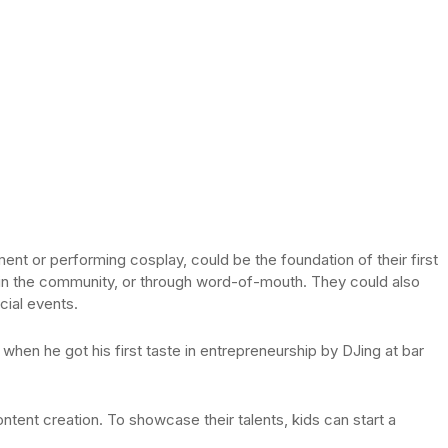
ument or performing cosplay, could be the foundation of their first
 in the community, or through word-of-mouth. They could also
cial events.
 when he got his first taste in entrepreneurship by DJing at bar
content creation. To showcase their talents, kids can start a