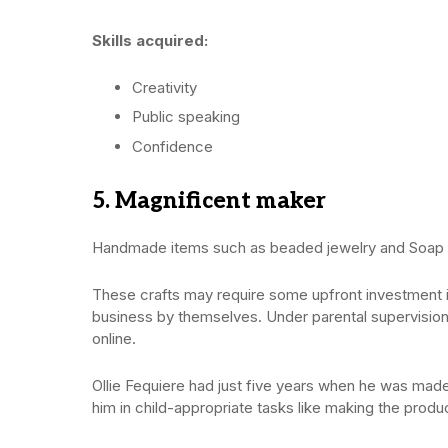
Skills acquired:
Creativity
Public speaking
Confidence
5. Magnificent maker
Handmade items such as beaded jewelry and Soap an
These crafts may require some upfront investment in
business by themselves. Under parental supervisio
online.
Ollie Fequiere had just five years when he was made
him in child-appropriate tasks like making the produ