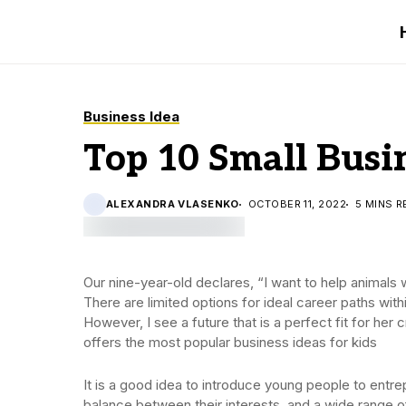
Business Idea
Top 10 Small Busin
ALEXANDRA VLASENKO
OCTOBER 11, 2022
5 MINS R
Our nine-year-old declares, “I want to help animals 
There are limited options for ideal career paths with
However, I see a future that is a perfect fit for her
offers the most popular business ideas for kids
It is a good idea to introduce young people to entrep
balance between their interests, and a wide range o