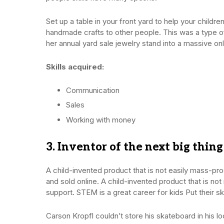
Set up a table in your front yard to help your chil
handmade crafts to other people. This was a type o
her annual yard sale jewelry stand into a massive o
Skills acquired:
Communication
Sales
Working with money
3. Inventor of the next big thing
A child-invented product that is not easily mass-
and sold online. A child-invented product that is n
support. STEM is a great career for kids Put their s
Carson Kropfl couldn’t store his skateboard in his l