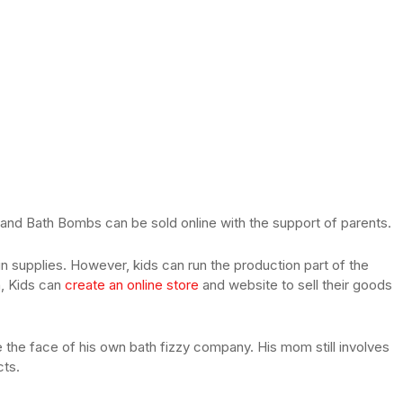
d Bath Bombs can be sold online with the support of parents.
 supplies. However, kids can run the production part of the
n, Kids can
create an online store
and website to sell their goods
 the face of his own bath fizzy company. His mom still involves
cts.