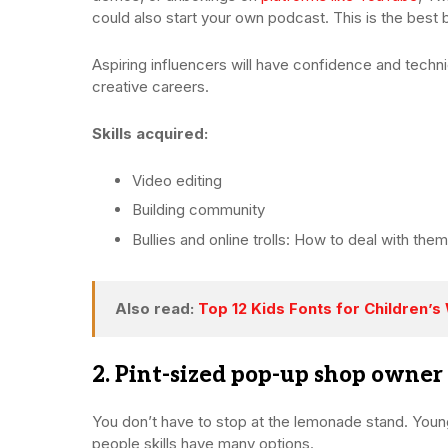
could also start your own podcast. This is the best 
Aspiring influencers will have confidence and technic
creative careers.
Skills acquired:
Video editing
Building community
Bullies and online trolls: How to deal with them
Also read:
Top 12 Kids Fonts for Children’
2. Pint-sized pop-up shop owner
You don’t have to stop at the lemonade stand. Youn
people skills have many options.