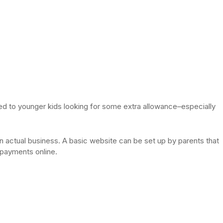
ited to younger kids looking for some extra allowance–especially
an actual business. A basic website can be set up by parents that
s payments online.