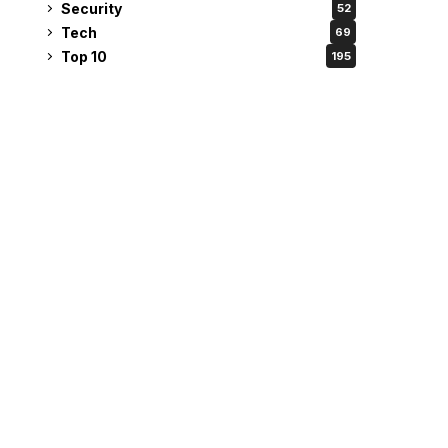
Security
52
Tech
69
Top 10
195