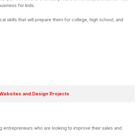
business for kids.
al skills that will prepare them for college, high school, and
s Websites and Design Projects
g entrepreneurs who are looking to improve their sales and