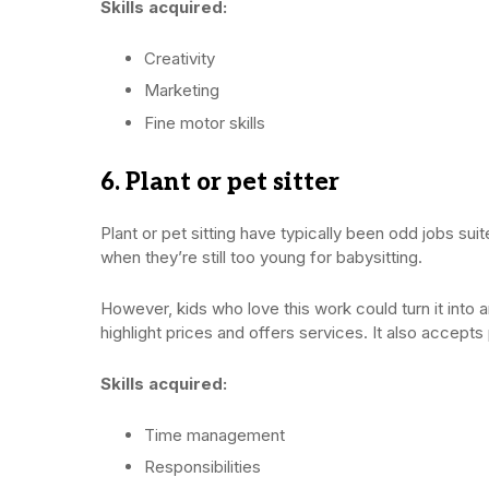
Skills acquired:
Creativity
Marketing
Fine motor skills
6. Plant or pet sitter
Plant or pet sitting have typically been odd jobs su
when they’re still too young for babysitting.
However, kids who love this work could turn it into 
highlight prices and offers services. It also accept
Skills acquired:
Time management
Responsibilities