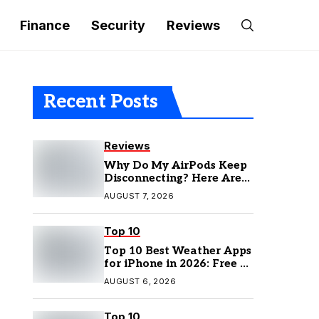
Finance
Security
Reviews
Recent Posts
Reviews
Why Do My AirPods Keep
Disconnecting? Here Are
the Fixes
AUGUST 7, 2026
Top 10
Top 10 Best Weather Apps
for iPhone in 2026: Free &
Paid Options
AUGUST 6, 2026
Top 10