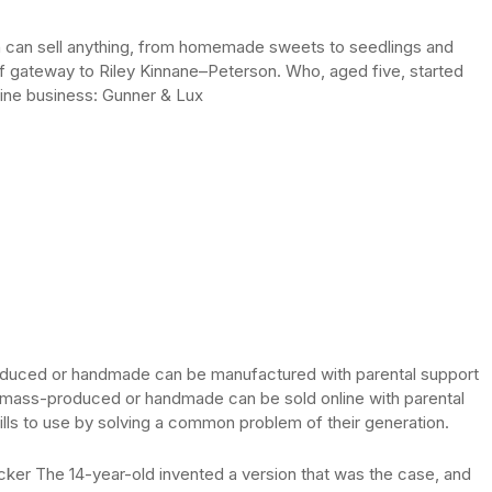
dren can sell anything, from homemade sweets to seedlings and
f gateway to Riley Kinnane–Peterson. Who, aged five, started
nline business: Gunner & Lux
produced or handmade can be manufactured with parental support
ot mass-produced or handmade can be sold online with parental
kills to use by solving a common problem of their generation.
ocker The 14-year-old invented a version that was the case, and