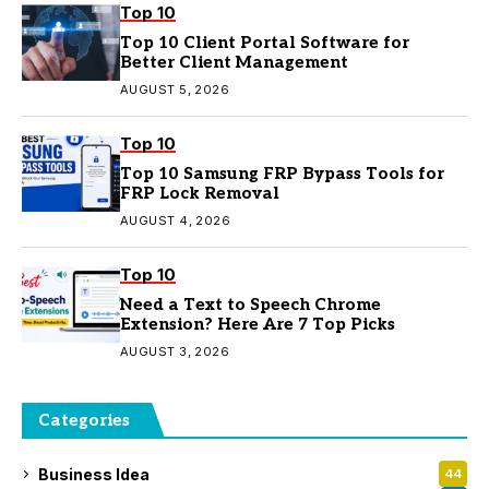
Top 10
Top 10 Client Portal Software for
Better Client Management
AUGUST 5, 2026
Top 10
Top 10 Samsung FRP Bypass Tools for
FRP Lock Removal
AUGUST 4, 2026
Top 10
Need a Text to Speech Chrome
Extension? Here Are 7 Top Picks
AUGUST 3, 2026
Categories
Business Idea
44