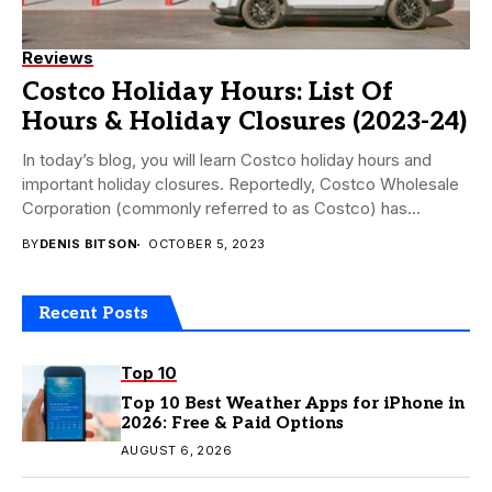
Reviews
Costco Holiday Hours: List Of
Hours & Holiday Closures (2023-24)
In today’s blog, you will learn Costco holiday hours and
important holiday closures. Reportedly, Costco Wholesale
Corporation (commonly referred to as Costco) has...
BY
DENIS BITSON
OCTOBER 5, 2023
Recent Posts
Top 10
Top 10 Best Weather Apps for iPhone in
2026: Free & Paid Options
AUGUST 6, 2026