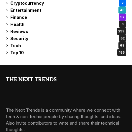
Cryptocurrency
7
Entertainment
46
Finance
57
Health
6
Reviews
239
Security
52
Tech
69
Top 10
195
THE NEXT TRENDS
The Next Trends is a community where we connect with
tech & non-techie people by sharing thoughts, and ideas.
Also invite contributors to write and share their technical
thoughts.