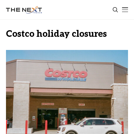
Costco holiday closures