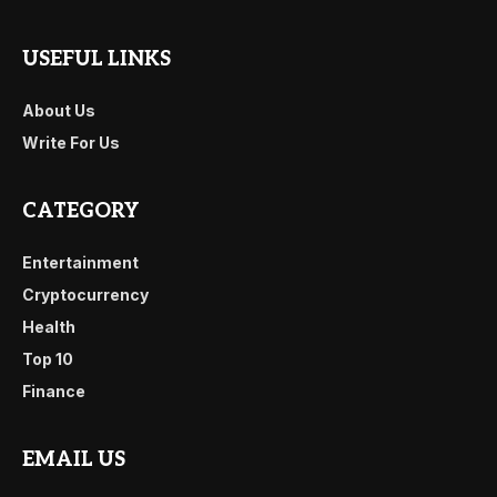
USEFUL LINKS
About Us
Write For Us
CATEGORY
Entertainment
Cryptocurrency
Health
Top 10
Finance
EMAIL US