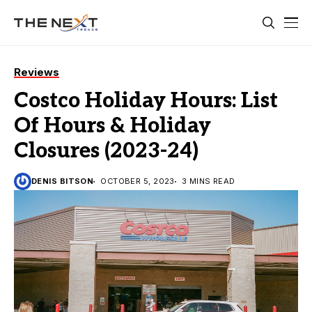
Reviews
Costco Holiday Hours: List
Of Hours & Holiday
Closures (2023-24)
DENIS BITSON
OCTOBER 5, 2023
3 MINS READ