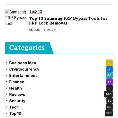
Top 10
Top 10 Samsung FRP Bypass Tools for
FRP Lock Removal
AUGUST 4, 2026
Categories
Business Idea
44
Cryptocurrency
7
Entertainment
46
Finance
57
Health
6
Reviews
240
Security
52
Tech
69
Top 10
195