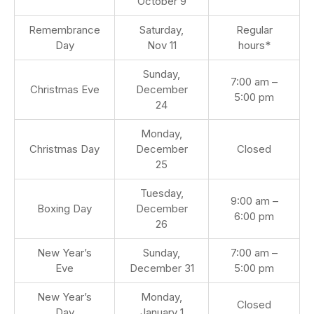
October 9
Remembrance
Saturday,
Regular
Day
Nov 11
hours*
Sunday,
7:00 am –
Christmas Eve
December
5:00 pm
24
Monday,
Christmas Day
December
Closed
25
Tuesday,
9:00 am –
Boxing Day
December
6:00 pm
26
New Year’s
Sunday,
7:00 am –
Eve
December 31
5:00 pm
New Year’s
Monday,
Closed
Day
January 1