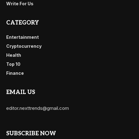
Write For Us
CATEGORY
Entertainment
Cryptocurrency
Health
Top 10
Finance
EMAIL US
editor.nexttrends@gmail.com
SUBSCRIBE NOW