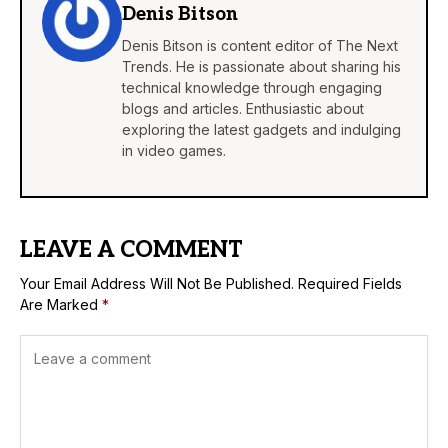
Denis Bitson
Denis Bitson is content editor of The Next
Trends. He is passionate about sharing his
technical knowledge through engaging
blogs and articles. Enthusiastic about
exploring the latest gadgets and indulging
in video games.
LEAVE A COMMENT
Your Email Address Will Not Be Published.
Required Fields
Are Marked
*