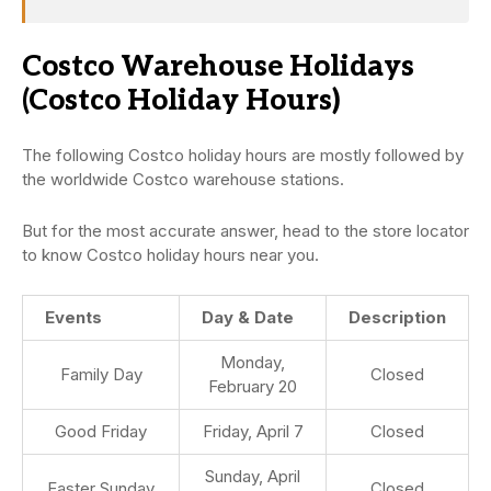
Costco Warehouse Holidays
(Costco Holiday Hours)
The following Costco holiday hours are mostly followed by
the worldwide Costco warehouse stations.
But for the most accurate answer, head to the store locator
to know Costco holiday hours near you.
Events
Day & Date
Description
Monday,
Family Day
Closed
February 20
Good Friday
Friday, April 7
Closed
Sunday, April
Easter Sunday
Closed