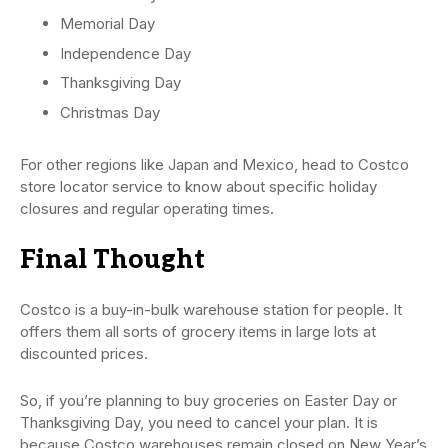
Memorial Day
Independence Day
Thanksgiving Day
Christmas Day
For other regions like Japan and Mexico, head to Costco
store locator service to know about specific holiday
closures and regular operating times.
Final Thought
Costco is a buy-in-bulk warehouse station for people. It
offers them all sorts of grocery items in large lots at
discounted prices.
So, if you’re planning to buy groceries on Easter Day or
Thanksgiving Day, you need to cancel your plan. It is
because Costco warehouses remain closed on New Year’s