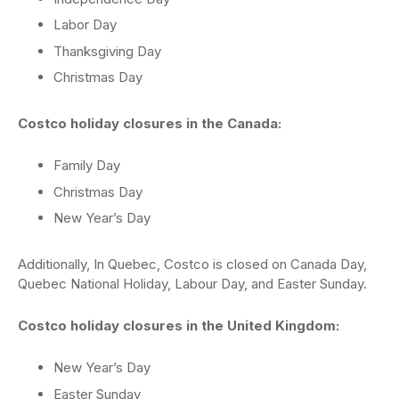
Labor Day
Thanksgiving Day
Christmas Day
Costco holiday closures in the Canada:
Family Day
Christmas Day
New Year’s Day
Additionally, In Quebec, Costco is closed on Canada Day,
Quebec National Holiday, Labour Day, and Easter Sunday.
Costco holiday closures in the United Kingdom:
New Year’s Day
Easter Sunday