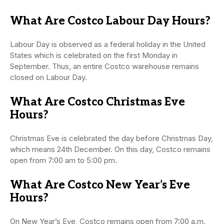
What Are Costco Labour Day Hours?
Labour Day is observed as a federal holiday in the United
States which is celebrated on the first Monday in
September. Thus, an entire Costco warehouse remains
closed on Labour Day.
What Are Costco Christmas Eve
Hours?
Christmas Eve is celebrated the day before Christmas Day,
which means 24th December. On this day, Costco remains
open from 7:00 am to 5:00 pm.
What Are Costco New Year’s Eve
Hours?
On New Year’s Eve, Costco remains open from 7:00 a.m.