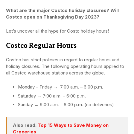
What are the major Costco holiday closures? Will
Costco open on Thanksgiving Day 2023?
Let’s uncover all the hype for Costo holiday hours!
Costco Regular Hours
Costco has strict policies in regard to regular hours and
holiday closures. The following operating hours applied to
all Costco warehouse stations across the globe.
Monday – Friday → 7:00 a.m. – 6:00 p.m.
Saturday → 7:00 a.m. – 6:00 p.m.
Sunday → 9:00 a.m. – 6:00 p.m. (no deliveries)
Also read:
Top 15 Ways to Save Money on
Groceries