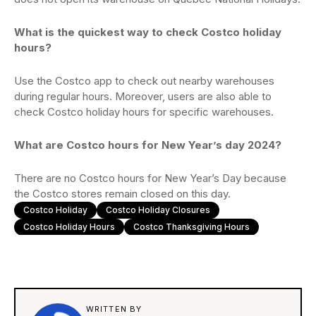
What is the quickest way to check Costco holiday
hours?
Use the Costco app to check out nearby warehouses
during regular hours. Moreover, users are also able to
check Costco holiday hours for specific warehouses.
What are Costco hours for New Year’s day 2024?
There are no Costco hours for New Year’s Day because
the Costco stores remain closed on this day.
Costco Holiday
Costco Holiday Closures
Costco Holiday Hours
Costco Thanksgiving Hours
WRITTEN BY