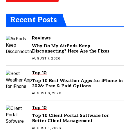
Recent Posts
Reviews
Why Do My AirPods Keep
Disconnecting? Here Are the Fixes
AUGUST 7, 2026
Top 10
Top 10 Best Weather Apps for iPhone in
2026: Free & Paid Options
AUGUST 6, 2026
Top 10
Top 10 Client Portal Software for
Better Client Management
AUGUST 5, 2026