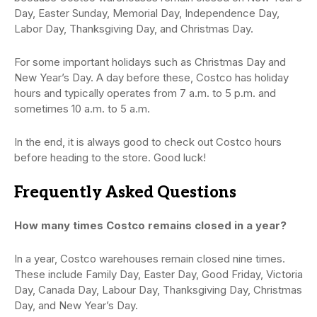
Day, Easter Sunday, Memorial Day, Independence Day,
Labor Day, Thanksgiving Day, and Christmas Day.
For some important holidays such as Christmas Day and
New Year’s Day. A day before these, Costco has holiday
hours and typically operates from 7 a.m. to 5 p.m. and
sometimes 10 a.m. to 5 a.m.
In the end, it is always good to check out Costco hours
before heading to the store. Good luck!
Frequently Asked Questions
How many times Costco remains closed in a year?
In a year, Costco warehouses remain closed nine times.
These include Family Day, Easter Day, Good Friday, Victoria
Day, Canada Day, Labour Day, Thanksgiving Day, Christmas
Day, and New Year’s Day.