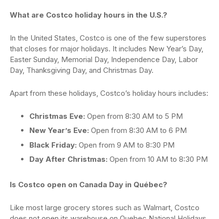
What are Costco holiday hours in the U.S.?
In the United States, Costco is one of the few superstores
that closes for major holidays. It includes New Year’s Day,
Easter Sunday, Memorial Day, Independence Day, Labor
Day, Thanksgiving Day, and Christmas Day.
Apart from these holidays, Costco’s holiday hours includes:
Christmas Eve:
Open from 8:30 AM to 5 PM
New Year’s Eve:
Open from 8:30 AM to 6 PM
Black Friday:
Open from 9 AM to 8:30 PM
Day After Christmas:
Open from 10 AM to 8:30 PM
Is Costco open on Canada Day in Québec?
Like most large grocery stores such as Walmart, Costco
does not open its warehouse on Quebec National Holidays.