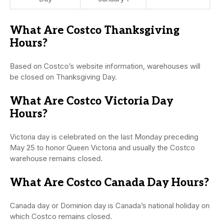
What Are Costco Thanksgiving
Hours?
Based on Costco’s website information, warehouses will
be closed on Thanksgiving Day.
What Are Costco Victoria Day
Hours?
Victoria day is celebrated on the last Monday preceding
May 25 to honor Queen Victoria and usually the Costco
warehouse remains closed.
What Are Costco Canada Day Hours?
Canada day or Dominion day is Canada’s national holiday on
which Costco remains closed.