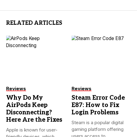
RELATED ARTICLES
Reviews
Reviews
Why Do My
Steam Error Code
AirPods Keep
E87: How to Fix
Disconnecting?
Login Problems
Here Are the Fixes
Steam is a popular digital
gaming platform offering
Apple is known for user-
users access to
friendly devices, which