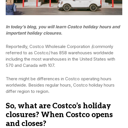
In today’s blog, you will learn Costco holiday hours and
important holiday closures.
Reportedly, Costco Wholesale Corporation
(
commonly
referred to as Costco
)
has 858 warehouses worldwide
including the most warehouses in the United States with
570 and Canada with 107.
There might be differences in Costco operating hours
worldwide. Besides regular hours, Costco holiday hours
differ region to region.
So, what are Costco’s holiday
closures? When Costco opens
and closes?