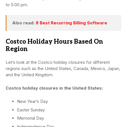
to 5:00 pm.
Also read:
8 Best Recurring Billing Software
Costco Holiday Hours Based On
Region
Let’s look at the Costco holiday closures for different
regions such as the United States, Canada, Mexico, Japan,
and the United Kingdom.
Costco holiday closures in the United States:
New Year’s Day
Easter Sunday
Memorial Day
Independence Day