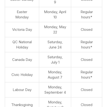
9
Easter
Monday, April
Regular
Monday
10
hours*
Monday, May
Victoria Day
Closed
22
QC National
Saturday,
Regular
Holiday
June 24
hours*
Saturday,
Canada Day
Closed
July 1
Monday,
Regular
Civic Holiday
August 7
hours*
Monday,
Labour Day
Closed
September 4
Monday,
Thanksgiving
Closed