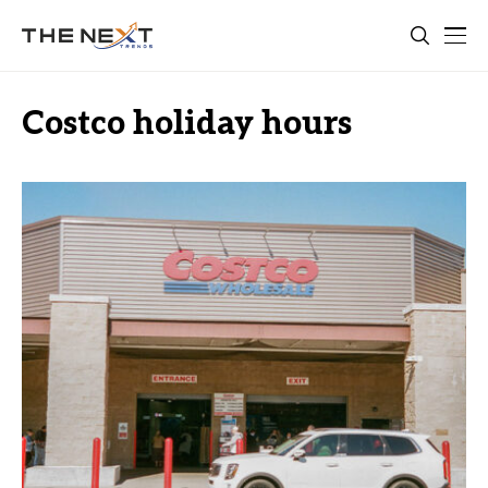
Costco holiday hours