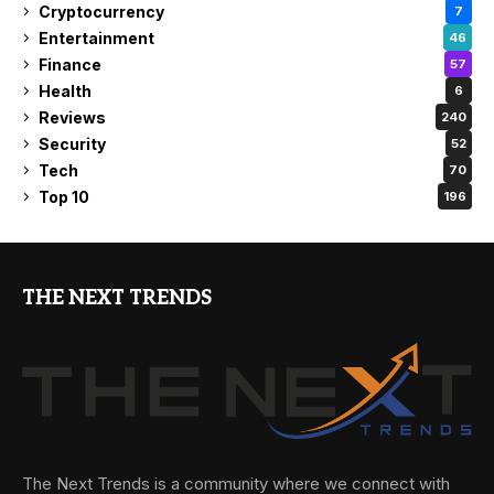
Cryptocurrency
7
Entertainment
46
Finance
57
Health
6
Reviews
240
Security
52
Tech
70
Top 10
196
THE NEXT TRENDS
The Next Trends is a community where we connect with