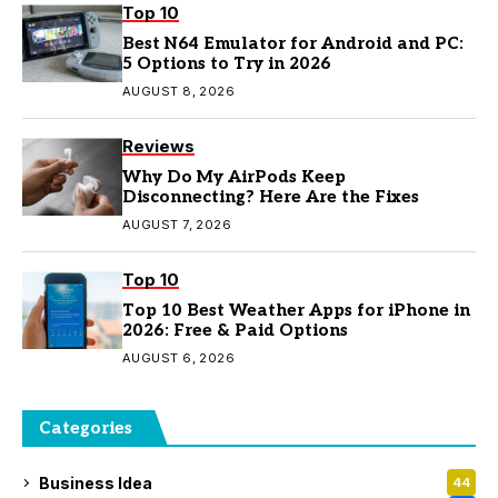
Top 10
Best N64 Emulator for Android and PC:
5 Options to Try in 2026
AUGUST 8, 2026
Reviews
Why Do My AirPods Keep
Disconnecting? Here Are the Fixes
AUGUST 7, 2026
Top 10
Top 10 Best Weather Apps for iPhone in
2026: Free & Paid Options
AUGUST 6, 2026
Categories
Business Idea
44