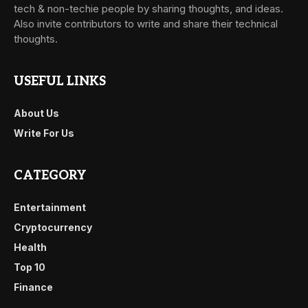
tech & non-techie people by sharing thoughts, and ideas.
Also invite contributors to write and share their technical
thoughts.
USEFUL LINKS
About Us
Write For Us
CATEGORY
Entertainment
Cryptocurrency
Health
Top 10
Finance