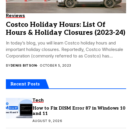
Reviews
Costco Holiday Hours: List Of
Hours & Holiday Closures (2023-24)
In today’s blog, you will learn Costco holiday hours and
important holiday closures. Reportedly, Costco Wholesale
Corporation (commonly referred to as Costco) has...
BY
DENIS BITSON
OCTOBER 5, 2023
Recent Posts
Tech
How to Fix DISM Error 87 in Windows 10
and 11
AUGUST 9, 2026