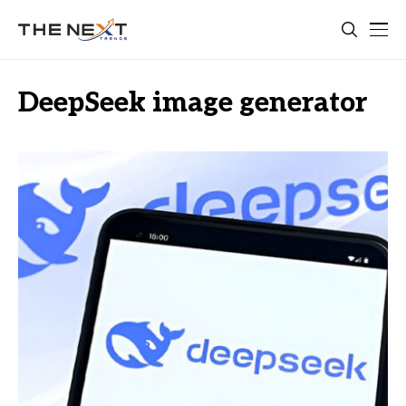
DeepSeek image generator