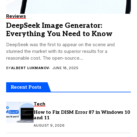
Reviews
DeepSeek Image Generator:
Everything You Need to Know
DeepSeek was the first to appear on the scene and
stunned the market with its superior results for a
reasonable cost. The open-source...
BY
ALBERT LUKMANOV
JUNE 18, 2025
Recent Posts
Tech
How to Fix DISM Error 87 in Windows 10
and 11
AUGUST 9, 2026