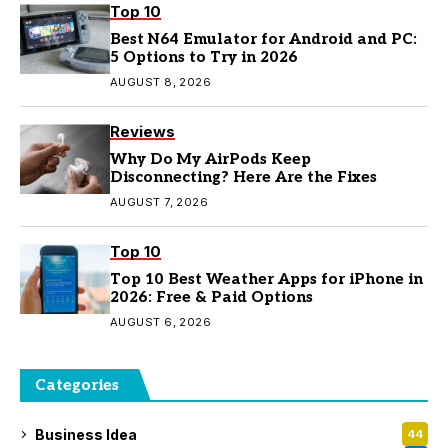
Top 10
Best N64 Emulator for Android and PC:
5 Options to Try in 2026
AUGUST 8, 2026
Reviews
Why Do My AirPods Keep
Disconnecting? Here Are the Fixes
AUGUST 7, 2026
Top 10
Top 10 Best Weather Apps for iPhone in
2026: Free & Paid Options
AUGUST 6, 2026
Categories
Business Idea
44