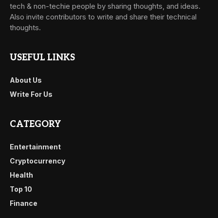
tech & non-techie people by sharing thoughts, and ideas.
Also invite contributors to write and share their technical
thoughts.
USEFUL LINKS
About Us
Write For Us
CATEGORY
Entertainment
Cryptocurrency
Health
Top 10
Finance