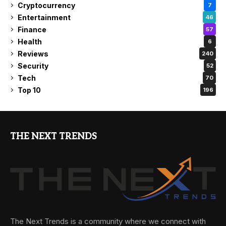
Cryptocurrency
7
Entertainment
46
Finance
57
Health
6
Reviews
240
Security
52
Tech
70
Top 10
196
THE NEXT TRENDS
The Next Trends is a community where we connect with