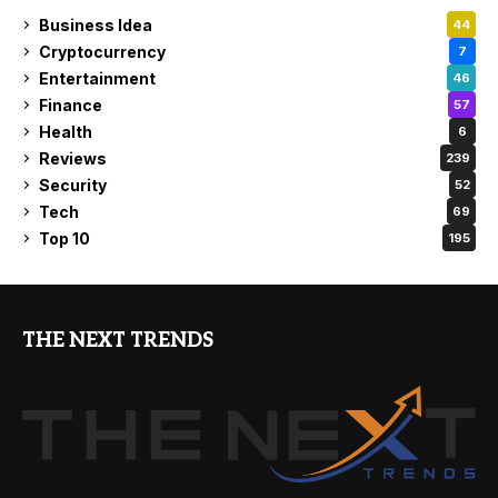
Business Idea
44
Cryptocurrency
7
Entertainment
46
Finance
57
Health
6
Reviews
239
Security
52
Tech
69
Top 10
195
THE NEXT TRENDS