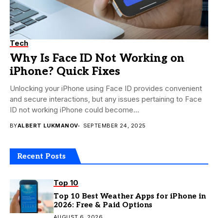
Tech
Why Is Face ID Not Working on
iPhone? Quick Fixes
Unlocking your iPhone using Face ID provides convenient
and secure interactions, but any issues pertaining to Face
ID not working iPhone could become...
BY
ALBERT LUKMANOV
SEPTEMBER 24, 2025
Recent Posts
Top 10
Top 10 Best Weather Apps for iPhone in
2026: Free & Paid Options
AUGUST 6, 2026