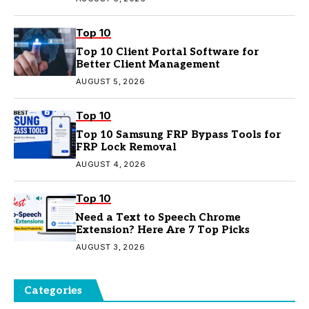
Top 10
Top 10 Client Portal Software for
Better Client Management
AUGUST 5, 2026
Top 10
Top 10 Samsung FRP Bypass Tools for
FRP Lock Removal
AUGUST 4, 2026
Top 10
Need a Text to Speech Chrome
Extension? Here Are 7 Top Picks
AUGUST 3, 2026
Categories