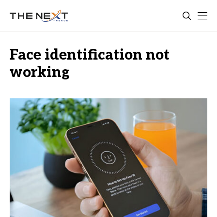
Face identification not
working