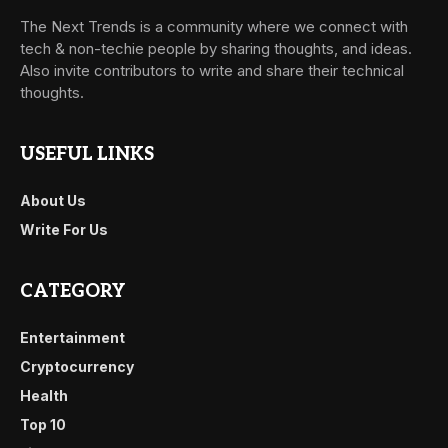
The Next Trends is a community where we connect with
tech & non-techie people by sharing thoughts, and ideas.
Also invite contributors to write and share their technical
thoughts.
USEFUL LINKS
About Us
Write For Us
CATEGORY
Entertainment
Cryptocurrency
Health
Top 10