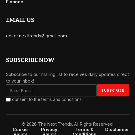
Finance
EMAIL US
editor.nexttrends@gmail.com
SUBSCRIBE NOW
Subscribe to our mailing list to receives daily updates direct
to your inbox!
I consent to the terms and conditions
© 2026 The Next Trends. All Rights Reserved.
Cookie
Privacy
Terms &
Disclaimer
Policy
Policy
Conditions