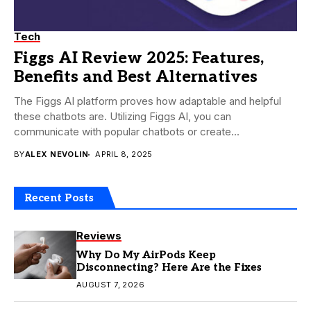
Tech
Figgs AI Review 2025: Features,
Benefits and Best Alternatives
The Figgs AI platform proves how adaptable and helpful
these chatbots are. Utilizing Figgs AI, you can
communicate with popular chatbots or create...
BY
ALEX NEVOLIN
APRIL 8, 2025
Recent Posts
Reviews
Why Do My AirPods Keep
Disconnecting? Here Are the Fixes
AUGUST 7, 2026