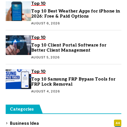
Top 10
Top 10 Best Weather Apps for iPhone in
2026: Free & Paid Options
AUGUST 6, 2026
Top 10
Top 10 Client Portal Software for
Better Client Management
AUGUST 5, 2026
Top 10
Top 10 Samsung FRP Bypass Tools for
FRP Lock Removal
AUGUST 4, 2026
Categories
Business Idea
44