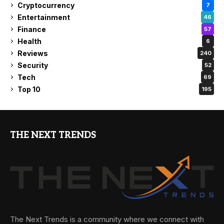
Cryptocurrency
7
Entertainment
46
Finance
57
Health
6
Reviews
240
Security
52
Tech
69
Top 10
195
THE NEXT TRENDS
The Next Trends is a community where we connect with