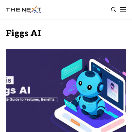
Figgs AI