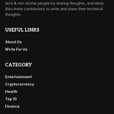
tech & non-techie people by sharing thoughts, and ideas.
Also invite contributors to write and share their technical
thoughts.
USEFUL LINKS
About Us
Write For Us
CATEGORY
Entertainment
Cryptocurrency
Health
Top 10
Finance