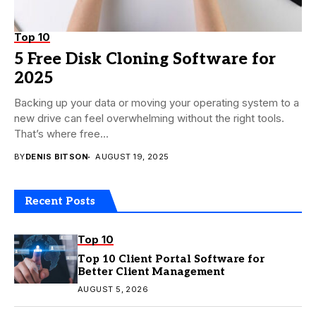
Top 10
5 Free Disk Cloning Software for
2025
Backing up your data or moving your operating system to a
new drive can feel overwhelming without the right tools.
That’s where free...
BY
DENIS BITSON
AUGUST 19, 2025
Recent Posts
Top 10
Top 10 Client Portal Software for
Better Client Management
AUGUST 5, 2026