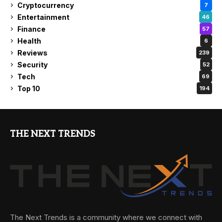
Cryptocurrency
7
Entertainment
46
Finance
57
Health
6
Reviews
239
Security
52
Tech
69
Top 10
194
THE NEXT TRENDS
The Next Trends is a community where we connect with