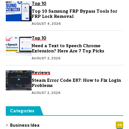
Top 10
Top 10 Samsung FRP Bypass Tools for
FRP Lock Removal
AUGUST 4, 2026
Top 10
Need a Text to Speech Chrome
Extension? Here Are 7 Top Picks
AUGUST 3, 2026
Reviews
Steam Error Code E87: How to Fix Login
Problems
AUGUST 2, 2026
Categories
Business Idea
44