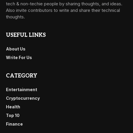
tech & non-techie people by sharing thoughts, and ideas.
Also invite contributors to write and share their technical
thoughts.
USEFUL LINKS
About Us
Write For Us
CATEGORY
Entertainment
Cryptocurrency
Health
Top 10
Finance