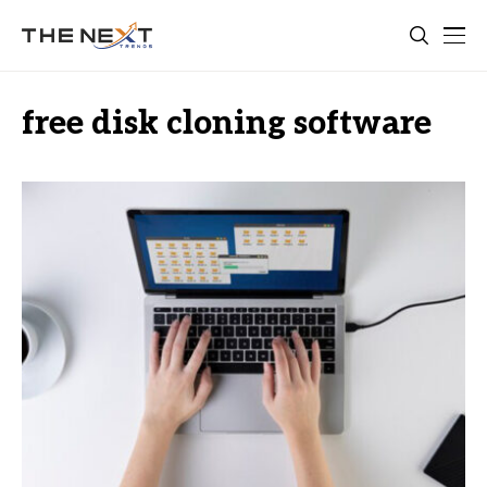
free disk cloning software