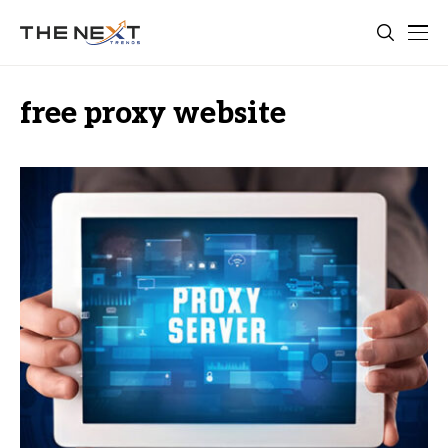
free proxy website