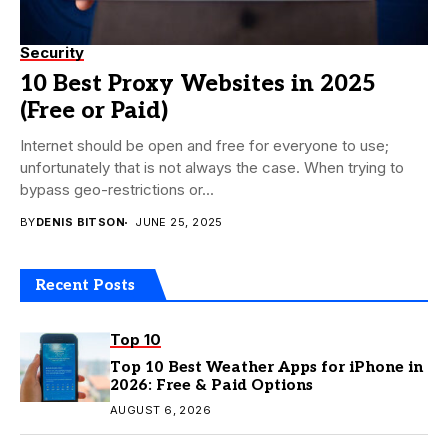
Security
10 Best Proxy Websites in 2025
(Free or Paid)
Internet should be open and free for everyone to use;
unfortunately that is not always the case. When trying to
bypass geo-restrictions or...
BY
DENIS BITSON
JUNE 25, 2025
Recent Posts
Top 10
Top 10 Best Weather Apps for iPhone in
2026: Free & Paid Options
AUGUST 6, 2026