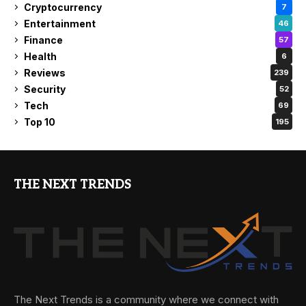
Cryptocurrency
7
Entertainment
46
Finance
57
Health
6
Reviews
239
Security
52
Tech
69
Top 10
195
THE NEXT TRENDS
The Next Trends is a community where we connect with