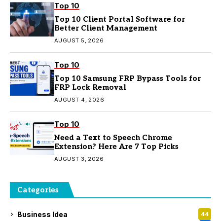
Top 10
Top 10 Client Portal Software for
Better Client Management
AUGUST 5, 2026
Top 10
Top 10 Samsung FRP Bypass Tools for
FRP Lock Removal
AUGUST 4, 2026
Top 10
Need a Text to Speech Chrome
Extension? Here Are 7 Top Picks
AUGUST 3, 2026
Categories
Business Idea
44