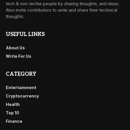
tech & non-techie people by sharing thoughts, and ideas.
Also invite contributors to write and share their technical
thoughts.
USEFUL LINKS
About Us
Write For Us
CATEGORY
Entertainment
Cryptocurrency
Health
Top 10
Finance