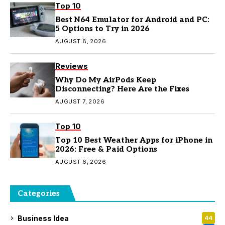
Top 10
Best N64 Emulator for Android and PC:
5 Options to Try in 2026
AUGUST 8, 2026
Reviews
Why Do My AirPods Keep
Disconnecting? Here Are the Fixes
AUGUST 7, 2026
Top 10
Top 10 Best Weather Apps for iPhone in
2026: Free & Paid Options
AUGUST 6, 2026
Categories
Business Idea
44