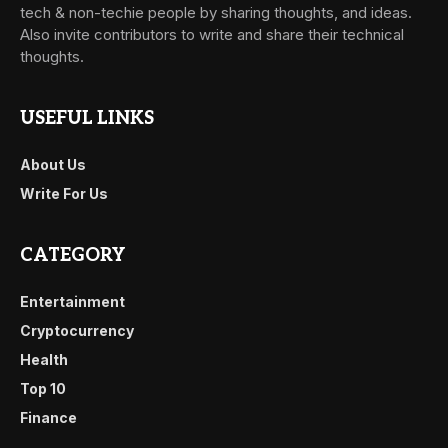
tech & non-techie people by sharing thoughts, and ideas.
Also invite contributors to write and share their technical
thoughts.
USEFUL LINKS
About Us
Write For Us
CATEGORY
Entertainment
Cryptocurrency
Health
Top 10
Finance