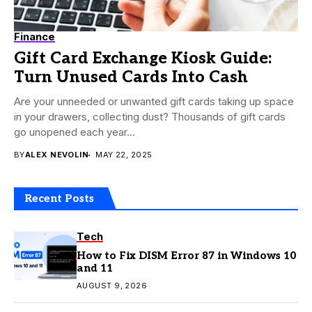
Finance
Gift Card Exchange Kiosk Guide:
Turn Unused Cards Into Cash
Are your unneeded or unwanted gift cards taking up space
in your drawers, collecting dust? Thousands of gift cards
go unopened each year...
BY
ALEX NEVOLIN
MAY 22, 2025
Recent Posts
Tech
How to Fix DISM Error 87 in Windows 10
and 11
AUGUST 9, 2026