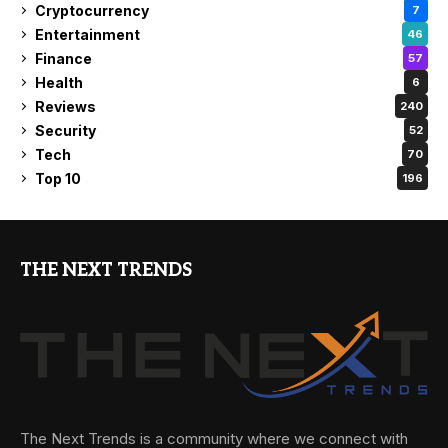
Cryptocurrency
7
Entertainment
46
Finance
57
Health
6
Reviews
240
Security
52
Tech
70
Top 10
196
THE NEXT TRENDS
The Next Trends is a community where we connect with