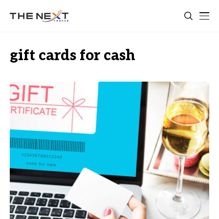
gift cards for cash