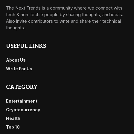
The Next Trends is a community where we connect with
tech & non-techie people by sharing thoughts, and ideas.
Also invite contributors to write and share their technical
thoughts.
USEFUL LINKS
About Us
Write For Us
CATEGORY
Entertainment
Cryptocurrency
Health
Top 10