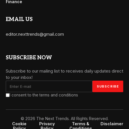
Finance
EMAIL US
editor.nexttrends@gmail.com
SUBSCRIBE NOW
Subscribe to our mailing list to receives daily updates direct
to your inbox!
I consent to the terms and conditions
© 2026 The Next Trends. All Rights Reserved.
Cookie
Privacy
Terms &
Disclaimer
Policy
Policy
Conditions