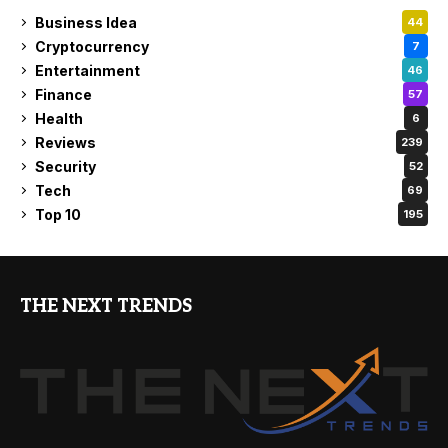
Business Idea
44
Cryptocurrency
7
Entertainment
46
Finance
57
Health
6
Reviews
239
Security
52
Tech
69
Top 10
195
THE NEXT TRENDS