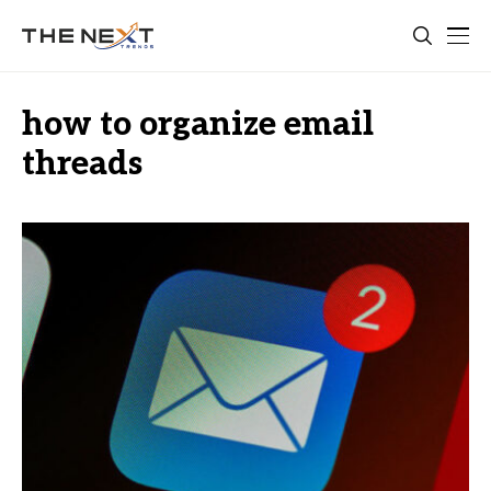
how to organize email
threads