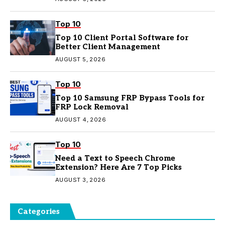
Top 10
Top 10 Client Portal Software for
Better Client Management
AUGUST 5, 2026
Top 10
Top 10 Samsung FRP Bypass Tools for
FRP Lock Removal
AUGUST 4, 2026
Top 10
Need a Text to Speech Chrome
Extension? Here Are 7 Top Picks
AUGUST 3, 2026
Categories