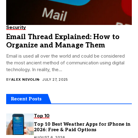
Security
Email Thread Explained: How to
Organize and Manage Them
Email is used all over the world and could be considered
the most ancient method of communication using digital
technology. In reality, the...
BY
ALEX NEVOLIN
JULY 27, 2025
Recent Posts
Top 10
Top 10 Best Weather Apps for iPhone in
2026: Free & Paid Options
AUGUST 6, 2026