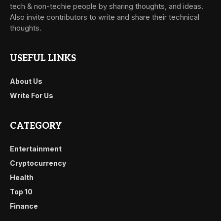
tech & non-techie people by sharing thoughts, and ideas.
Also invite contributors to write and share their technical
thoughts.
USEFUL LINKS
About Us
Write For Us
CATEGORY
Entertainment
Cryptocurrency
Health
Top 10
Finance