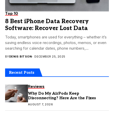
Top 10
8 Best iPhone Data Recovery
Software: Recover Lost Data
Today, smartphones are used for everything – whether it’s
saving endless voice recordings, photos, memos, or even
searching for calendar dates, phone numbers,...
BY
DENIS BITSON
DECEMBER 25, 2025
Recent Posts
Reviews
Why Do My AirPods Keep
Disconnecting? Here Are the Fixes
AUGUST 7, 2026