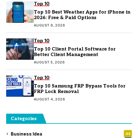
Top 10
Top 10 Best Weather Apps for iPhone in
2026: Free & Paid Options
AUGUST 6, 2026
Top 10
Top 10 Client Portal Software for
Better Client Management
AUGUST 5, 2026
Top 10
Top 10 Samsung FRP Bypass Tools for
FRP Lock Removal
AUGUST 4, 2026
Categories
Business Idea
44