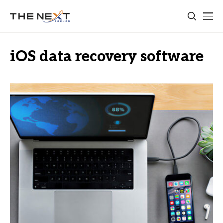
iOS data recovery software