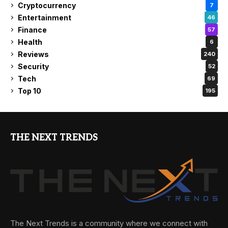
Cryptocurrency
7
Entertainment
46
Finance
57
Health
6
Reviews
240
Security
52
Tech
69
Top 10
195
THE NEXT TRENDS
The Next Trends is a community where we connect with