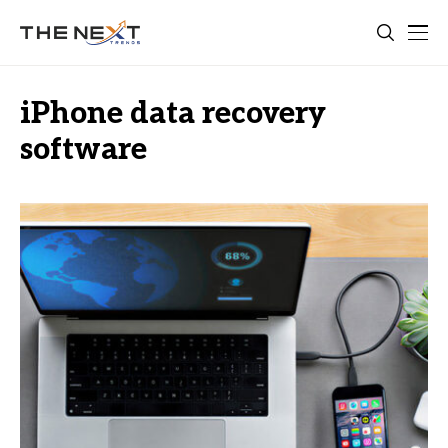
iPhone data recovery
software