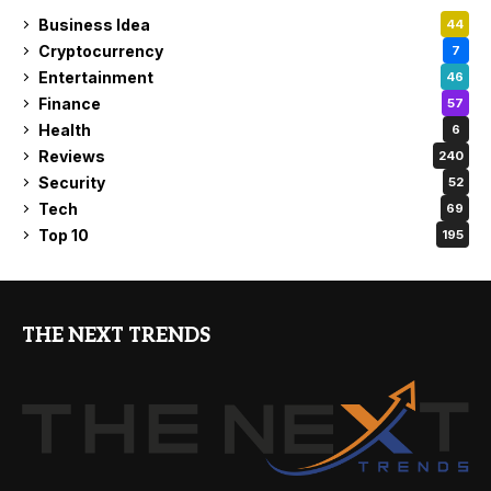
Business Idea
44
Cryptocurrency
7
Entertainment
46
Finance
57
Health
6
Reviews
240
Security
52
Tech
69
Top 10
195
THE NEXT TRENDS