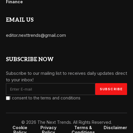
Finance
EMAIL US
editor.nexttrends@gmail.com
SUBSCRIBE NOW
Subscribe to our mailing list to receives daily updates direct
to your inbox!
I consent to the terms and conditions
© 2026 The Next Trends. All Rights Reserved.
Cookie
Privacy
Terms &
Disclaimer
Policy
Policy
Conditions