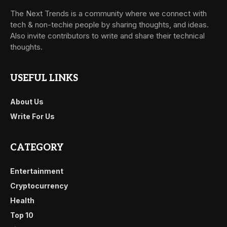
The Next Trends is a community where we connect with
tech & non-techie people by sharing thoughts, and ideas.
Also invite contributors to write and share their technical
thoughts.
USEFUL LINKS
About Us
Write For Us
CATEGORY
Entertainment
Cryptocurrency
Health
Top 10