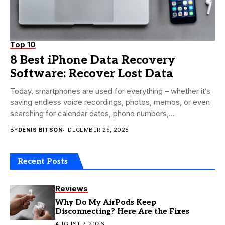
Top 10
8 Best iPhone Data Recovery
Software: Recover Lost Data
Today, smartphones are used for everything – whether it’s
saving endless voice recordings, photos, memos, or even
searching for calendar dates, phone numbers,...
BY
DENIS BITSON
DECEMBER 25, 2025
Recent Posts
Reviews
Why Do My AirPods Keep
Disconnecting? Here Are the Fixes
AUGUST 7, 2026