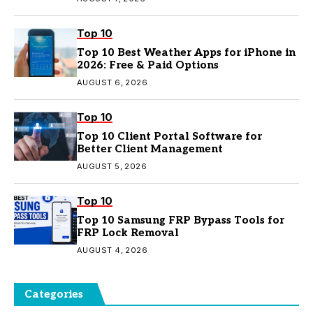
Top 10
Top 10 Best Weather Apps for iPhone in
2026: Free & Paid Options
AUGUST 6, 2026
Top 10
Top 10 Client Portal Software for
Better Client Management
AUGUST 5, 2026
Top 10
Top 10 Samsung FRP Bypass Tools for
FRP Lock Removal
AUGUST 4, 2026
Categories