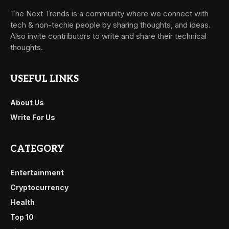
The Next Trends is a community where we connect with
tech & non-techie people by sharing thoughts, and ideas.
Also invite contributors to write and share their technical
thoughts.
USEFUL LINKS
About Us
Write For Us
CATEGORY
Entertainment
Cryptocurrency
Health
Top 10