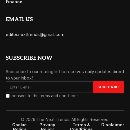
Finance
EMAIL US
editor.nexttrends@gmail.com
SUBSCRIBE NOW
Subscribe to our mailing list to receives daily updates direct
to your inbox!
I consent to the terms and conditions
© 2026 The Next Trends. All Rights Reserved.
Cookie
Privacy
Terms &
Disclaimer
Policy
Policy
Conditions