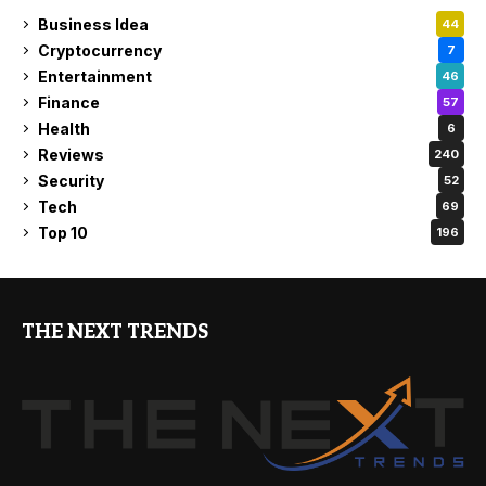
Business Idea
44
Cryptocurrency
7
Entertainment
46
Finance
57
Health
6
Reviews
240
Security
52
Tech
69
Top 10
196
THE NEXT TRENDS