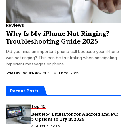
Reviews
Why Is My iPhone Not Ringing?
Troubleshooting Guide 2025
Did you miss an important phone call because your iPhone
was not ringing? This can be frustrating when anticipating
important messages or phone...
BY
MARY ISCHENKO
SEPTEMBER 26, 2025
Recent Posts
Top 10
Best N64 Emulator for Android and PC:
5 Options to Try in 2026
AUGUST 8, 2026