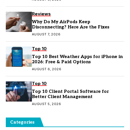
Reviews
Why Do My AirPods Keep
Disconnecting? Here Are the Fixes
AUGUST 7, 2026
Top 10
Top 10 Best Weather Apps for iPhone in
2026: Free & Paid Options
AUGUST 6, 2026
Top 10
Top 10 Client Portal Software for
Better Client Management
AUGUST 5, 2026
Categories