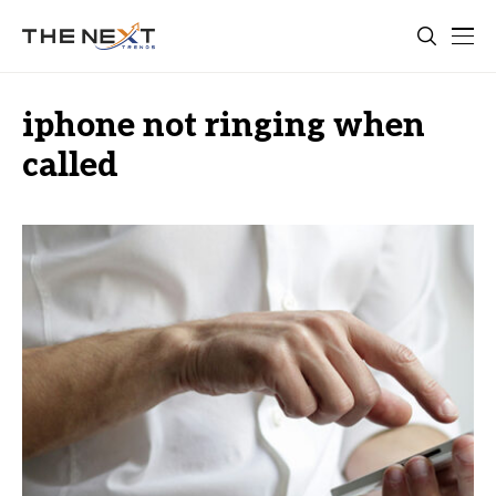
iphone not ringing when
called