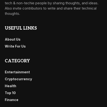
tech & non-techie people by sharing thoughts, and ideas.
Also invite contributors to write and share their technical
thoughts.
USEFUL LINKS
About Us
Write For Us
CATEGORY
Entertainment
Cryptocurrency
Health
Top 10
Finance