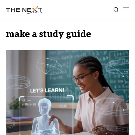
make a study guide