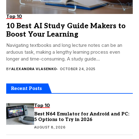
Top 10
10 Best AI Study Guide Makers to
Boost Your Learning
Navigating textbooks and long lecture notes can be an
arduous task, making a lengthy learning process even
longer and time-consuming. A study guide...
BY
ALEXANDRA VLASENKO
OCTOBER 24, 2025
Recent Posts
Top 10
Best N64 Emulator for Android and PC:
5 Options to Try in 2026
AUGUST 8, 2026