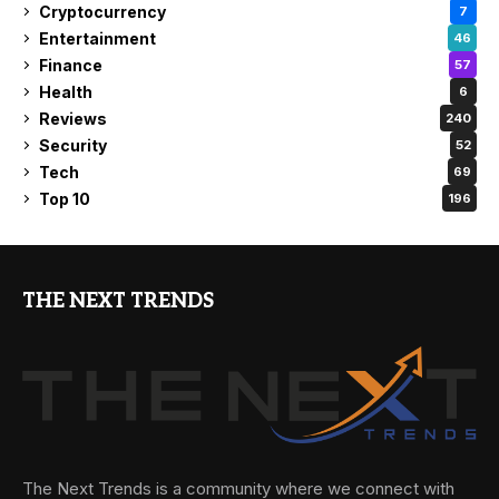
Cryptocurrency
7
Entertainment
46
Finance
57
Health
6
Reviews
240
Security
52
Tech
69
Top 10
196
THE NEXT TRENDS
The Next Trends is a community where we connect with