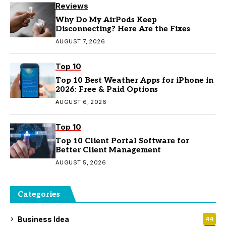
Reviews
Why Do My AirPods Keep
Disconnecting? Here Are the Fixes
AUGUST 7, 2026
Top 10
Top 10 Best Weather Apps for iPhone in
2026: Free & Paid Options
AUGUST 6, 2026
Top 10
Top 10 Client Portal Software for
Better Client Management
AUGUST 5, 2026
Categories
Business Idea
44