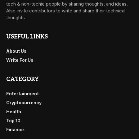
tech & non-techie people by sharing thoughts, and ideas.
Also invite contributors to write and share their technical
thoughts.
USEFUL LINKS
About Us
Write For Us
CATEGORY
Entertainment
Cryptocurrency
Health
Top 10
Finance