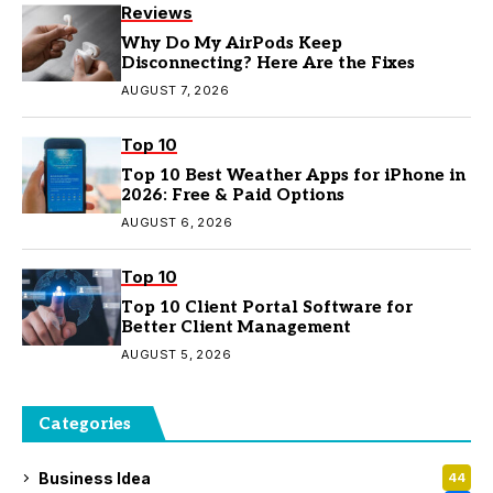
Reviews
Why Do My AirPods Keep
Disconnecting? Here Are the Fixes
AUGUST 7, 2026
Top 10
Top 10 Best Weather Apps for iPhone in
2026: Free & Paid Options
AUGUST 6, 2026
Top 10
Top 10 Client Portal Software for
Better Client Management
AUGUST 5, 2026
Categories
Business Idea
44