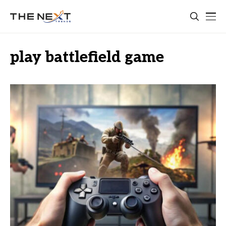
play battlefield game