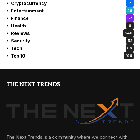
Cryptocurrency
7
Entertainment
46
Finance
57
Health
6
Reviews
240
Security
52
Tech
69
Top 10
196
THE NEXT TRENDS
The Next Trends is a community where we connect with