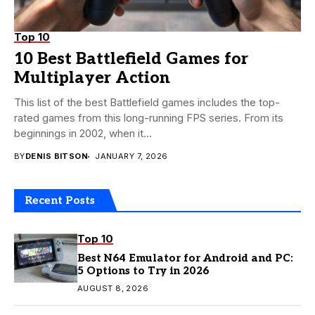
Top 10
10 Best Battlefield Games for
Multiplayer Action
This list of the best Battlefield games includes the top-
rated games from this long-running FPS series. From its
beginnings in 2002, when it...
BY
DENIS BITSON
JANUARY 7, 2026
Recent Posts
Top 10
Best N64 Emulator for Android and PC:
5 Options to Try in 2026
AUGUST 8, 2026