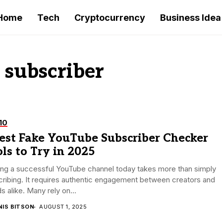
Home
Tech
Cryptocurrency
Business Idea
 subscriber
10
est Fake YouTube Subscriber Checker
ls to Try in 2025
ing a successful YouTube channel today takes more than simply
ribing. It requires authentic engagement between creators and
s alike. Many rely on...
NIS BITSON
AUGUST 1, 2025