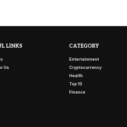
L LINKS
CATEGORY
Us
Entertainment
or Us
Cryptocurrency
Health
Top 10
Finance