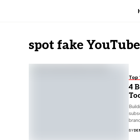
spot fake YouTube
Top 
4 B
Too
Build
subsc
brand
BY
DE