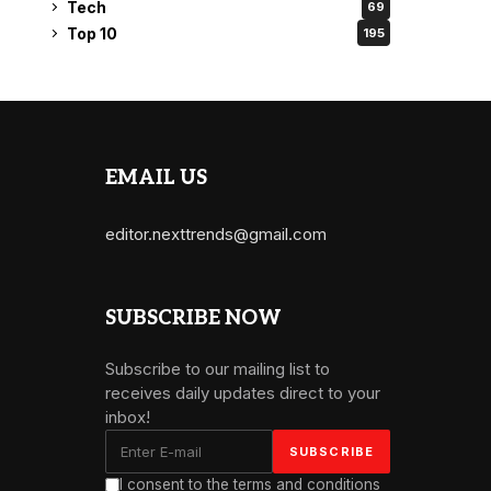
Tech
69
Top 10
195
EMAIL US
editor.nexttrends@gmail.com
SUBSCRIBE NOW
Subscribe to our mailing list to
receives daily updates direct to your
inbox!
I consent to the terms and conditions