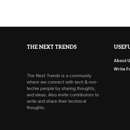
THE NEXT TRENDS
USEFU
About 
Write F
The Next Trends is a community
where we connect with tech & non-
techie people by sharing thoughts,
and ideas. Also invite contributors to
write and share their technical
thoughts.