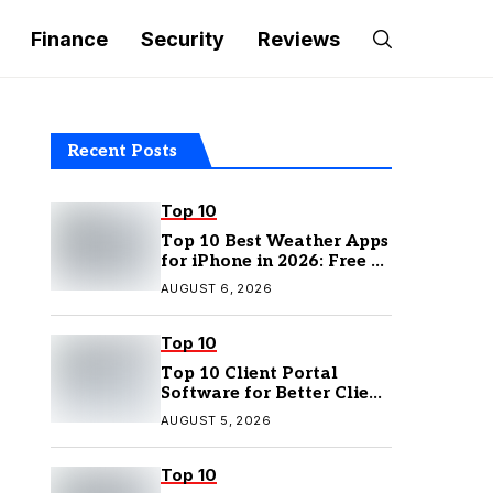
Finance
Security
Reviews
Recent Posts
Top 10
Top 10 Best Weather Apps
for iPhone in 2026: Free &
Paid Options
AUGUST 6, 2026
Top 10
Top 10 Client Portal
Software for Better Client
Management
AUGUST 5, 2026
Top 10