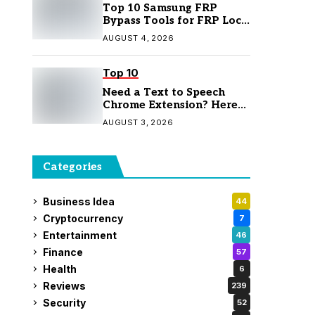
Top 10 Samsung FRP
Bypass Tools for FRP Lock
Removal
AUGUST 4, 2026
Top 10
Need a Text to Speech
Chrome Extension? Here
Are 7 Top Picks
AUGUST 3, 2026
Categories
Business Idea
44
Cryptocurrency
7
Entertainment
46
Finance
57
Health
6
Reviews
239
Security
52