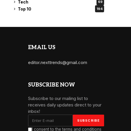
Tech
69
Top 10
194
EMAIL US
editor.nexttrends@gmail.com
SUBSCRIBE NOW
Subscribe to our mailing list to
receives daily updates direct to your
inbox!
I consent to the terms and conditions