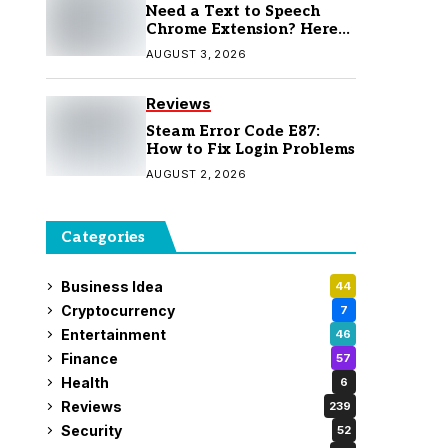
Need a Text to Speech
Chrome Extension? Here
Are 7 Top Picks
AUGUST 3, 2026
Reviews
Steam Error Code E87:
How to Fix Login Problems
AUGUST 2, 2026
Categories
Business Idea
44
Cryptocurrency
7
Entertainment
46
Finance
57
Health
6
Reviews
239
Security
52