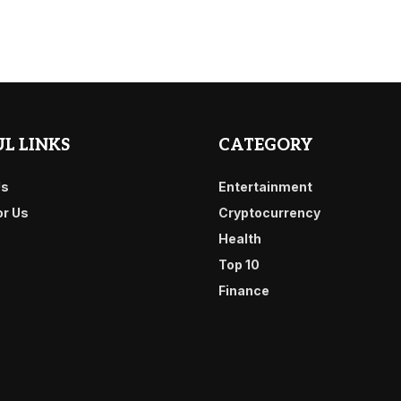
L LINKS
CATEGORY
Us
Entertainment
or Us
Cryptocurrency
Health
Top 10
Finance