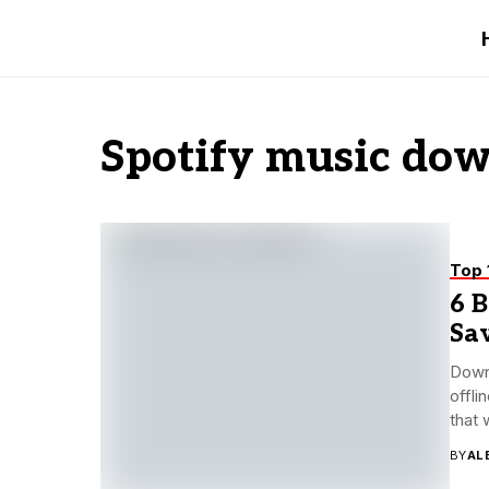
Spotify music do
Top 
6 
Sav
Downl
offli
that w
BY
AL