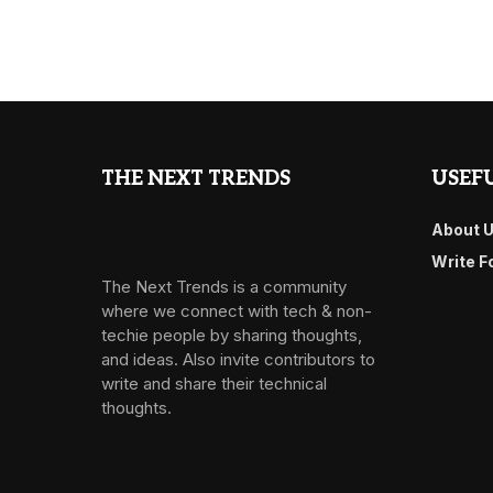
THE NEXT TRENDS
USEFU
About 
Write F
The Next Trends is a community
where we connect with tech & non-
techie people by sharing thoughts,
and ideas. Also invite contributors to
write and share their technical
thoughts.