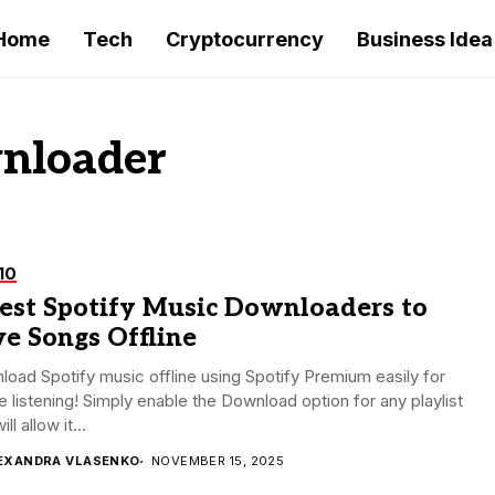
Home
Tech
Cryptocurrency
Business Idea
wnloader
10
Best Spotify Music Downloaders to
e Songs Offline
oad Spotify music offline using Spotify Premium easily for
ne listening! Simply enable the Download option for any playlist
ill allow it...
EXANDRA VLASENKO
NOVEMBER 15, 2025