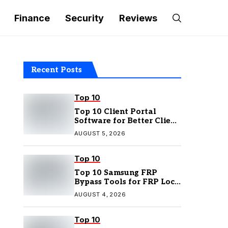
Finance
Security
Reviews
Recent Posts
Top 10
Top 10 Client Portal
Software for Better Client
Management
AUGUST 5, 2026
Top 10
Top 10 Samsung FRP
Bypass Tools for FRP Lock
Removal
AUGUST 4, 2026
Top 10