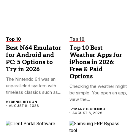
Top 10
Top 10
Best N64 Emulator
Top 10 Best
for Android and
Weather Apps for
PC: 5 Options to
iPhone in 2026:
Try in 2026
Free & Paid
Options
The Nintendo 64 was an
unparalleled system with
Checking the weather might
timeless classics such as...
be simple: You open an app,
view the...
BY
DENIS BITSON
AUGUST 8, 2026
BY
MARY ISCHENKO
AUGUST 6, 2026