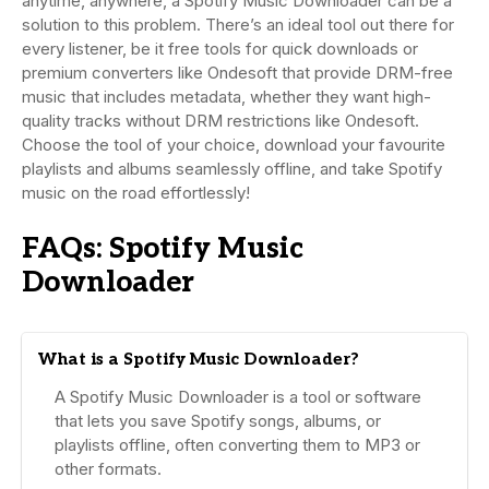
anytime, anywhere, a Spotify Music Downloader can be a
solution to this problem. There’s an ideal tool out there for
every listener, be it free tools for quick downloads or
premium converters like Ondesoft that provide DRM-free
music that includes metadata, whether they want high-
quality tracks without DRM restrictions like Ondesoft.
Choose the tool of your choice, download your favourite
playlists and albums seamlessly offline, and take Spotify
music on the road effortlessly!
FAQs: Spotify Music
Downloader
What is a Spotify Music Downloader?
A Spotify Music Downloader is a tool or software
that lets you save Spotify songs, albums, or
playlists offline, often converting them to MP3 or
other formats.