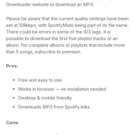
Downloader website to download an MP3.
Please be aware that the current quality settings have been
set at 128kbps, with SpotifyMate being part of its file name.
There could be errors in some of the ID3 tags. It is
possible to download the first five playlist tracks or an
album. For complete albums or playlists that include more
than 5 songs, subscribe to premium.
Pros:
Free and easy to use
Works in browser — no installation needed
Desktop & mobile friendly
Downloads MP3 from Spotify links
Cons: