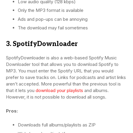
Low audio quality (128 kbps)
Only the MP3 format is available
Ads and pop-ups can be annoying
The download may fail sometimes
3. SpotifyDownloader
SpotifyDownloader is also a web-based Spotify Music
Downloader tool that allows you to download Spotify to
MP3. You must enter the Spotify URL that you would
prefer to save tracks on. Links for podcasts and artist links
aren’t accepted. More powerful than the previous tool is
that it lets you
download your playlists
and albums.
However, it is not possible to download all songs.
Pros:
Downloads full albums/playlists as ZIP