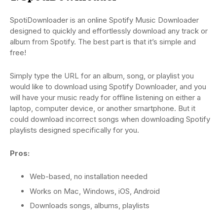
SpotiDownloader is an online Spotify Music Downloader
designed to quickly and effortlessly download any track or
album from Spotify. The best part is that it’s simple and
free!
Simply type the URL for an album, song, or playlist you
would like to download using Spotify Downloader, and you
will have your music ready for offline listening on either a
laptop, computer device, or another smartphone. But it
could download incorrect songs when downloading Spotify
playlists designed specifically for you.
Pros:
Web-based, no installation needed
Works on Mac, Windows, iOS, Android
Downloads songs, albums, playlists