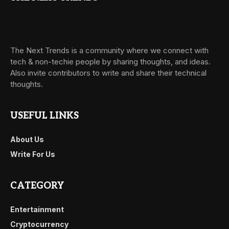
The Next Trends is a community where we connect with
tech & non-techie people by sharing thoughts, and ideas.
Also invite contributors to write and share their technical
thoughts.
USEFUL LINKS
About Us
Write For Us
CATEGORY
Entertainment
Cryptocurrency