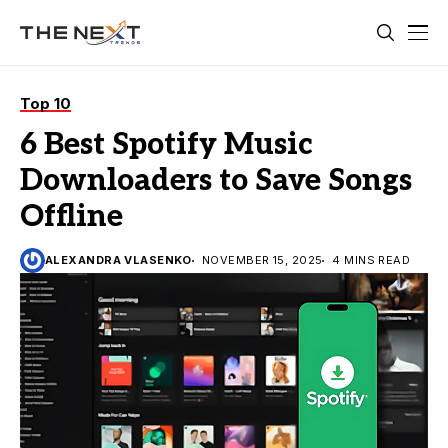
Top 10
6 Best Spotify Music
Downloaders to Save Songs
Offline
ALEXANDRA VLASENKO
NOVEMBER 15, 2025
4 MINS READ