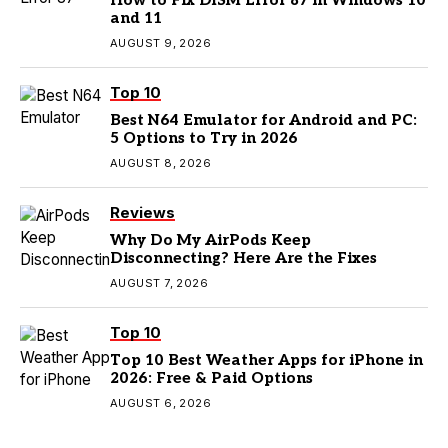
How to Fix DISM Error 87 in Windows 10
and 11
AUGUST 9, 2026
Top 10
Best N64 Emulator for Android and PC:
5 Options to Try in 2026
AUGUST 8, 2026
Reviews
Why Do My AirPods Keep
Disconnecting? Here Are the Fixes
AUGUST 7, 2026
Top 10
Top 10 Best Weather Apps for iPhone in
2026: Free & Paid Options
AUGUST 6, 2026