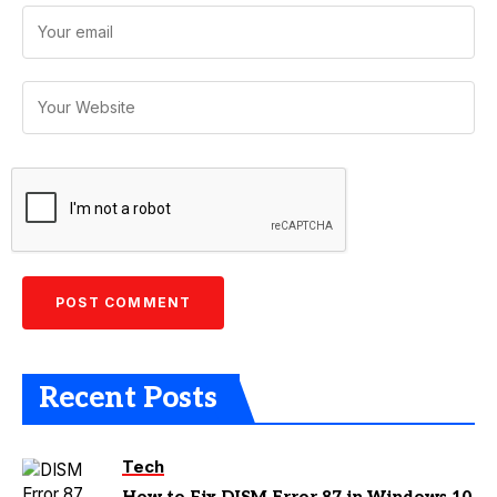
Recent Posts
Tech