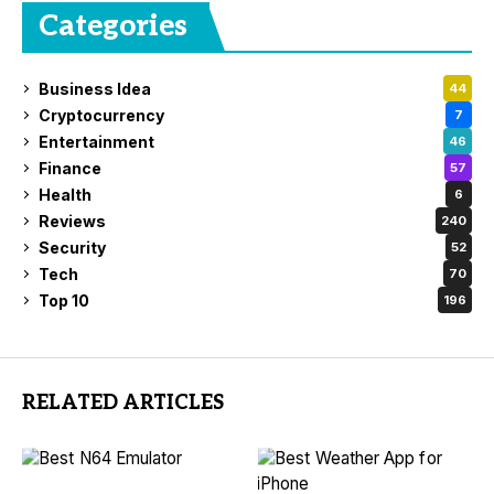
Categories
Business Idea
44
Cryptocurrency
7
Entertainment
46
Finance
57
Health
6
Reviews
240
Security
52
Tech
70
Top 10
196
RELATED ARTICLES