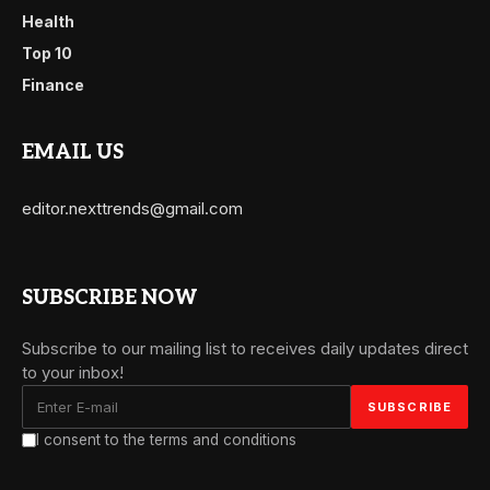
Health
Top 10
Finance
EMAIL US
editor.nexttrends@gmail.com
SUBSCRIBE NOW
Subscribe to our mailing list to receives daily updates direct
to your inbox!
I consent to the terms and conditions