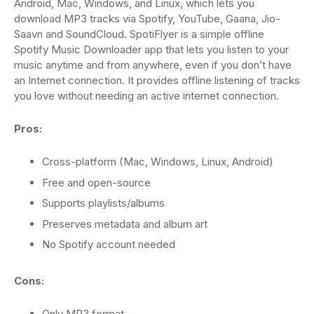
Android, Mac, Windows, and Linux, which lets you
download MP3 tracks via Spotify, YouTube, Gaana, Jio-
Saavn and SoundCloud. SpotiFlyer is a simple offline
Spotify Music Downloader app that lets you listen to your
music anytime and from anywhere, even if you don’t have
an Internet connection. It provides offline listening of tracks
you love without needing an active internet connection.
Pros:
Cross-platform (Mac, Windows, Linux, Android)
Free and open-source
Supports playlists/albums
Preserves metadata and album art
No Spotify account needed
Cons:
Only MP3 format