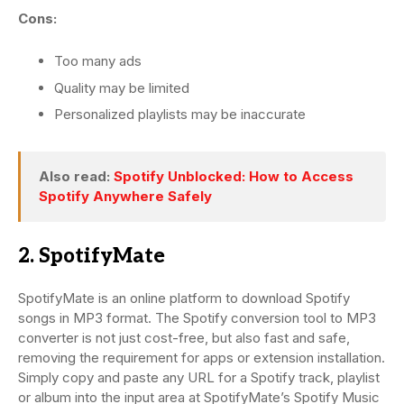
Cons:
Too many ads
Quality may be limited
Personalized playlists may be inaccurate
Also read:
Spotify Unblocked: How to Access
Spotify Anywhere Safely
2. SpotifyMate
SpotifyMate is an online platform to download Spotify
songs in MP3 format. The Spotify conversion tool to MP3
converter is not just cost-free, but also fast and safe,
removing the requirement for apps or extension installation.
Simply copy and paste any URL for a Spotify track, playlist
or album into the input area at SpotifyMate’s Spotify Music