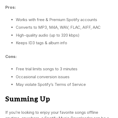
Pros:
Works with free & Premium Spotify accounts
Converts to MP3, M4A, WAV, FLAC, AIFF, AAC
High-quality audio (up to 320 kbps)
Keeps ID3 tags & album info
Cons:
Free trial limits songs to 3 minutes
Occasional conversion issues
May violate Spotify’s Terms of Service
Summing Up
If you’re looking to enjoy your favorite songs offline