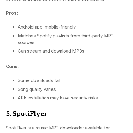
Pros:
Android app, mobile-friendly
Matches Spotify playlists from third-party MP3
sources
Can stream and download MP3s
Cons:
Some downloads fail
Song quality varies
APK installation may have security risks
5. SpotiFlyer
SpotiFlyer is a music MP3 downloader available for