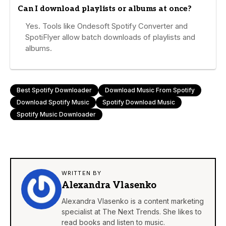
Can I download playlists or albums at once?
Yes. Tools like Ondesoft Spotify Converter and
SpotiFlyer allow batch downloads of playlists and
albums.
Best Spotify Downloader
Download Music From Spotify
Download Spotify Music
Spotify Download Music
Spotify Music Downloader
WRITTEN BY
Alexandra Vlasenko
Alexandra Vlasenko is a content marketing
specialist at The Next Trends. She likes to
read books and listen to music.