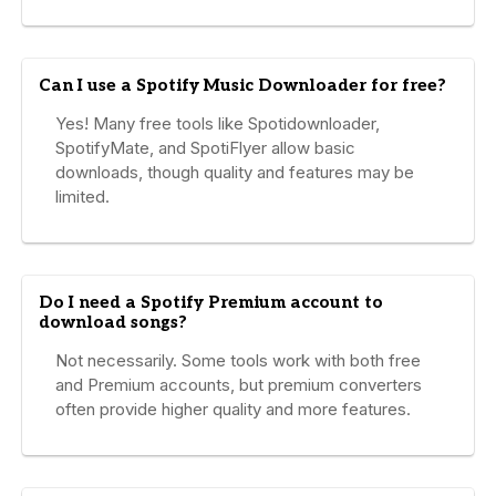
Can I use a Spotify Music Downloader for free?
Yes! Many free tools like Spotidownloader,
SpotifyMate, and SpotiFlyer allow basic
downloads, though quality and features may be
limited.
Do I need a Spotify Premium account to
download songs?
Not necessarily. Some tools work with both free
and Premium accounts, but premium converters
often provide higher quality and more features.