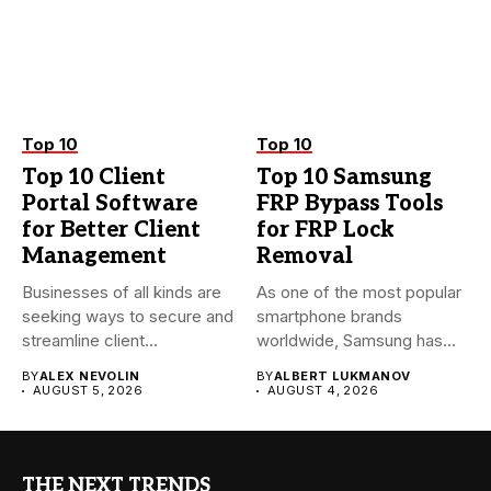
Top 10
Top 10
Top 10 Client
Top 10 Samsung
Portal Software
FRP Bypass Tools
for Better Client
for FRP Lock
Management
Removal
Businesses of all kinds are
As one of the most popular
seeking ways to secure and
smartphone brands
streamline client...
worldwide, Samsung has
always...
BY
ALEX NEVOLIN
BY
ALBERT LUKMANOV
AUGUST 5, 2026
AUGUST 4, 2026
THE NEXT TRENDS