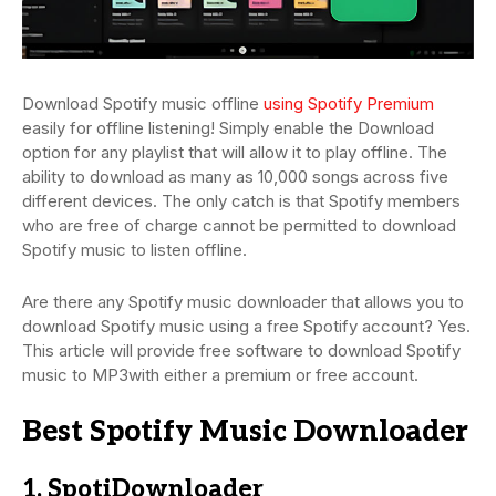
Download Spotify music offline
using Spotify Premium
easily for offline listening! Simply enable the Download
option for any playlist that will allow it to play offline. The
ability to download as many as 10,000 songs across five
different devices. The only catch is that Spotify members
who are free of charge cannot be permitted to download
Spotify music to listen offline.
Are there any Spotify music downloader that allows you to
download Spotify music using a free Spotify account? Yes.
This article will provide free software to download Spotify
music to MP3with either a premium or free account.
Best Spotify Music Downloader
1. SpotiDownloader