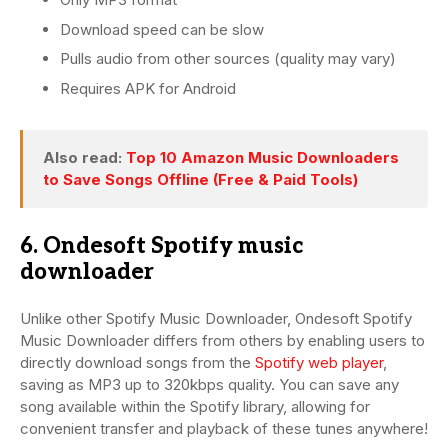
Download speed can be slow
Pulls audio from other sources (quality may vary)
Requires APK for Android
Also read:
Top 10 Amazon Music Downloaders
to Save Songs Offline (Free & Paid Tools)
6. Ondesoft Spotify music
downloader
Unlike other Spotify Music Downloader, Ondesoft Spotify
Music Downloader differs from others by enabling users to
directly download songs from the
Spotify web player
,
saving as MP3 up to 320kbps quality. You can save any
song available within the Spotify library, allowing for
convenient transfer and playback of these tunes anywhere!