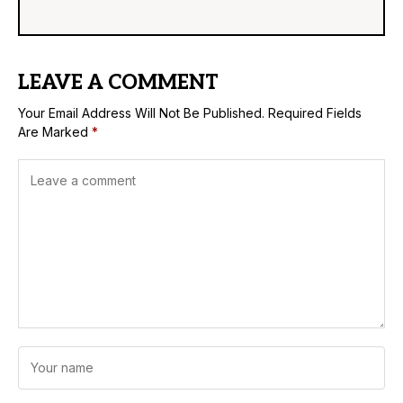
LEAVE A COMMENT
Your Email Address Will Not Be Published.
Required Fields
Are Marked
*