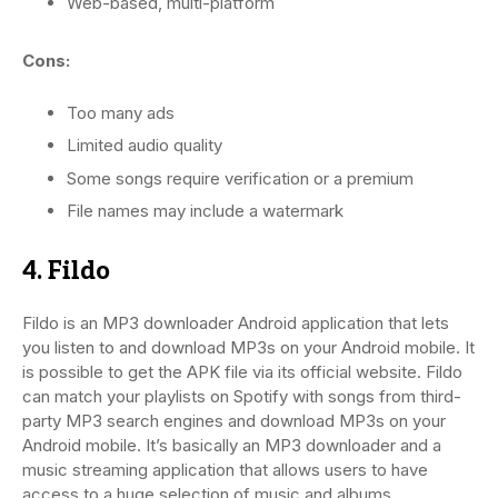
Web-based, multi-platform
Cons:
Too many ads
Limited audio quality
Some songs require verification or a premium
File names may include a watermark
4. Fildo
Fildo is an MP3 downloader Android application that lets
you listen to and download MP3s on your Android mobile. It
is possible to get the APK file via its official website. Fildo
can match your playlists on Spotify with songs from third-
party MP3 search engines and download MP3s on your
Android mobile. It’s basically an MP3 downloader and a
music streaming application that allows users to have
access to a huge selection of music and albums.