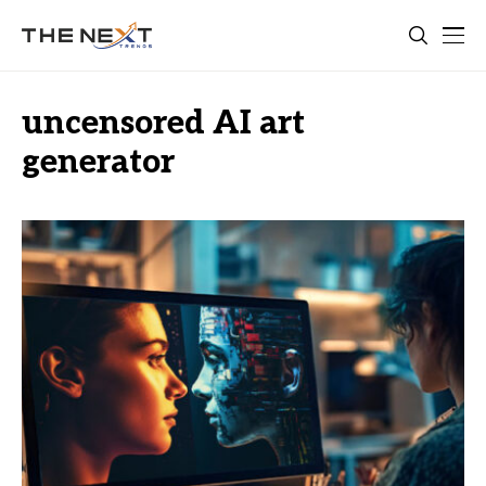
uncensored AI art
generator