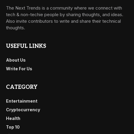
The Next Trends is a community where we connect with
tech & non-techie people by sharing thoughts, and ideas.
Also invite contributors to write and share their technical
thoughts.
USEFUL LINKS
About Us
Write For Us
CATEGORY
Entertainment
Cryptocurrency
Health
Top 10