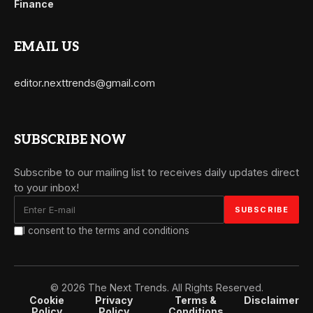
Finance
EMAIL US
editor.nexttrends@gmail.com
SUBSCRIBE NOW
Subscribe to our mailing list to receives daily updates direct
to your inbox!
I consent to the terms and conditions
© 2026 The Next Trends. All Rights Reserved.
Cookie
Privacy
Terms &
Disclaimer
Policy
Policy
Conditions