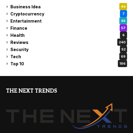
Business Idea
44
Cryptocurrency
7
Entertainment
46
Finance
57
Health
6
Reviews
240
Security
52
Tech
69
Top 10
196
THE NEXT TRENDS