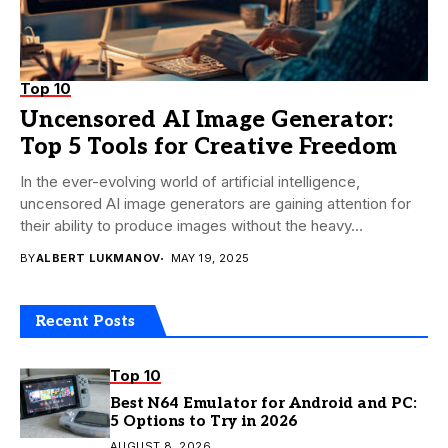
Top 10
Uncensored AI Image Generator:
Top 5 Tools for Creative Freedom
In the ever-evolving world of artificial intelligence,
uncensored AI image generators are gaining attention for
their ability to produce images without the heavy...
BY
ALBERT LUKMANOV
MAY 19, 2025
Recent Posts
Top 10
Best N64 Emulator for Android and PC:
5 Options to Try in 2026
AUGUST 8, 2026