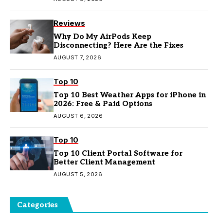
Reviews
Why Do My AirPods Keep
Disconnecting? Here Are the Fixes
AUGUST 7, 2026
Top 10
Top 10 Best Weather Apps for iPhone in
2026: Free & Paid Options
AUGUST 6, 2026
Top 10
Top 10 Client Portal Software for
Better Client Management
AUGUST 5, 2026
Categories