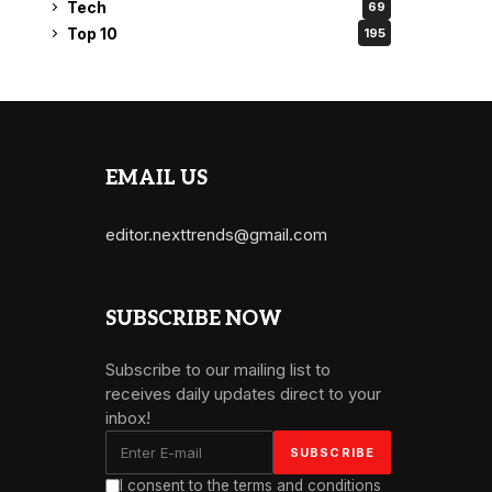
Tech
69
Top 10
195
EMAIL US
editor.nexttrends@gmail.com
SUBSCRIBE NOW
Subscribe to our mailing list to
receives daily updates direct to your
inbox!
I consent to the terms and conditions