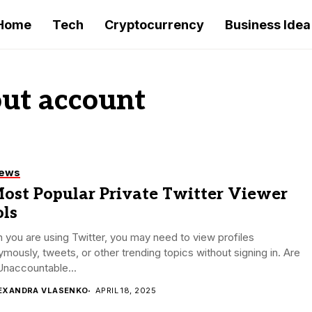
Home
Tech
Cryptocurrency
Business Idea
ut account
iews
Most Popular Private Twitter Viewer
ols
you are using Twitter, you may need to view profiles
mously, tweets, or other trending topics without signing in. Are
Unaccountable...
EXANDRA VLASENKO
APRIL 18, 2025