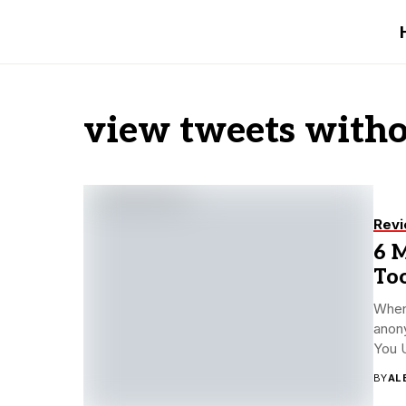
view tweets witho
Rev
6 
To
When 
anony
You 
BY
AL