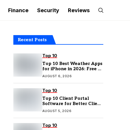
Finance
Security
Reviews
Recent Posts
Top 10
Top 10 Best Weather Apps
for iPhone in 2026: Free &
Paid Options
AUGUST 6, 2026
Top 10
Top 10 Client Portal
Software for Better Client
Management
AUGUST 5, 2026
Top 10