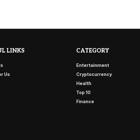
L LINKS
CATEGORY
Us
Entertainment
or Us
Cryptocurrency
Health
Top 10
Finance