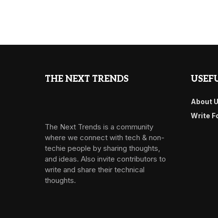
THE NEXT TRENDS
USEFU
About 
Write F
The Next Trends is a community
where we connect with tech & non-
techie people by sharing thoughts,
and ideas. Also invite contributors to
write and share their technical
thoughts.