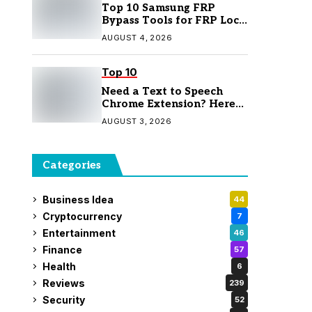
Top 10 Samsung FRP
Bypass Tools for FRP Lock
Removal
AUGUST 4, 2026
Top 10
Need a Text to Speech
Chrome Extension? Here
Are 7 Top Picks
AUGUST 3, 2026
Categories
Business Idea
44
Cryptocurrency
7
Entertainment
46
Finance
57
Health
6
Reviews
239
Security
52