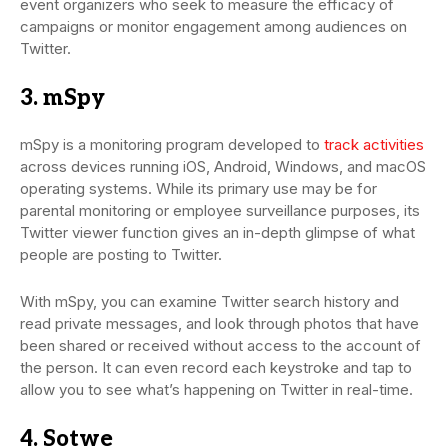
event organizers who seek to measure the efficacy of
campaigns or monitor engagement among audiences on
Twitter.
3. mSpy
mSpy is a monitoring program developed to
track activities
across devices running iOS, Android, Windows, and macOS
operating systems. While its primary use may be for
parental monitoring or employee surveillance purposes, its
Twitter viewer function gives an in-depth glimpse of what
people are posting to Twitter.
With mSpy, you can examine Twitter search history and
read private messages, and look through photos that have
been shared or received without access to the account of
the person. It can even record each keystroke and tap to
allow you to see what’s happening on Twitter in real-time.
4. Sotwe