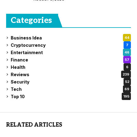
Categories
Business Idea
44
Cryptocurrency
7
Entertainment
46
Finance
57
Health
6
Reviews
239
Security
52
Tech
69
Top 10
195
RELATED ARTICLES