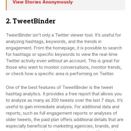
View Stories Anonymously
2. TweetBinder
TweetBinder isn’t only a Twitter viewer tool. It’s useful for
analyzing hashtags, keywords, and the trends in
engagement. From the homepage, it is possible to search
for hashtags or specific keywords to view the real-time
Twitter activity even without an account. This is great for
those who want to monitor conversations, monitor trends,
or check how a specific area is performing on Twitter.
One of the best features of TweetBinder is the tweet
hashtag analytics. It provides a free report that allows you
to analyze as many as 200 tweets over the last 7 days. It’s
useful to gain immediate analysis. For additional data and
reports, such as full engagement reports or analyses of
older tweets, the paid plan offers additional details that are
especially beneficial to marketing agencies, brands, and