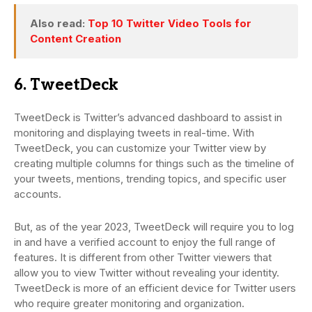
Also read:
Top 10 Twitter Video Tools for
Content Creation
6. TweetDeck
TweetDeck is Twitter’s advanced dashboard to assist in
monitoring and displaying tweets in real-time. With
TweetDeck, you can customize your Twitter view by
creating multiple columns for things such as the timeline of
your tweets, mentions, trending topics, and specific user
accounts.
But, as of the year 2023, TweetDeck will require you to log
in and have a verified account to enjoy the full range of
features. It is different from other Twitter viewers that
allow you to view Twitter without revealing your identity.
TweetDeck is more of an efficient device for Twitter users
who require greater monitoring and organization.