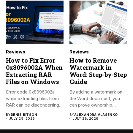
Reviews
Reviews
How to Fix Error
How to Remove
0x8096002A When
Watermark in
Extracting RAR
Word: Step-by-Step
Files on Windows
Guide
Error code 0x8096002a
By adding a watermark on
while extracting files from
the Word document, you
RAR can be disconcerting,
can prove ownership...
particularly...
BY
DENIS BITSON
BY
ALEXANDRA VLASENKO
JULY 29, 2026
JULY 28, 2026