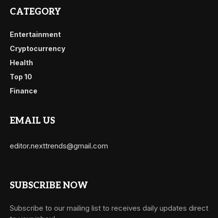
CATEGORY
Entertainment
Cryptocurrency
Health
Top 10
Finance
EMAIL US
editor.nexttrends@gmail.com
SUBSCRIBE NOW
Subscribe to our mailing list to receives daily updates direct