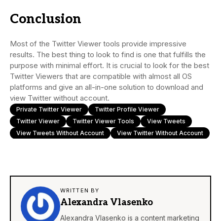
Conclusion
Most of the Twitter Viewer tools provide impressive
results. The best thing to look to find is one that fulfills the
purpose with minimal effort. It is crucial to look for the best
Twitter Viewers that are compatible with almost all OS
platforms and give an all-in-one solution to download and
view Twitter without account.
Private Twitter Viewer
Twitter Profile Viewer
Twitter Viewer
Twitter Viewer Tools
View Tweets
View Tweets Without Account
View Twitter Without Account
WRITTEN BY
Alexandra Vlasenko
Alexandra Vlasenko is a content marketing