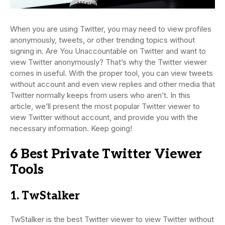
When you are using Twitter, you may need to view profiles
anonymously, tweets, or other trending topics without
signing in. Are You Unaccountable on Twitter and want to
view Twitter anonymously? That’s why the Twitter viewer
comes in useful. With the proper tool, you can view tweets
without account and even view replies and other media that
Twitter normally keeps from users who aren’t. In this
article, we’ll present the most popular Twitter viewer to
view Twitter without account, and provide you with the
necessary information. Keep going!
6 Best Private Twitter Viewer
Tools
1. TwStalker
TwStalker is the best Twitter viewer to view Twitter without