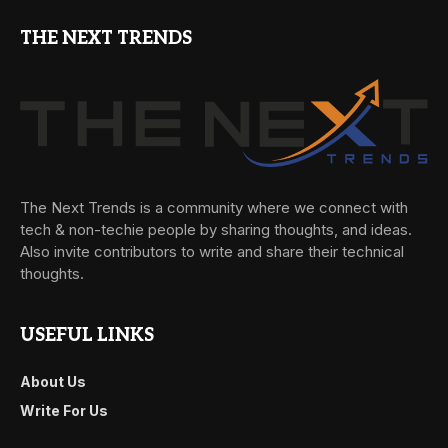
THE NEXT TRENDS
The Next Trends is a community where we connect with
tech & non-techie people by sharing thoughts, and ideas.
Also invite contributors to write and share their technical
thoughts.
USEFUL LINKS
About Us
Write For Us