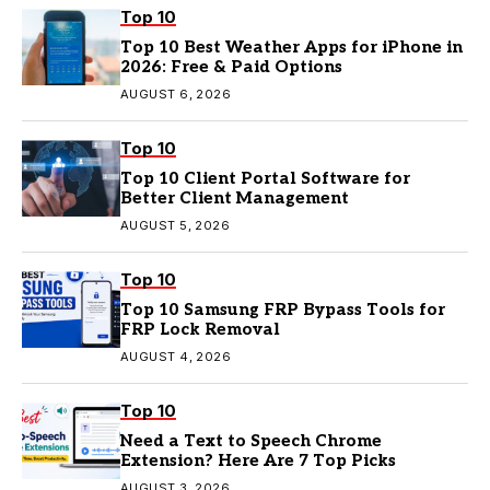
Top 10
Top 10 Best Weather Apps for iPhone in
2026: Free & Paid Options
AUGUST 6, 2026
Top 10
Top 10 Client Portal Software for
Better Client Management
AUGUST 5, 2026
Top 10
Top 10 Samsung FRP Bypass Tools for
FRP Lock Removal
AUGUST 4, 2026
Top 10
Need a Text to Speech Chrome
Extension? Here Are 7 Top Picks
AUGUST 3, 2026