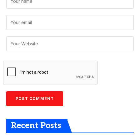
Recent Posts