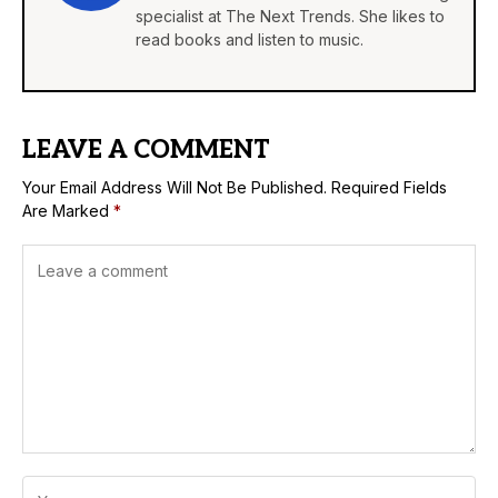
specialist at The Next Trends. She likes to
read books and listen to music.
LEAVE A COMMENT
Your Email Address Will Not Be Published.
Required Fields
Are Marked
*