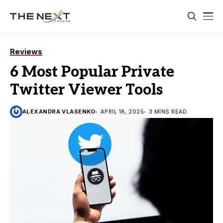
Reviews
6 Most Popular Private
Twitter Viewer Tools
ALEXANDRA VLASENKO
APRIL 18, 2025
3 MINS READ