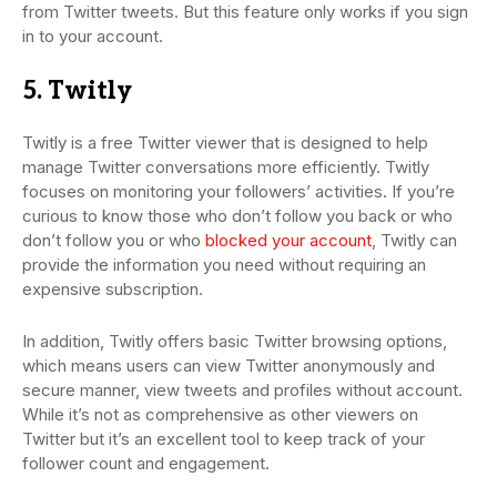
from Twitter tweets. But this feature only works if you sign
in to your account.
5. Twitly
Twitly is a free Twitter viewer that is designed to help
manage Twitter conversations more efficiently. Twitly
focuses on monitoring your followers’ activities. If you’re
curious to know those who don’t follow you back or who
don’t follow you or who
blocked your account
, Twitly can
provide the information you need without requiring an
expensive subscription.
In addition, Twitly offers basic Twitter browsing options,
which means users can view Twitter anonymously and
secure manner, view tweets and profiles without account.
While it’s not as comprehensive as other viewers on
Twitter but it’s an excellent tool to keep track of your
follower count and engagement.