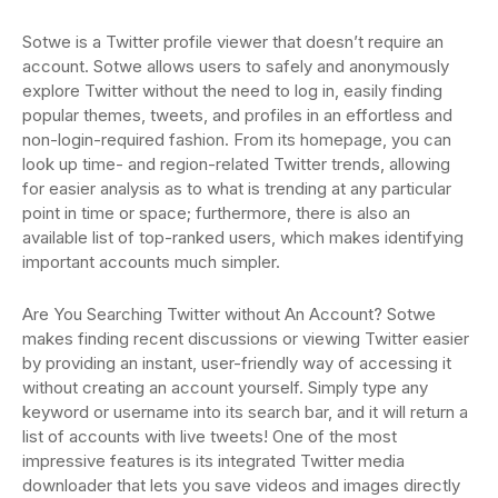
Sotwe is a Twitter profile viewer that doesn’t require an
account. Sotwe allows users to safely and anonymously
explore Twitter without the need to log in, easily finding
popular themes, tweets, and profiles in an effortless and
non-login-required fashion. From its homepage, you can
look up time- and region-related Twitter trends, allowing
for easier analysis as to what is trending at any particular
point in time or space; furthermore, there is also an
available list of top-ranked users, which makes identifying
important accounts much simpler.
Are You Searching Twitter without An Account? Sotwe
makes finding recent discussions or viewing Twitter easier
by providing an instant, user-friendly way of accessing it
without creating an account yourself. Simply type any
keyword or username into its search bar, and it will return a
list of accounts with live tweets! One of the most
impressive features is its integrated Twitter media
downloader that lets you save videos and images directly