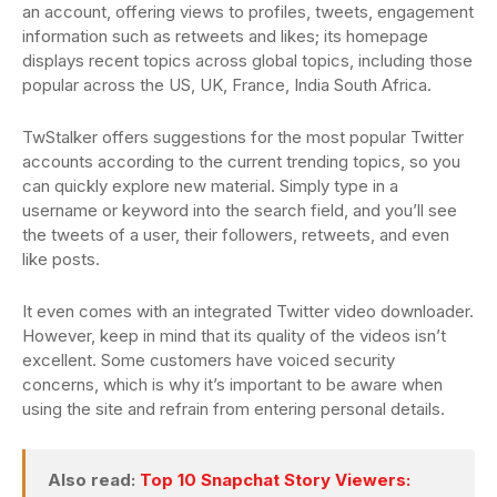
an account, offering views to profiles, tweets, engagement
information such as retweets and likes; its homepage
displays recent topics across global topics, including those
popular across the US, UK, France, India South Africa.
TwStalker offers suggestions for the most popular Twitter
accounts according to the current trending topics, so you
can quickly explore new material. Simply type in a
username or keyword into the search field, and you’ll see
the tweets of a user, their followers, retweets, and even
like posts.
It even comes with an integrated Twitter video downloader.
However, keep in mind that its quality of the videos isn’t
excellent. Some customers have voiced security
concerns, which is why it’s important to be aware when
using the site and refrain from entering personal details.
Also read:
Top 10 Snapchat Story Viewers: