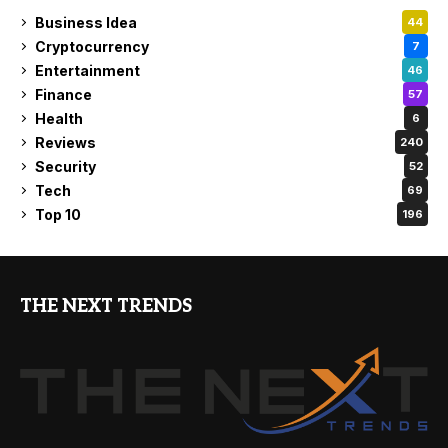
Business Idea
44
Cryptocurrency
7
Entertainment
46
Finance
57
Health
6
Reviews
240
Security
52
Tech
69
Top 10
196
THE NEXT TRENDS