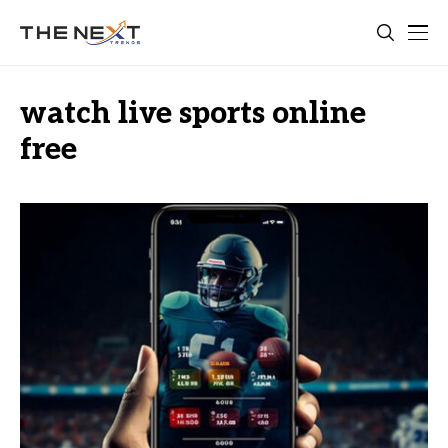
watch live sports online
free