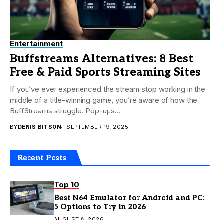
Entertainment
Buffstreams Alternatives: 8 Best
Free & Paid Sports Streaming Sites
If you’ve ever experienced the stream stop working in the
middle of a title-winning game, you’re aware of how the
BuffStreams struggle. Pop-ups...
BY
DENIS BITSON
SEPTEMBER 19, 2025
Recent Posts
Top 10
Best N64 Emulator for Android and PC:
5 Options to Try in 2026
AUGUST 8, 2026