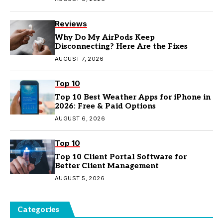
Reviews
Why Do My AirPods Keep
Disconnecting? Here Are the Fixes
AUGUST 7, 2026
Top 10
Top 10 Best Weather Apps for iPhone in
2026: Free & Paid Options
AUGUST 6, 2026
Top 10
Top 10 Client Portal Software for
Better Client Management
AUGUST 5, 2026
Categories