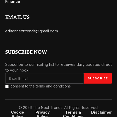
Finance
EMAIL US
editor.nexttrends@gmail.com
SUBSCRIBE NOW
Subscribe to our mailing list to receives daily updates direct
to your inbox!
I consent to the terms and conditions
© 2026 The Next Trends. All Rights Reserved.
Cookie
Privacy
Terms &
Disclaimer
Policy
Policy
Conditions