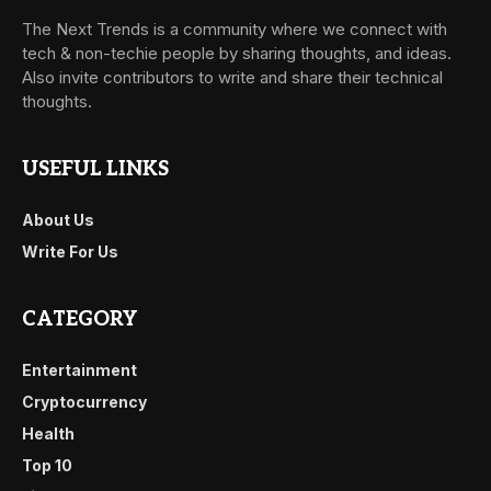
The Next Trends is a community where we connect with
tech & non-techie people by sharing thoughts, and ideas.
Also invite contributors to write and share their technical
thoughts.
USEFUL LINKS
About Us
Write For Us
CATEGORY
Entertainment
Cryptocurrency
Health
Top 10