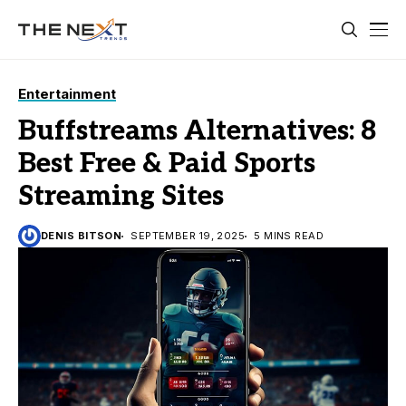
Entertainment
Buffstreams Alternatives: 8
Best Free & Paid Sports
Streaming Sites
DENIS BITSON
SEPTEMBER 19, 2025
5 MINS READ