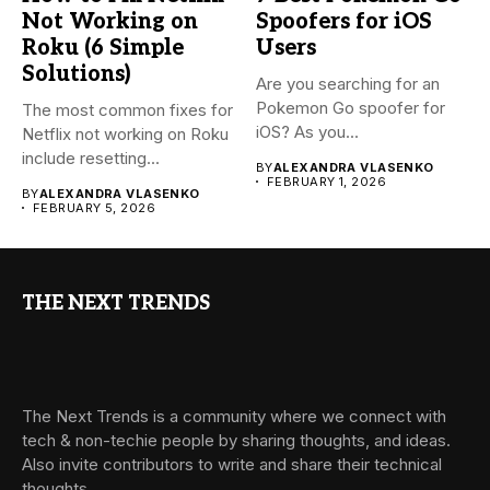
Not Working on
Spoofers for iOS
Roku (6 Simple
Users
Solutions)
Are you searching for an
Pokemon Go spoofer for
The most common fixes for
iOS? As you...
Netflix not working on Roku
include resetting...
BY
ALEXANDRA VLASENKO
FEBRUARY 1, 2026
BY
ALEXANDRA VLASENKO
FEBRUARY 5, 2026
THE NEXT TRENDS
The Next Trends is a community where we connect with
tech & non-techie people by sharing thoughts, and ideas.
Also invite contributors to write and share their technical
thoughts.