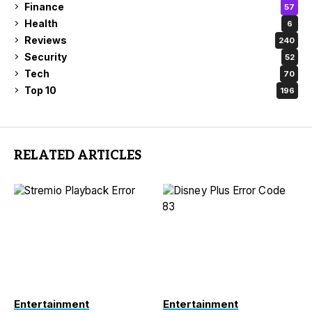
Finance
57
Health
6
Reviews
240
Security
52
Tech
70
Top 10
196
RELATED ARTICLES
Entertainment
Entertainment