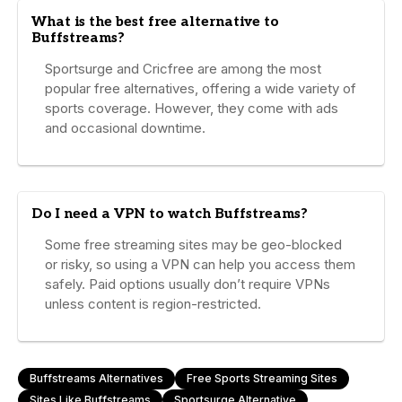
What is the best free alternative to
Buffstreams?
Sportsurge and Cricfree are among the most
popular free alternatives, offering a wide variety of
sports coverage. However, they come with ads
and occasional downtime.
Do I need a VPN to watch Buffstreams?
Some free streaming sites may be geo-blocked
or risky, so using a VPN can help you access them
safely. Paid options usually don’t require VPNs
unless content is region-restricted.
Buffstreams Alternatives
Free Sports Streaming Sites
Sites Like Buffstreams
Sportsurge Alternative