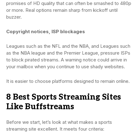
promises of HD quality that can often be smashed to 480p
or more. Real options remain sharp from kickoff until
buzzer.
Copyright notices, ISP blockages
Leagues such as the NFL and the NBA, and Leagues such
as the NBA league and the Premier League, pressure ISPs
to block pirated streams. A warning notice could arrive in
your mailbox when you continue to use shady websites.
It is easier to choose platforms designed to remain online.
8 Best Sports Streaming Sites
Like Buffstreams
Before we start, let’s look at what makes a sports
streaming site excellent. It meets four criteria: