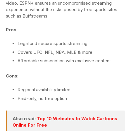
video. ESPN+ ensures an uncompromised streaming
experience without the risks posed by free sports sites
such as Buffstreams.
Pros:
Legal and secure sports streaming
Covers UFC, NFL, NBA, MLB & more
Affordable subscription with exclusive content
Cons:
Regional availability limited
Paid-only, no free option
Also read:
Top 10 Websites to Watch Cartoons
Online For Free