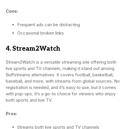
Cons:
Frequent ads can be distracting
Occasional broken links
4. Stream2Watch
Stream2Watch is a versatile streaming site offering both
live sports and TV channels, making it stand out among
Buffstreams alternatives. It covers football, basketball,
baseball, and more, with streams from global sources. No
registration is needed, and it’s easy to use, but it comes
with pop-ups. It’s a go-to choice for viewers who enjoy
both sports and live TV.
Pros:
Streams both live sports and TV channels