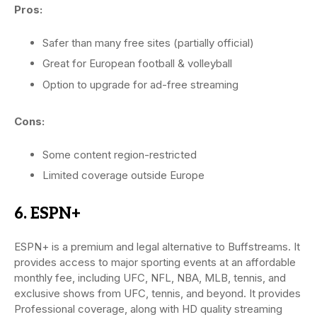
Pros:
Safer than many free sites (partially official)
Great for European football & volleyball
Option to upgrade for ad-free streaming
Cons:
Some content region-restricted
Limited coverage outside Europe
6. ESPN+
ESPN+ is a premium and legal alternative to Buffstreams. It
provides access to major sporting events at an affordable
monthly fee, including UFC, NFL, NBA, MLB, tennis, and
exclusive shows from UFC, tennis, and beyond. It provides
Professional coverage, along with HD quality streaming