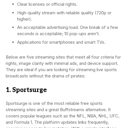
Clear licenses or official rights.
High-quality stream with reliable quality (720p or
higher).
An acceptable advertising load. One break of a few
seconds is acceptable; 10 pop-ups aren’t.
Applications for smartphones and smart TVs.
Below are five streaming sites that meet all four criteria for
rights, image clarity with minimal ads, and device support.
They are ideal if you are looking for streaming live sports
broadcasts without the drama of pirates:
1. Sportsurge
Sportsurge is one of the most reliable free sports
streaming sites and a great Buffstreams alternative. It
covers popular leagues such as the NFL, NBA, NHL, UFC,
and Formula 1. The platform updates links frequently,