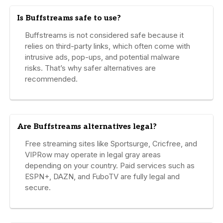
Is Buffstreams safe to use?
Buffstreams is not considered safe because it
relies on third-party links, which often come with
intrusive ads, pop-ups, and potential malware
risks. That’s why safer alternatives are
recommended.
Are Buffstreams alternatives legal?
Free streaming sites like Sportsurge, Cricfree, and
VIPRow may operate in legal gray areas
depending on your country. Paid services such as
ESPN+, DAZN, and FuboTV are fully legal and
secure.