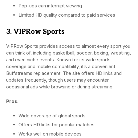
Pop-ups can interrupt viewing
Limited HD quality compared to paid services
3. VIPRow Sports
VIPRow Sports provides access to almost every sport you
can think of, including basketball, soccer, boxing, wrestling,
and even niche events. Known for its wide sports
coverage and mobile compatibility, it’s a convenient
Buffstreams replacement. The site offers HD links and
updates frequently, though users may encounter
occasional ads while browsing or during streaming.
Pros:
Wide coverage of global sports
Offers HD links for popular matches
Works well on mobile devices