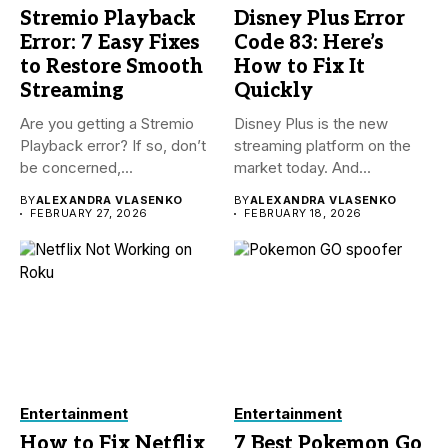
Stremio Playback
Disney Plus Error
Error: 7 Easy Fixes
Code 83: Here’s
to Restore Smooth
How to Fix It
Streaming
Quickly
Are you getting a Stremio
Disney Plus is the new
Playback error? If so, don’t
streaming platform on the
be concerned,...
market today. And...
BY
ALEXANDRA VLASENKO
BY
ALEXANDRA VLASENKO
FEBRUARY 27, 2026
FEBRUARY 18, 2026
Entertainment
Entertainment
How to Fix Netflix
7 Best Pokemon Go