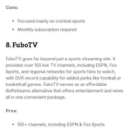
Cons:
Focused mainly on combat sports
Monthly subscription required
8. FuboTV
FuboTV goes far beyond just a sports streaming site. It
provides over 100 live TV channels, including ESPN, Fox
Sports, and regional networks for sports fans to watch,
with DVR record capability for added perks like football or
basketball games. FuboTV serves as an affordable
Buffstreams alternative that offers entertainment and news
all in one convenient package.
Pros:
100+ channels, including ESPN & Fox Sports