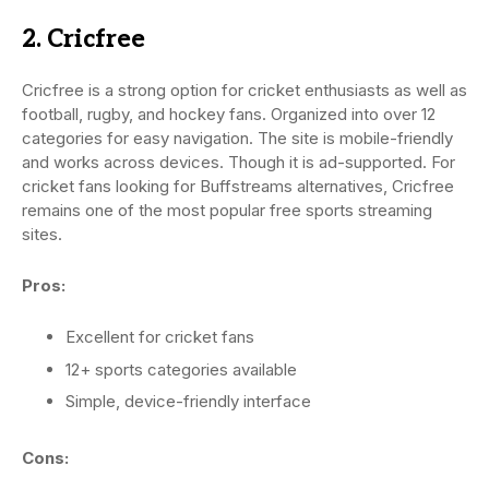
2. Cricfree
Cricfree is a strong option for cricket enthusiasts as well as
football, rugby, and hockey fans. Organized into over 12
categories for easy navigation. The site is mobile-friendly
and works across devices. Though it is ad-supported. For
cricket fans looking for Buffstreams alternatives, Cricfree
remains one of the most popular free sports streaming
sites.
Pros:
Excellent for cricket fans
12+ sports categories available
Simple, device-friendly interface
Cons: