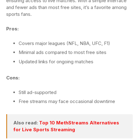
ensuring access to live matches. With a simple interface
and fewer ads than most free sites, it’s a favorite among
sports fans.
Pros:
Covers major leagues (NFL, NBA, UFC, F1)
Minimal ads compared to most free sites
Updated links for ongoing matches
Cons:
Still ad-supported
Free streams may face occasional downtime
Also read:
Top 10 MethStreams Alternatives
for Live Sports Streaming