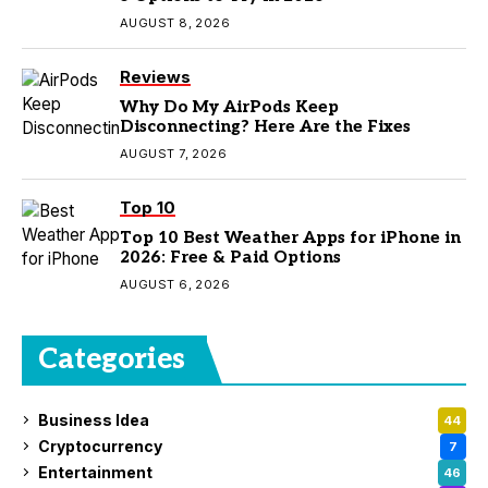
AUGUST 8, 2026
Reviews
Why Do My AirPods Keep
Disconnecting? Here Are the Fixes
AUGUST 7, 2026
Top 10
Top 10 Best Weather Apps for iPhone in
2026: Free & Paid Options
AUGUST 6, 2026
Categories
Business Idea
44
Cryptocurrency
7
Entertainment
46