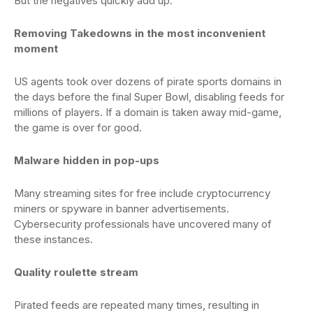
But the negatives quickly add up:
Removing Takedowns in the most inconvenient
moment
US agents took over dozens of pirate sports domains in
the days before the final Super Bowl, disabling feeds for
millions of players. If a domain is taken away mid-game,
the game is over for good.
Malware hidden in pop-ups
Many streaming sites for free include cryptocurrency
miners or spyware in banner advertisements.
Cybersecurity professionals have uncovered many of
these instances.
Quality roulette stream
Pirated feeds are repeated many times, resulting in