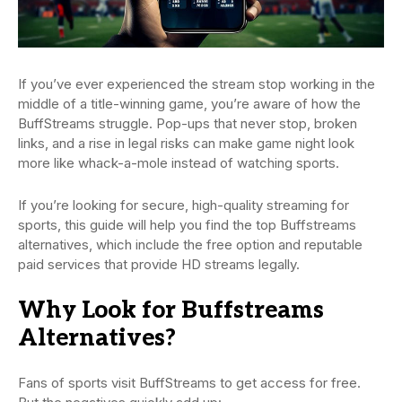
If you’ve ever experienced the stream stop working in the
middle of a title-winning game, you’re aware of how the
BuffStreams struggle. Pop-ups that never stop, broken
links, and a rise in legal risks can make game night look
more like whack-a-mole instead of watching sports.
If you’re looking for secure, high-quality streaming for
sports, this guide will help you find the top Buffstreams
alternatives, which include the free option and reputable
paid services that provide HD streams legally.
Why Look for Buffstreams
Alternatives?
Fans of sports visit BuffStreams to get access for free.