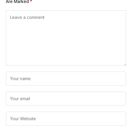
Are Marked
*