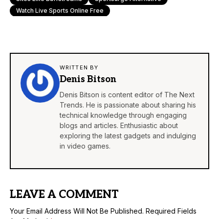
Watch Live Sports Online Free
WRITTEN BY
Denis Bitson
Denis Bitson is content editor of The Next
Trends. He is passionate about sharing his
technical knowledge through engaging
blogs and articles. Enthusiastic about
exploring the latest gadgets and indulging
in video games.
LEAVE A COMMENT
Your Email Address Will Not Be Published.
Required Fields