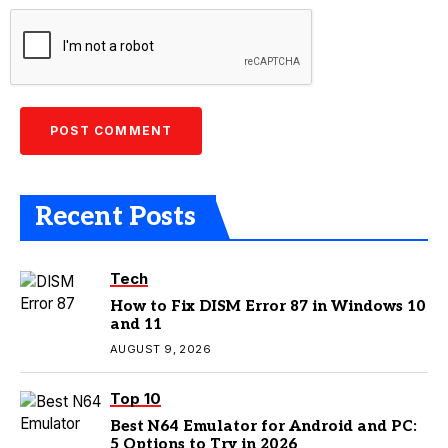
Recent Posts
Tech
How to Fix DISM Error 87 in Windows 10
and 11
AUGUST 9, 2026
Top 10
Best N64 Emulator for Android and PC:
5 Options to Try in 2026