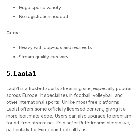
Huge sports variety
No registration needed
Cons:
Heavy with pop-ups and redirects
Stream quality can vary
5. Laola1
Laola1 is a trusted sports streaming site, especially popular
across Europe. It specializes in football, volleyball, and
other international sports. Unlike most free platforms,
Laola1 offers some officially licensed content, giving it a
more legitimate edge. Users can also upgrade to premium
for ad-free streaming. It’s a safer Buffstreams alternative,
particularly for European football fans.