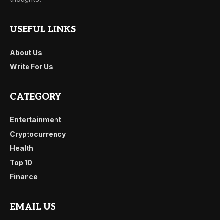
USEFUL LINKS
About Us
Write For Us
CATEGORY
Entertainment
Cryptocurrency
Health
Top 10
Finance
EMAIL US