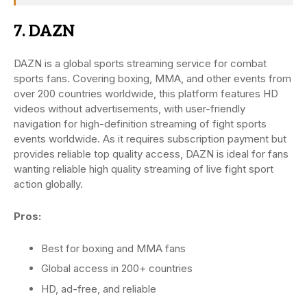
7. DAZN
DAZN is a global sports streaming service for combat
sports fans. Covering boxing, MMA, and other events from
over 200 countries worldwide, this platform features HD
videos without advertisements, with user-friendly
navigation for high-definition streaming of fight sports
events worldwide. As it requires subscription payment but
provides reliable top quality access, DAZN is ideal for fans
wanting reliable high quality streaming of live fight sport
action globally.
Pros:
Best for boxing and MMA fans
Global access in 200+ countries
HD, ad-free, and reliable