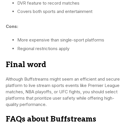
DVR feature to record matches
Covers both sports and entertainment
Cons:
More expensive than single-sport platforms
Regional restrictions apply
Final word
Although Buffstreams might seem an efficient and secure
platform to live stream sports events like Premier League
matches, NBA playoffs, or UFC fights, you should select
platforms that prioritize user safety while offering high-
quality performance.
FAQs about Buffstreams