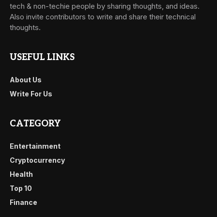
tech & non-techie people by sharing thoughts, and ideas.
Also invite contributors to write and share their technical
thoughts.
USEFUL LINKS
About Us
Write For Us
CATEGORY
Entertainment
Cryptocurrency
Health
Top 10
Finance