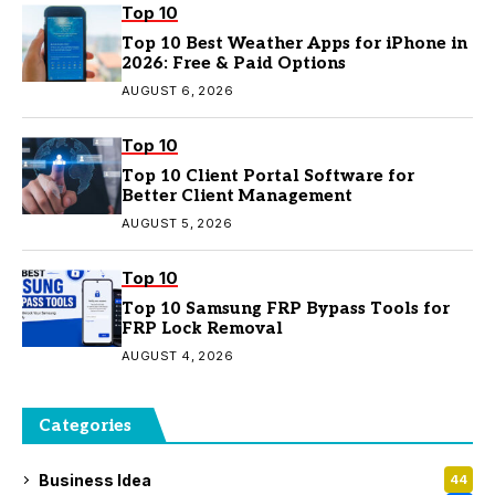
Top 10
Top 10 Best Weather Apps for iPhone in
2026: Free & Paid Options
AUGUST 6, 2026
Top 10
Top 10 Client Portal Software for
Better Client Management
AUGUST 5, 2026
Top 10
Top 10 Samsung FRP Bypass Tools for
FRP Lock Removal
AUGUST 4, 2026
Categories
Business Idea
44