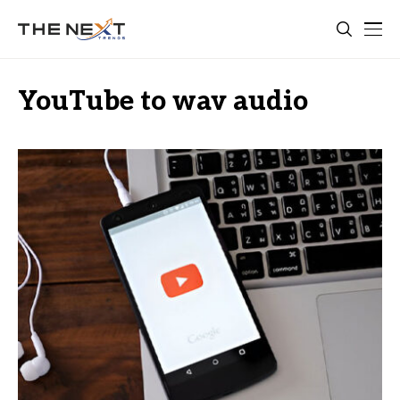
YouTube to wav audio