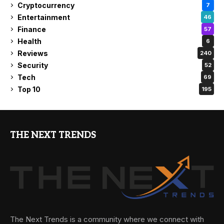
Cryptocurrency
7
Entertainment
46
Finance
57
Health
6
Reviews
240
Security
52
Tech
69
Top 10
195
THE NEXT TRENDS
The Next Trends is a community where we connect with