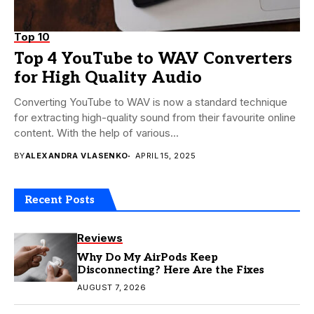
Top 10
Top 4 YouTube to WAV Converters
for High Quality Audio
Converting YouTube to WAV is now a standard technique
for extracting high-quality sound from their favourite online
content. With the help of various...
BY
ALEXANDRA VLASENKO
APRIL 15, 2025
Recent Posts
Reviews
Why Do My AirPods Keep
Disconnecting? Here Are the Fixes
AUGUST 7, 2026