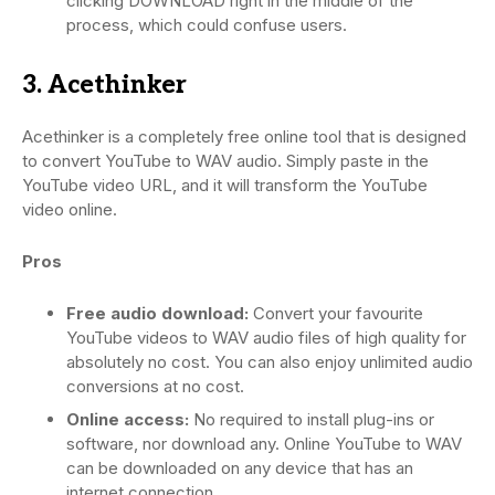
clicking DOWNLOAD right in the middle of the
process, which could confuse users.
3. Acethinker
Acethinker is a completely free online tool that is designed
to convert YouTube to WAV audio. Simply paste in the
YouTube video URL, and it will transform the YouTube
video online.
Pros
Free audio download:
Convert your favourite
YouTube videos to WAV audio files of high quality for
absolutely no cost. You can also enjoy unlimited audio
conversions at no cost.
Online access:
No required to install plug-ins or
software, nor download any. Online YouTube to WAV
can be downloaded on any device that has an
internet connection.