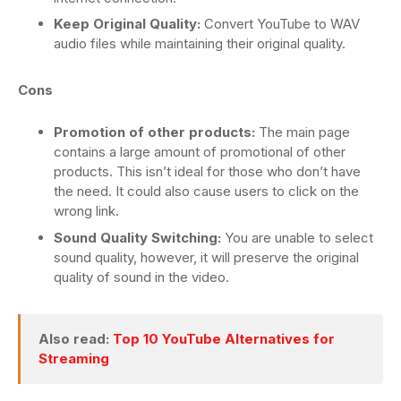
Keep Original Quality:
Convert YouTube to WAV
audio files while maintaining their original quality.
Cons
Promotion of other products:
The main page
contains a large amount of promotional of other
products. This isn’t ideal for those who don’t have
the need. It could also cause users to click on the
wrong link.
Sound Quality Switching:
You are unable to select
sound quality, however, it will preserve the original
quality of sound in the video.
Also read:
Top 10 YouTube Alternatives for
Streaming