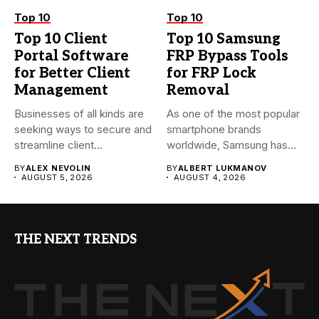
Top 10
Top 10
Top 10 Client
Top 10 Samsung
Portal Software
FRP Bypass Tools
for Better Client
for FRP Lock
Management
Removal
Businesses of all kinds are
As one of the most popular
seeking ways to secure and
smartphone brands
streamline client...
worldwide, Samsung has
always...
BY
ALEX NEVOLIN
BY
ALBERT LUKMANOV
AUGUST 5, 2026
AUGUST 4, 2026
THE NEXT TRENDS