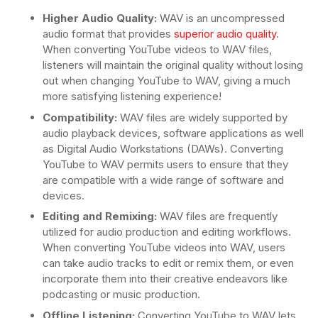
Higher Audio Quality:
WAV is an uncompressed
audio format that provides
superior audio quality
.
When converting YouTube videos to WAV files,
listeners will maintain the original quality without losing
out when changing YouTube to WAV, giving a much
more satisfying listening experience!
Compatibility:
WAV files are widely supported by
audio playback devices, software applications as well
as Digital Audio Workstations (DAWs). Converting
YouTube to WAV permits users to ensure that they
are compatible with a wide range of software and
devices.
Editing and Remixing:
WAV files are frequently
utilized for audio production and editing workflows.
When converting YouTube videos into WAV, users
can take audio tracks to edit or remix them, or even
incorporate them into their creative endeavors like
podcasting or music production.
Offline Listening:
Converting YouTube to WAV lets