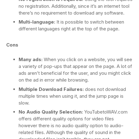
no registration. Additionally, since it’s an internet tool
there’s no requirement to download any software.
Multi-language:
It is possible to switch between
different languages right at the top of the page.
Cons
Many ads:
When you click on a website, you will see
a variety of pop-ups that appear on the page. A lot of
ads aren’t beneficial for the user, and you might click
on the ad in error while browsing.
Multiple Download Failures:
does not download
multiple times when using it, and the jump page is
slow.
No Audio Quality Selection:
YouTubetoWAV.com
offers different quality options for video files
however there is no audio quality option to audio-
related files. Although the quality of sound in the