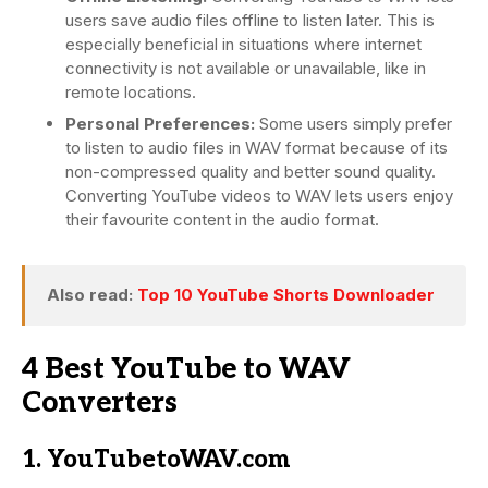
users save audio files offline to listen later. This is
especially beneficial in situations where internet
connectivity is not available or unavailable, like in
remote locations.
Personal Preferences:
Some users simply prefer
to listen to audio files in WAV format because of its
non-compressed quality and better sound quality.
Converting YouTube videos to WAV lets users enjoy
their favourite content in the audio format.
Also read:
Top 10 YouTube Shorts Downloader
4 Best YouTube to WAV
Converters
1. YouTubetoWAV.com