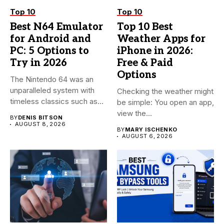
Top 10
Top 10
Best N64 Emulator
Top 10 Best
for Android and
Weather Apps for
PC: 5 Options to
iPhone in 2026:
Try in 2026
Free & Paid
Options
The Nintendo 64 was an
unparalleled system with
Checking the weather might
timeless classics such as...
be simple: You open an app,
view the...
BY
DENIS BITSON
AUGUST 8, 2026
BY
MARY ISCHENKO
AUGUST 6, 2026