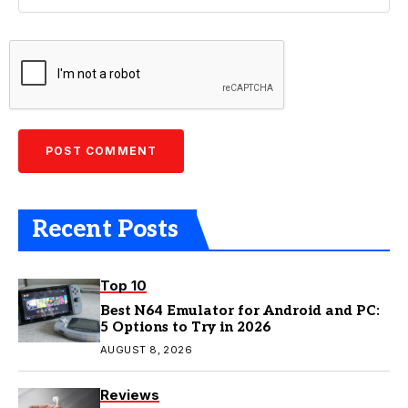
Recent Posts
Top 10
Best N64 Emulator for Android and PC:
5 Options to Try in 2026
AUGUST 8, 2026
Reviews