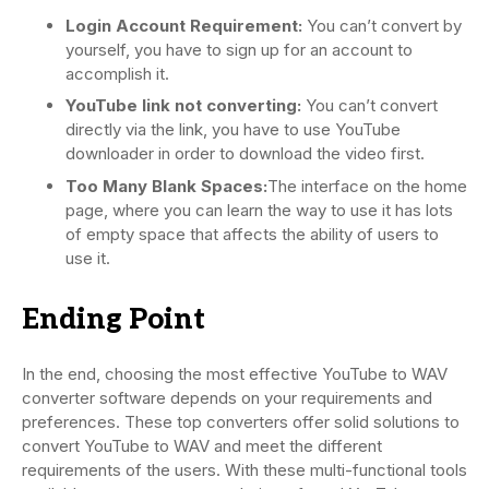
Login Account Requirement:
You can’t convert by
yourself, you have to sign up for an account to
accomplish it.
YouTube link not converting:
You can’t convert
directly via the link, you have to use YouTube
downloader in order to download the video first.
Too Many Blank Spaces:
The interface on the home
page, where you can learn the way to use it has lots
of empty space that affects the ability of users to
use it.
Ending Point
In the end, choosing the most effective YouTube to WAV
converter software depends on your requirements and
preferences. These top converters offer solid solutions to
convert YouTube to WAV and meet the different
requirements of the users. With these multi-functional tools