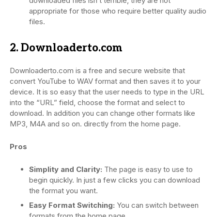
downloaded files isn’t terrible, they are not
appropriate for those who require better quality audio
files.
2. Downloaderto.com
Downloaderto.com is a free and secure website that
convert YouTube to WAV format and then saves it to your
device. It is so easy that the user needs to type in the URL
into the “URL” field, choose the format and select to
download. In addition you can change other formats like
MP3, M4A and so on. directly from the home page.
Pros
Simplity and Clarity:
The page is easy to use to
begin quickly. In just a few clicks you can download
the format you want.
Easy Format Switching:
You can switch between
formats from the home page.