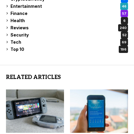
Entertainment
46
Finance
57
Health
6
Reviews
240
Security
52
Tech
69
Top 10
196
RELATED ARTICLES