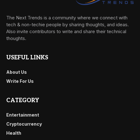
The Next Trends is a community where we connect with
tech & non-techie people by sharing thoughts, and ideas.
Also invite contributors to write and share their technical
thoughts.
USEFUL LINKS
About Us
Write For Us
CATEGORY
Entertainment
Cryptocurrency
Health