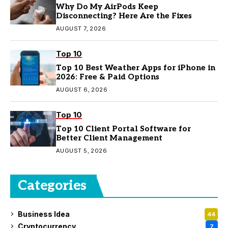
Why Do My AirPods Keep
Disconnecting? Here Are the Fixes
AUGUST 7, 2026
Top 10
Top 10 Best Weather Apps for iPhone in
2026: Free & Paid Options
AUGUST 6, 2026
Top 10
Top 10 Client Portal Software for
Better Client Management
AUGUST 5, 2026
Categories
Business Idea
44
Cryptocurrency
7