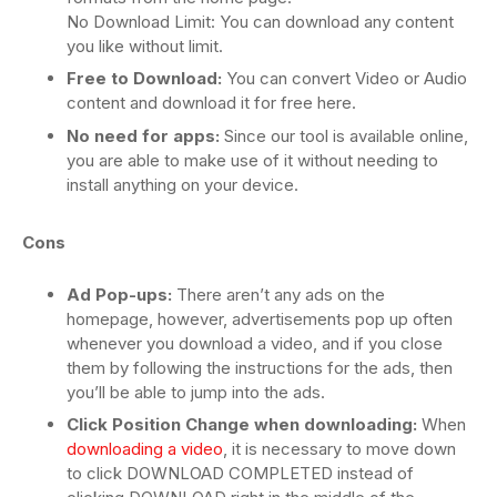
No Download Limit: You can download any content
you like without limit.
Free to Download:
You can convert Video or Audio
content and download it for free here.
No need for apps:
Since our tool is available online,
you are able to make use of it without needing to
install anything on your device.
Cons
Ad Pop-ups:
There aren’t any ads on the
homepage, however, advertisements pop up often
whenever you download a video, and if you close
them by following the instructions for the ads, then
you’ll be able to jump into the ads.
Click Position Change when downloading:
When
downloading a video
, it is necessary to move down
to click DOWNLOAD COMPLETED instead of