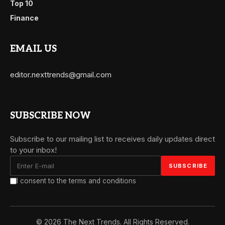
Top 10
Finance
EMAIL US
editor.nexttrends@gmail.com
SUBSCRIBE NOW
Subscribe to our mailing list to receives daily updates direct
to your inbox!
I consent to the terms and conditions
© 2026 The Next Trends. All Rights Reserved.