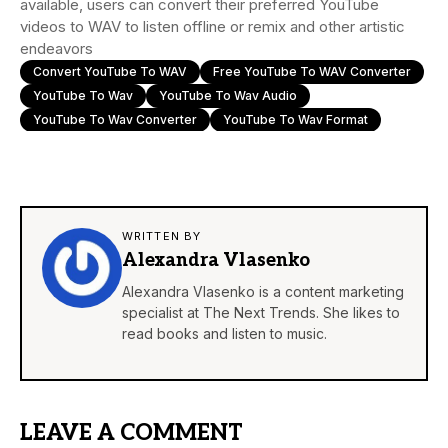
available, users can convert their preferred YouTube
videos to WAV to listen offline or remix and other artistic
endeavors
Convert YouTube To WAV
Free YouTube To WAV Converter
YouTube To Wav
YouTube To Wav Audio
YouTube To Wav Converter
YouTube To Wav Format
WRITTEN BY
Alexandra Vlasenko
Alexandra Vlasenko is a content marketing
specialist at The Next Trends. She likes to
read books and listen to music.
LEAVE A COMMENT