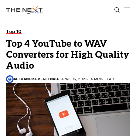
Top 10
Top 4 YouTube to WAV
Converters for High Quality
Audio
ALEXANDRA VLASENKO
APRIL 15, 2025
4 MINS READ