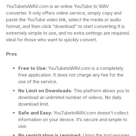
YouTubetoWAV.com is an online YouTube to WAV
converter. It only offers online service, simply copy and
paste the YouTube video link, select the media or audio
format, and then click “download” to start converting It is
extremely simple to use, and no extra settings are required.
ideal for those who want to quickly convert.
Pros
Free to Use:
YouTubetoWAV.com is a completely
free application. It does not charge any fee for the
use of the service.
No Limit on Downloads:
This platform allows you to
download an unlimited number of videos. No daily
download limit.
Safe and Easy:
YouTubetoWAV.com doesn’t collect
information on your device. It’s secure and simple to
use.
No registration is required:
Using the tool requires