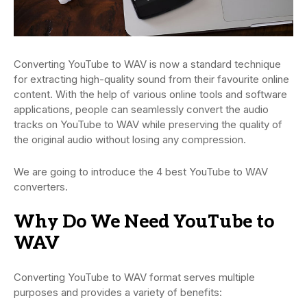
Converting YouTube to WAV is now a standard technique
for extracting high-quality sound from their favourite online
content. With the help of various online tools and software
applications, people can seamlessly convert the audio
tracks on YouTube to WAV while preserving the quality of
the original audio without losing any compression.
We are going to introduce the 4 best YouTube to WAV
converters.
Why Do We Need YouTube to
WAV
Converting YouTube to WAV format serves multiple
purposes and provides a variety of benefits: