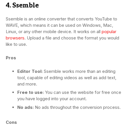
4. Ssemble
Ssemble is an online converter that converts YouTube to
WAVE, which means it can be used on Windows, Mac,
Linux, or any other mobile device. It works on all
popular
browsers
. Upload a file and choose the format you would
like to use.
Pros
Editor Tool:
Ssemble works more than an editing
tool, capable of editing videos as well as add text,
and more.
Free to use:
You can use the website for free once
you have logged into your account.
No ads:
No ads throughout the conversion process.
Cons