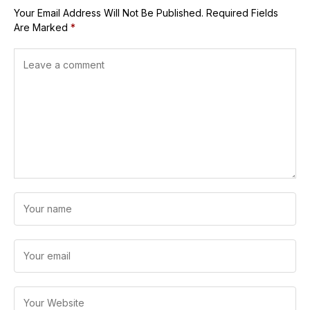
Your Email Address Will Not Be Published.
Required Fields
Are Marked
*