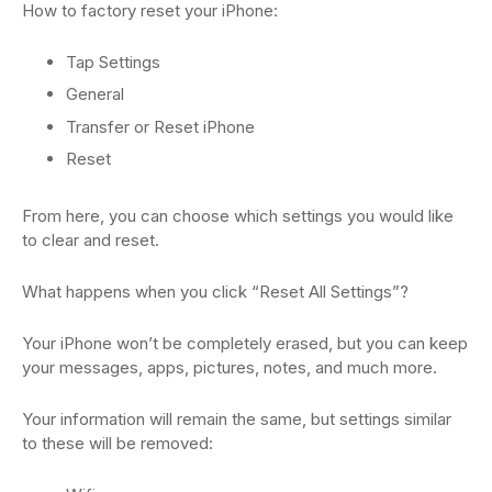
How to factory reset your iPhone:
Tap Settings
General
Transfer or Reset iPhone
Reset
From here, you can choose which settings you would like
to clear and reset.
What happens when you click “Reset All Settings”?
Your iPhone won’t be completely erased, but you can keep
your messages, apps, pictures, notes, and much more.
Your information will remain the same, but settings similar
to these will be removed: