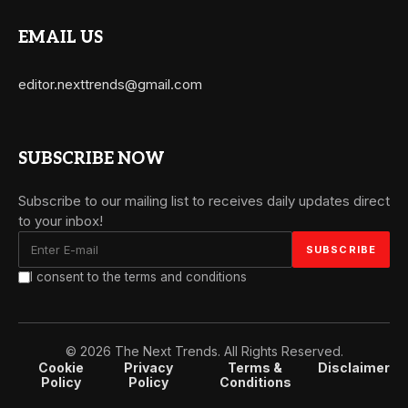
EMAIL US
editor.nexttrends@gmail.com
SUBSCRIBE NOW
Subscribe to our mailing list to receives daily updates direct
to your inbox!
I consent to the terms and conditions
© 2026 The Next Trends. All Rights Reserved.
Cookie
Privacy
Terms &
Disclaimer
Policy
Policy
Conditions