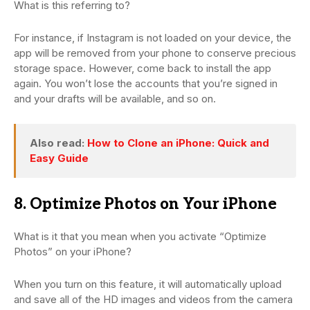
What is this referring to?
For instance, if Instagram is not loaded on your device, the
app will be removed from your phone to conserve precious
storage space. However, come back to install the app
again. You won’t lose the accounts that you’re signed in
and your drafts will be available, and so on.
Also read:
How to Clone an iPhone: Quick and
Easy Guide
8. Optimize Photos on Your iPhone
What is it that you mean when you activate “Optimize
Photos” on your iPhone?
When you turn on this feature, it will automatically upload
and save all of the HD images and videos from the camera