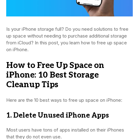
Is your iPhone storage full? Do you need solutions to free
up space without needing to purchase additional storage
from iCloud? In this post, you learn how to free up space
on iPhone.
How to Free Up Space on
iPhone: 10 Best Storage
Cleanup Tips
Here are the 10 best ways to free up space on iPhone:
1. Delete Unused iPhone Apps
Most users have tons of apps installed on their iPhones
that they do not even use.