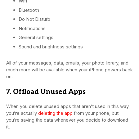
Wifi
Bluetooth
Do Not Disturb
Notifications
General settings
Sound and brightness settings
All of your messages, data, emails, your photo library, and
much more will be available when your iPhone powers back
on.
7. Offload Unused Apps
When you delete unused apps that aren’t used in this way,
you’re actually
deleting the app
from your phone, but
you’re saving the data whenever you decide to download
it.