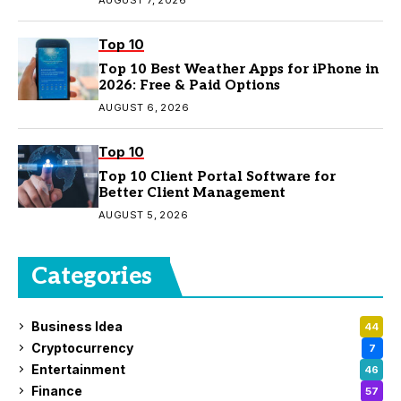
Top 10
Top 10 Best Weather Apps for iPhone in
2026: Free & Paid Options
AUGUST 6, 2026
Top 10
Top 10 Client Portal Software for
Better Client Management
AUGUST 5, 2026
Categories
Business Idea
44
Cryptocurrency
7
Entertainment
46
Finance
57