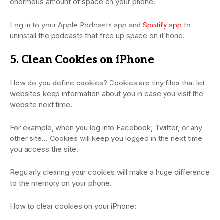
enormous amount of space on your phone.
Log in to your Apple Podcasts app and
Spotify app
to
uninstall the podcasts that free up space on iPhone.
5. Clean Cookies on iPhone
How do you define cookies? Cookies are tiny files that let
websites keep information about you in case you visit the
website next time.
For example, when you log into Facebook, Twitter, or any
other site… Cookies will keep you logged in the next time
you access the site.
Regularly clearing your cookies will make a huge difference
to the memory on your phone.
How to clear cookies on your iPhone: