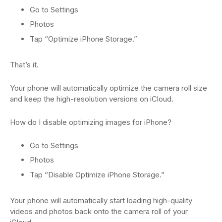
Go to Settings
Photos
Tap “Optimize iPhone Storage.”
That’s it.
Your phone will automatically optimize the camera roll size
and keep the high-resolution versions on iCloud.
How do I disable optimizing images for iPhone?
Go to Settings
Photos
Tap “Disable Optimize iPhone Storage.”
Your phone will automatically start loading high-quality
videos and photos back onto the camera roll of your