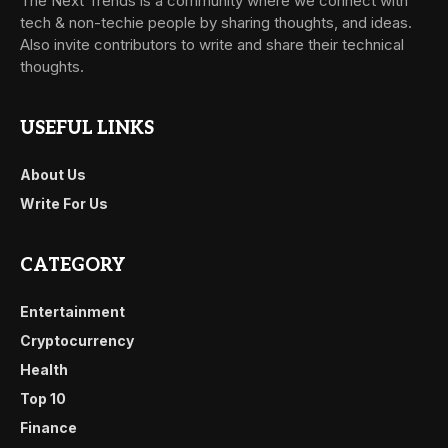
The Next Trends is a community where we connect with
tech & non-techie people by sharing thoughts, and ideas.
Also invite contributors to write and share their technical
thoughts.
USEFUL LINKS
About Us
Write For Us
CATEGORY
Entertainment
Cryptocurrency
Health
Top 10
Finance