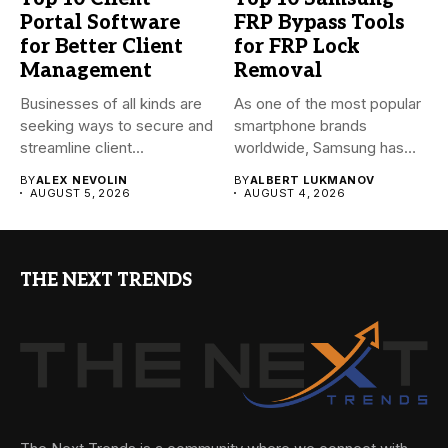
Portal Software
FRP Bypass Tools
for Better Client
for FRP Lock
Management
Removal
Businesses of all kinds are
As one of the most popular
seeking ways to secure and
smartphone brands
streamline client...
worldwide, Samsung has
always...
BY
ALEX NEVOLIN
BY
ALBERT LUKMANOV
AUGUST 5, 2026
AUGUST 4, 2026
THE NEXT TRENDS