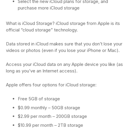
Select the new iCloud plans for storage, and
purchase more iCloud storage
What is iCloud Storage? iCloud storage from Apple is its
official “cloud storage” technology.
Data stored in iCloud makes sure that you don’t lose your
videos or photos (even if you lose your iPhone or Mac).
Access your iCloud data on any Apple device you like (as
long as you’ve an Internet access).
Apple offers four options for iCloud storage:
Free 5GB of storage
$0.99 monthly – 50GB storage
$2.99 per month – 200GB storage
$10.99 per month – 2TB storage