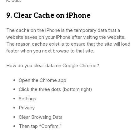
iCloud.
9. Clear Cache on iPhone
The cache on the iPhone is the temporary data that a
website saves on your iPhone after visiting the website.
The reason caches exist is to ensure that the site will load
faster when you next browse to that site.
How do you clear data on Google Chrome?
Open the Chrome app
Click the three dots (bottom right)
Settings
Privacy
Clear Browsing Data
Then tap “Confirm.”