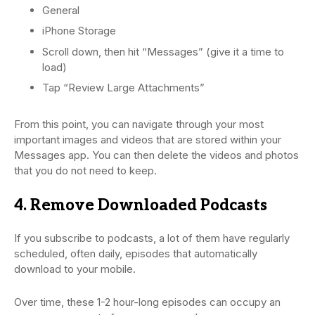
General
iPhone Storage
Scroll down, then hit “Messages” (give it a time to
load)
Tap “Review Large Attachments”
From this point, you can navigate through your most
important images and videos that are stored within your
Messages app. You can then delete the videos and photos
that you do not need to keep.
4. Remove Downloaded Podcasts
If you subscribe to podcasts, a lot of them have regularly
scheduled, often daily, episodes that automatically
download to your mobile.
Over time, these 1-2 hour-long episodes can occupy an