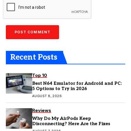
Recent Posts
Top 10
Best N64 Emulator for Android and PC:
5 Options to Try in 2026
AUGUST 8, 2026
Reviews
Why Do My AirPods Keep
Disconnecting? Here Are the Fixes
AUGUST 7, 2026