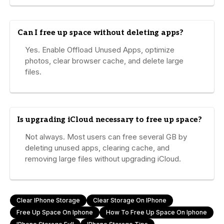
Can I free up space without deleting apps?
Yes. Enable Offload Unused Apps, optimize
photos, clear browser cache, and delete large
files.
Is upgrading iCloud necessary to free up space?
Not always. Most users can free several GB by
deleting unused apps, clearing cache, and
removing large files without upgrading iCloud.
Clear IPhone Storage
Clear Storage On IPhone
Free Up Space On Iphone
How To Free Up Space On Iphone