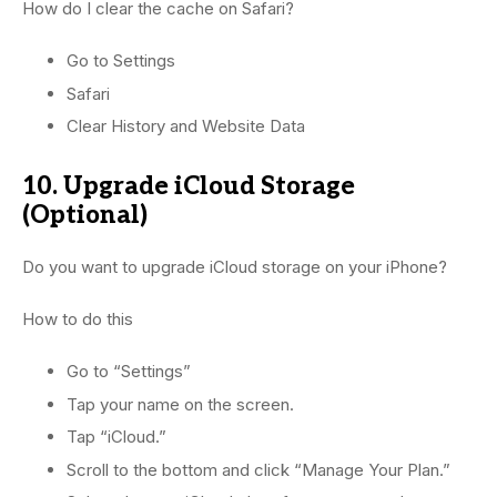
How do I clear the cache on Safari?
Go to Settings
Safari
Clear History and Website Data
10. Upgrade iCloud Storage
(Optional)
Do you want to upgrade iCloud storage on your iPhone?
How to do this
Go to “Settings”
Tap your name on the screen.
Tap “iCloud.”
Scroll to the bottom and click “Manage Your Plan.”