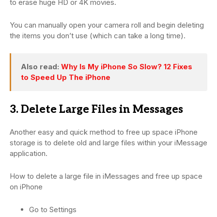
to erase huge HD or 4K movies.
You can manually open your camera roll and begin deleting
the items you don’t use (which can take a long time).
Also read:
Why Is My iPhone So Slow? 12 Fixes
to Speed Up The iPhone
3. Delete Large Files in Messages
Another easy and quick method to free up space iPhone
storage is to delete old and large files within your iMessage
application.
How to delete a large file in iMessages and free up space
on iPhone
Go to Settings