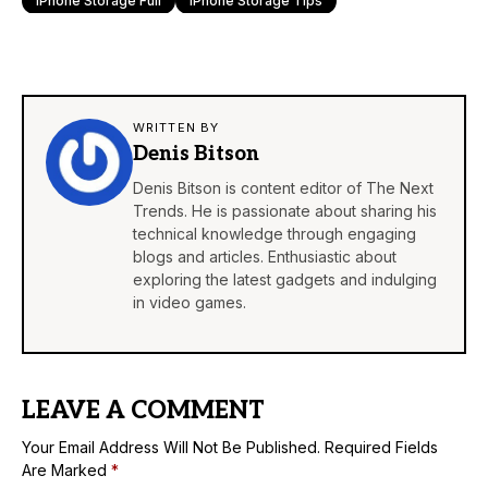
IPhone Storage Full
IPhone Storage Tips
WRITTEN BY
Denis Bitson
Denis Bitson is content editor of The Next
Trends. He is passionate about sharing his
technical knowledge through engaging
blogs and articles. Enthusiastic about
exploring the latest gadgets and indulging
in video games.
LEAVE A COMMENT
Your Email Address Will Not Be Published.
Required Fields
Are Marked
*