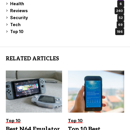
Health
6
Reviews
240
Security
52
Tech
69
Top 10
196
RELATED ARTICLES
Top 10
Top 10
Best N64 Emulator
Top 10 Best