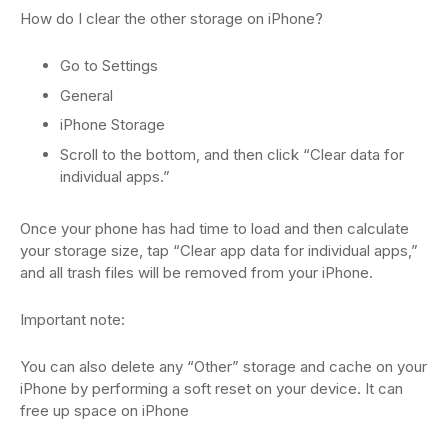
How do I clear the other storage on iPhone?
Go to Settings
General
iPhone Storage
Scroll to the bottom, and then click “Clear data for
individual apps.”
Once your phone has had time to load and then calculate
your storage size, tap “Clear app data for individual apps,”
and all trash files will be removed from your iPhone.
Important note:
You can also delete any “Other” storage and cache on your
iPhone by performing a soft reset on your device. It can
free up space on iPhone