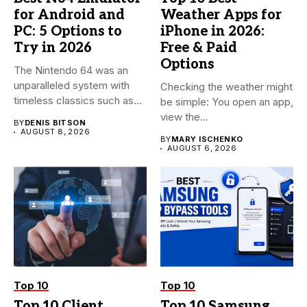
for Android and
Weather Apps for
PC: 5 Options to
iPhone in 2026:
Try in 2026
Free & Paid
Options
The Nintendo 64 was an
unparalleled system with
Checking the weather might
timeless classics such as...
be simple: You open an app,
view the...
BY
DENIS BITSON
AUGUST 8, 2026
BY
MARY ISCHENKO
AUGUST 6, 2026
Top 10
Top 10
Top 10 Client
Top 10 Samsung