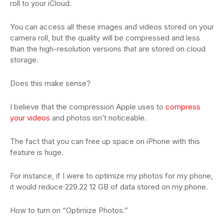
roll to your iCloud.
You can access all these images and videos stored on your
camera roll, but the quality will be compressed and less
than the high-resolution versions that are stored on cloud
storage.
Does this make sense?
I believe that the compression Apple uses to
compress
your videos
and photos isn’t noticeable.
The fact that you can free up space on iPhone with this
feature is huge.
For instance, if I were to optimize my photos for my phone,
it would reduce 229.22 12 GB of data stored on my phone.
How to turn on “Optimize Photos.”