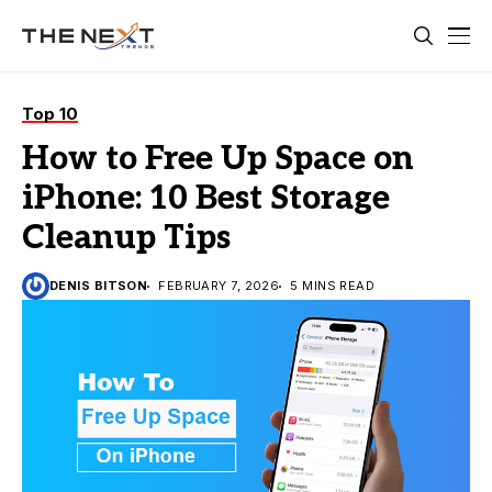
Top 10
How to Free Up Space on
iPhone: 10 Best Storage
Cleanup Tips
DENIS BITSON
FEBRUARY 7, 2026
5 MINS READ