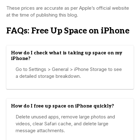
These prices are accurate as per Apple’s official website
at the time of publishing this blog.
FAQs: Free Up Space on iPhone
How do I check what is taking up space on my
iPhone?
Go to Settings > General > iPhone Storage to see
a detailed storage breakdown.
How do I free up space on iPhone quickly?
Delete unused apps, remove large photos and
videos, clear Safari cache, and delete large
message attachments.