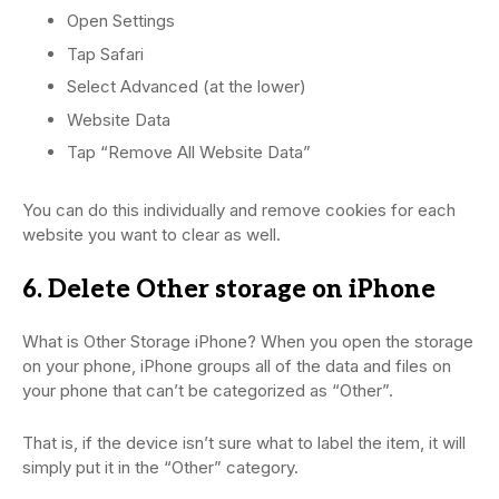
Open Settings
Tap Safari
Select Advanced (at the lower)
Website Data
Tap “Remove All Website Data”
You can do this individually and remove cookies for each
website you want to clear as well.
6. Delete Other storage on iPhone
What is Other Storage iPhone? When you open the storage
on your phone, iPhone groups all of the data and files on
your phone that can’t be categorized as “Other”.
That is, if the device isn’t sure what to label the item, it will
simply put it in the “Other” category.