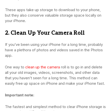
These apps take up storage to download to your phone,
but they also conserve valuable storage space locally on
your iPhone.
2. Clean Up Your Camera Roll
If you’ve been using your iPhone for a long time, probably
have a plethora of photos and videos saved in the Photos
app.
One way to
clean up the camera
roll is to go in and delete
all your old images, videos, screenshots, and other data
that you haven’t seen for a long time. This method can
easily free up space on iPhone and make your iPhone fast.
Important note:
The fastest and simplest method to clear iPhone storage is