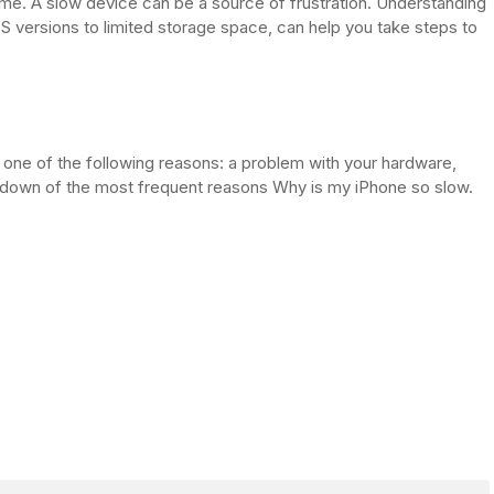
e. A slow device can be a source of frustration. Understanding
S versions to limited storage space, can help you take steps to
 one of the following reasons: a problem with your hardware,
rundown of the most frequent reasons Why is my iPhone so slow.