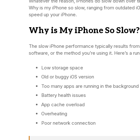
Whatever the reason, iPhones do slow down over tim
Why is my iPhone so slow, ranging from outdated iO
speed up your iPhone.
Why is My iPhone So Slow?
The slow iPhone performance typically results from
software, or the method you’re using it. Here’s a 
Low storage space
Old or buggy iOS version
Too many apps are running in the background
Battery health issues
App cache overload
Overheating
Poor network connection