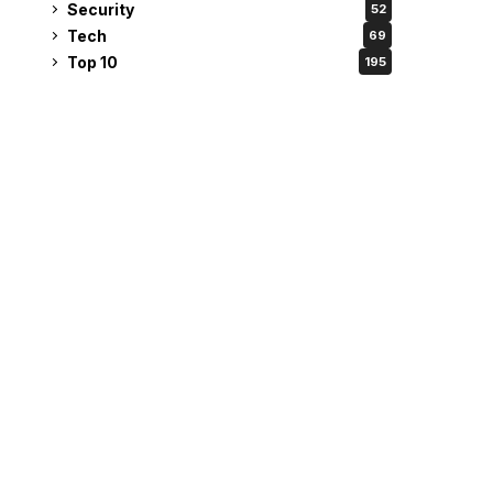
Security
52
Tech
69
Top 10
195