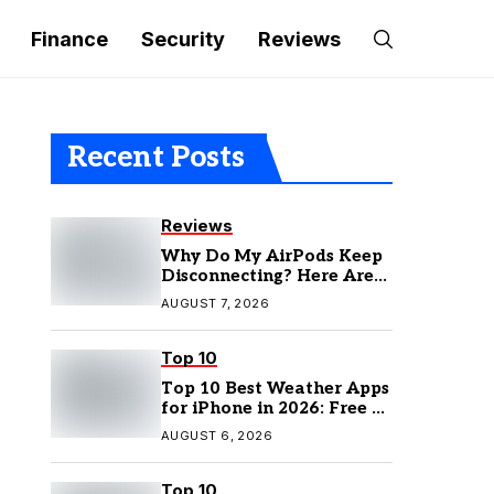
Finance
Security
Reviews
Recent Posts
Reviews
Why Do My AirPods Keep
Disconnecting? Here Are
the Fixes
AUGUST 7, 2026
Top 10
Top 10 Best Weather Apps
for iPhone in 2026: Free &
Paid Options
AUGUST 6, 2026
Top 10