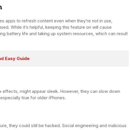
h
es apps to refresh content even when they’re not in use,
ed. While it’s helpful, keeping this feature on will cause
g battery life and taking up system resources, which can result
nd Easy Guide
lax effects, might appear sleek. However, they can slow down
especially true for older iPhones.
re, they could still be hacked. Social engineering and malicious