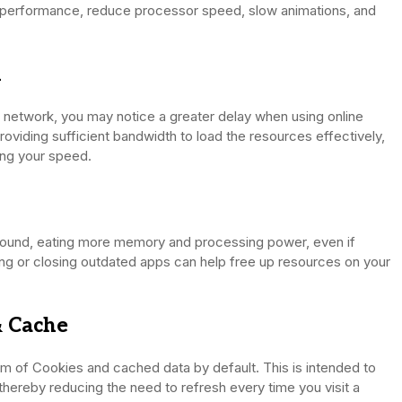
e performance, reduce processor speed, slow animations, and
n
t network, you may notice a greater delay when using online
roviding sufficient bandwidth to load the resources effectively,
ting your speed.
ound, eating more memory and processing power, even if
ing or closing outdated apps can help free up resources on your
& Cache
orm of Cookies and cached data by default. This is intended to
 thereby reducing the need to refresh every time you visit a