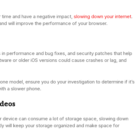
time and have a negative impact,
slowing down your internet
.
 and will improve the performance of your browser.
 in performance and bug fixes, and security patches that help
tware or older iOS versions could cause crashes or lag, and
one model, ensure you do your investigation to determine if it’s
 with a slower phone.
ideos
our device can consume a lot of storage space, slowing down
tly will keep your storage organized and make space for