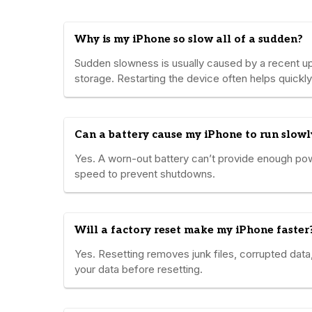
Why is my iPhone so slow all of a sudden?
Sudden slowness is usually caused by a recent u
storage. Restarting the device often helps quickly
Can a battery cause my iPhone to run slowl
Yes. A worn-out battery can’t provide enough po
speed to prevent shutdowns.
Will a factory reset make my iPhone faster
Yes. Resetting removes junk files, corrupted da
your data before resetting.