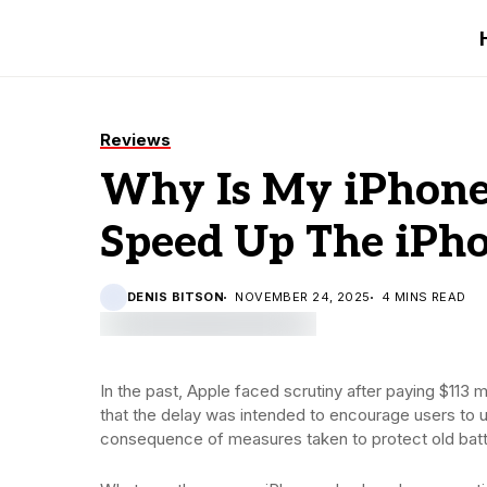
Reviews
Why Is My iPhone 
Speed Up The iPh
DENIS BITSON
NOVEMBER 24, 2025
4 MINS READ
In the past, Apple faced scrutiny after paying $113 
that the delay was intended to encourage users to 
consequence of measures taken to protect old batt