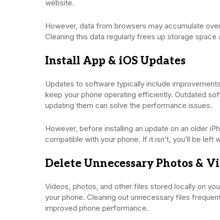
website.
However, data from browsers may accumulate over 
Cleaning this data regularly frees up storage space
Install App & iOS Updates
Updates to software typically include improvements
keep your phone operating efficiently. Outdated sof
updating them can solve the performance issues.
However, before installing an update on an older iPh
compatible with your phone. If it isn’t, you’ll be left
Delete Unnecessary Photos & V
Videos, photos, and other files stored locally on y
your phone. Cleaning out unnecessary files frequen
improved phone performance.