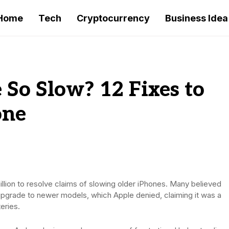
Home
Tech
Cryptocurrency
Business Idea
So Slow? 12 Fixes to
one
million to resolve claims of slowing older iPhones. Many believed
upgrade to newer models, which Apple denied, claiming it was a
eries.