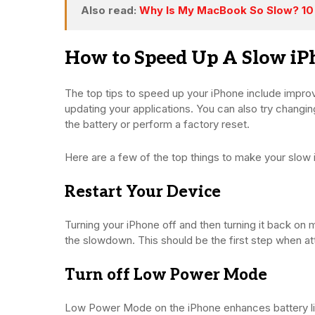
Also read:
Why Is My MacBook So Slow? 10
How to Speed Up A Slow iP
The top tips to speed up your iPhone include improvi
updating your applications. You can also try changing y
the battery or perform a factory reset.
Here are a few of the top things to make your slow
Restart Your Device
Turning your iPhone off and then turning it back on 
the slowdown. This should be the first step when at
Turn off Low Power Mode
Low Power Mode on the iPhone enhances battery li