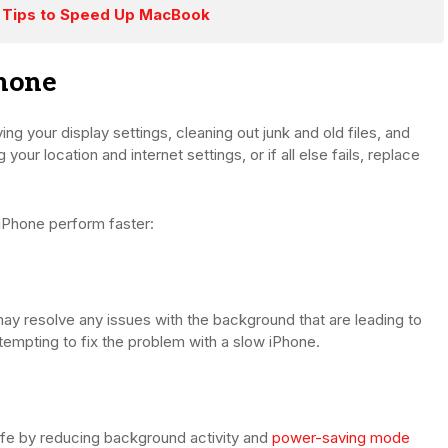
 Tips to Speed Up MacBook
hone
ng your display settings, cleaning out junk and old files, and
our location and internet settings, or if all else fails, replace
 iPhone perform faster:
may resolve any issues with the background that are leading to
tempting to fix the problem with a slow iPhone.
fe by reducing background activity and
power-saving mode