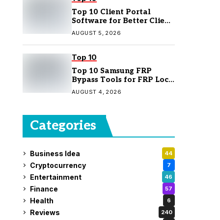
Top 10 Client Portal
Software for Better Client
Management
AUGUST 5, 2026
Top 10
Top 10 Samsung FRP
Bypass Tools for FRP Lock
Removal
AUGUST 4, 2026
Categories
Business Idea
44
Cryptocurrency
7
Entertainment
46
Finance
57
Health
6
Reviews
240