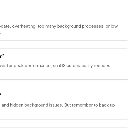
pdate, overheating, too many background processes, or low
.
y?
wer for peak performance, so iOS automatically reduces
?
ta, and hidden background issues. But remember to back up