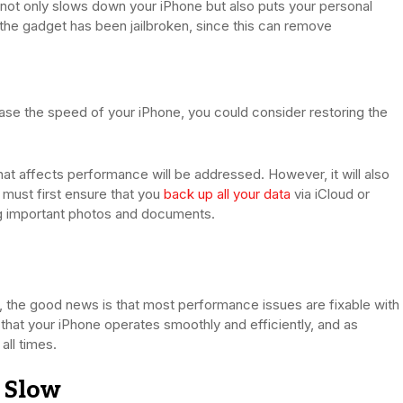
s not only slows down your iPhone but also puts your personal
n the gadget has been jailbroken, since this can remove
crease the speed of your iPhone, you could consider restoring the
hat affects performance will be addressed. However, it will also
 must first ensure that you
back up all your data
via iCloud or
ing important photos and documents.
, the good news is that most performance issues are fixable with
 that your iPhone operates smoothly and efficiently, and as
all times.
 Slow