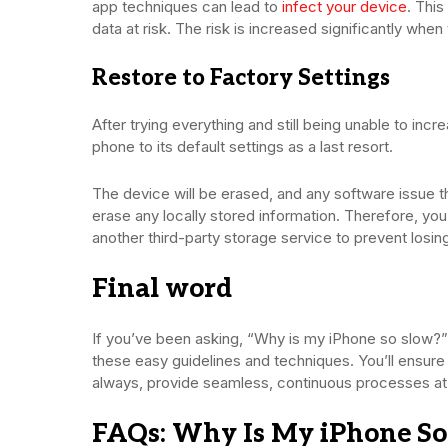
app techniques can lead to
infect your device
. Thi
data at risk. The risk is increased significantly whe
Restore to Factory Settings
After trying everything and still being unable to in
phone to its default settings as a last resort.
The device will be erased, and any software issue t
erase any locally stored information. Therefore, you
another third-party storage service to prevent los
Final word
If you’ve been asking, “Why is my iPhone so slow?”
these easy guidelines and techniques. You’ll ensure
always, provide seamless, continuous processes at 
FAQs: Why Is My iPhone So