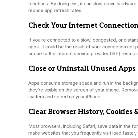
functions. By doing this, it can slow down hardwar
reduce app refresh rates.
Check Your Internet Connectio
If you’re connected to a slow, congested, or distan
apps. It could be the result of your connection not p
or due to the internet service provider (ISP) restric
Close or Uninstall Unused Apps
Apps consume storage space and run in the backgr
they’re visible on the screen of your phone. Remov
system and speed up your iPhone.
Clear Browser History, Cookies 
Most browsers, including Safari, save data in the f
make websites that you frequently visit load faster,