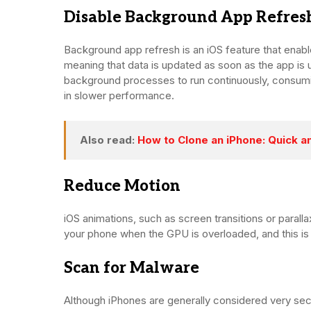
Disable Background App Refres
Background app refresh is an iOS feature that enabl
meaning that data is updated as soon as the app is us
background processes to run continuously, consumin
in slower performance.
Also read:
How to Clone an iPhone: Quick a
Reduce Motion
iOS animations, such as screen transitions or paral
your phone when the GPU is overloaded, and this is 
Scan for Malware
Although iPhones are generally considered very secu