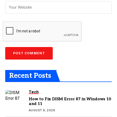
Recent Posts
Tech
How to Fix DISM Error 87 in Windows 10
and 11
AUGUST 9, 2026