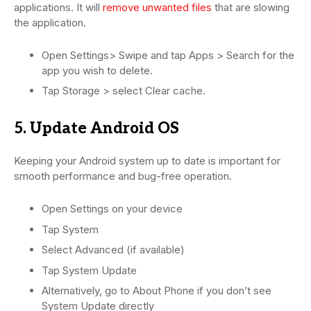
applications. It will
remove unwanted files
that are slowing
the application.
Open Settings> Swipe and tap Apps > Search for the
app you wish to delete.
Tap Storage > select Clear cache.
5. Update Android OS
Keeping your Android system up to date is important for
smooth performance and bug-free operation.
Open Settings on your device
Tap System
Select Advanced (if available)
Tap System Update
Alternatively, go to About Phone if you don’t see
System Update directly