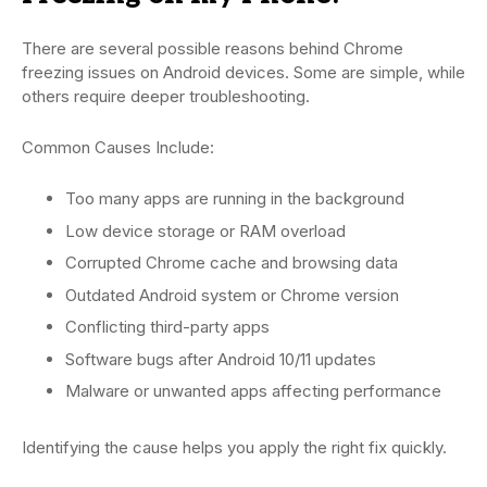
There are several possible reasons behind Chrome
freezing issues on Android devices. Some are simple, while
others require deeper troubleshooting.
Common Causes Include:
Too many apps are running in the background
Low device storage or RAM overload
Corrupted Chrome cache and browsing data
Outdated Android system or Chrome version
Conflicting third-party apps
Software bugs after Android 10/11 updates
Malware or unwanted apps affecting performance
Identifying the cause helps you apply the right fix quickly.