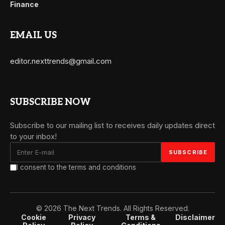
Finance
EMAIL US
editor.nexttrends@gmail.com
SUBSCRIBE NOW
Subscribe to our mailing list to receives daily updates direct
to your inbox!
I consent to the terms and conditions
© 2026 The Next Trends. All Rights Reserved.
Cookie
Privacy
Terms &
Disclaimer