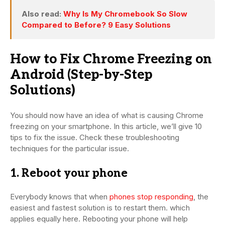
Also read:
Why Is My Chromebook So Slow
Compared to Before? 9 Easy Solutions
How to Fix Chrome Freezing on
Android (Step-by-Step
Solutions)
You should now have an idea of what is causing Chrome
freezing on your smartphone. In this article, we’ll give 10
tips to fix the issue. Check these troubleshooting
techniques for the particular issue.
1. Reboot your phone
Everybody knows that when
phones stop responding
, the
easiest and fastest solution is to restart them. which
applies equally here. Rebooting your phone will help