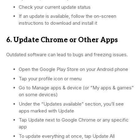
Check your current update status
If an update is available, follow the on-screen
instructions to download and install it
6. Update Chrome or Other Apps
Outdated software can lead to bugs and freezing issues.
Open the Google Play Store on your Android phone
Tap your profile icon or menu
Go to Manage apps & device (or “My apps & games”
on some devices)
Under the “Updates available” section, you’ll see
apps marked with Update
Tap Update next to Google Chrome or any specific
app
To update everything at once, tap Update All