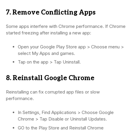
7. Remove Conflicting Apps
Some apps interfere with Chrome performance. If Chrome
started freezing after installing a new app:
Open your Google Play Store app > Choose menu >
select My Apps and games.
Tap on the app > Tap Uninstall.
8. Reinstall Google Chrome
Reinstalling can fix corrupted app files or slow
performance.
In Settings, Find Applications > Choose Google
Chrome > Tap Disable or Uninstall Updates.
GO to the Play Store and Reinstall Chrome