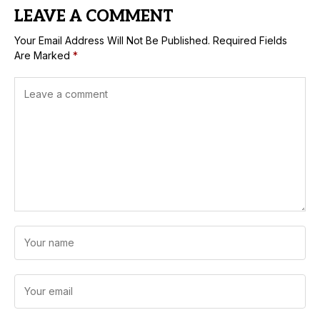
LEAVE A COMMENT
Your Email Address Will Not Be Published.
Required Fields
Are Marked
*