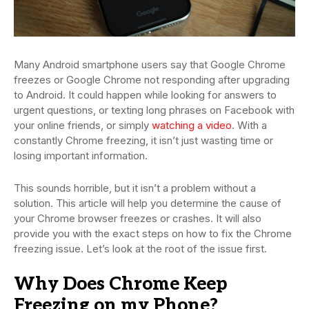
Many Android smartphone users say that Google Chrome
freezes or Google Chrome not responding after upgrading
to Android. It could happen while looking for answers to
urgent questions, or texting long phrases on Facebook with
your online friends, or simply
watching a video
. With a
constantly Chrome freezing, it isn’t just wasting time or
losing important information.
This sounds horrible, but it isn’t a problem without a
solution. This article will help you determine the cause of
your Chrome browser freezes or crashes. It will also
provide you with the exact steps on how to fix the Chrome
freezing issue. Let’s look at the root of the issue first.
Why Does Chrome Keep
Freezing on my Phone?