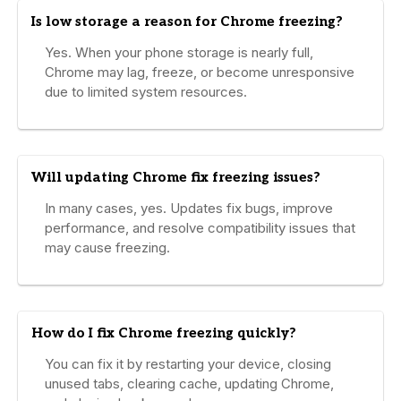
Is low storage a reason for Chrome freezing?
Yes. When your phone storage is nearly full,
Chrome may lag, freeze, or become unresponsive
due to limited system resources.
Will updating Chrome fix freezing issues?
In many cases, yes. Updates fix bugs, improve
performance, and resolve compatibility issues that
may cause freezing.
How do I fix Chrome freezing quickly?
You can fix it by restarting your device, closing
unused tabs, clearing cache, updating Chrome,