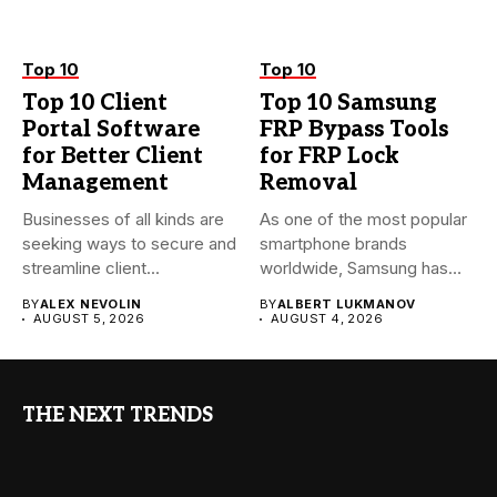
Top 10
Top 10
Top 10 Client
Top 10 Samsung
Portal Software
FRP Bypass Tools
for Better Client
for FRP Lock
Management
Removal
Businesses of all kinds are
As one of the most popular
seeking ways to secure and
smartphone brands
streamline client...
worldwide, Samsung has
always...
BY
ALEX NEVOLIN
BY
ALBERT LUKMANOV
AUGUST 5, 2026
AUGUST 4, 2026
THE NEXT TRENDS