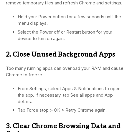
remove temporary files and refresh Chrome and settings.
Hold your Power button for a few seconds until the
menu displays.
Select the Power off or Restart button for your
device to turn on again.
2. Close Unused Background Apps
Too many running apps can overload your RAM and cause
Chrome to freeze.
From Settings, select Apps & Notifications to open
the app. If necessary, tap See all apps and App
details.
Tap Force stop > OK > Retry Chrome again.
3. Clear Chrome Browsing Data and