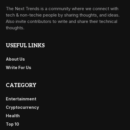
The Next Trends is a community where we connect with
tech & non-techie people by sharing thoughts, and ideas.
Also invite contributors to write and share their technical
thoughts.
USEFUL LINKS
About Us
Write For Us
CATEGORY
Entertainment
Cryptocurrency
Health
Top 10