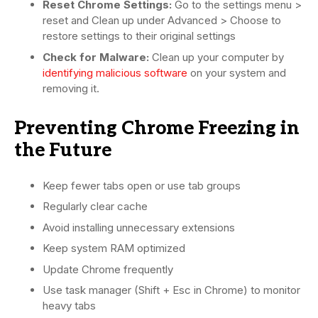
Reset Chrome Settings:
Go to the settings menu >
reset and Clean up under Advanced > Choose to
restore settings to their original settings
Check for Malware:
Clean up your computer by
identifying malicious software
on your system and
removing it.
Preventing Chrome Freezing in
the Future
Keep fewer tabs open or use tab groups
Regularly clear cache
Avoid installing unnecessary extensions
Keep system RAM optimized
Update Chrome frequently
Use task manager (Shift + Esc in Chrome) to monitor
heavy tabs