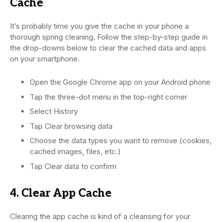
Cache
It’s probably time you give the cache in your phone a
thorough spring cleaning. Follow the step-by-step guide in
the drop-downs below to clear the cached data and apps
on your smartphone.
Open the Google Chrome app on your Android phone
Tap the three-dot menu in the top-right corner
Select History
Tap Clear browsing data
Choose the data types you want to remove (cookies,
cached images, files, etc.)
Tap Clear data to confirm
4. Clear App Cache
Clearing the app cache is kind of a cleansing for your