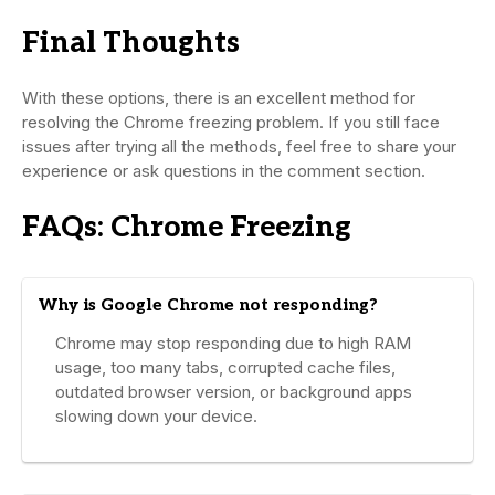
Final Thoughts
With these options, there is an excellent method for
resolving the Chrome freezing problem. If you still face
issues after trying all the methods, feel free to share your
experience or ask questions in the comment section.
FAQs: Chrome Freezing
Why is Google Chrome not responding?
Chrome may stop responding due to high RAM
usage, too many tabs, corrupted cache files,
outdated browser version, or background apps
slowing down your device.