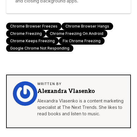
and closing background apps.
Chrome Browser Freezes
Chrome Browser Hangs
Chrome Freezing
Chrome Freezing On Android
Chrome Keeps Freezing
Fix Chrome Freezing
Google Chrome Not Responding
WRITTEN BY
Alexandra Vlasenko
Alexandra Vlasenko is a content marketing
specialist at The Next Trends. She likes to
read books and listen to music.