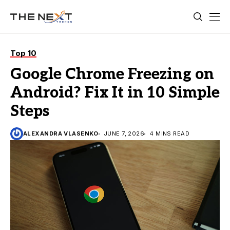
Top 10
Google Chrome Freezing on
Android? Fix It in 10 Simple
Steps
ALEXANDRA VLASENKO
JUNE 7, 2026
4 MINS READ