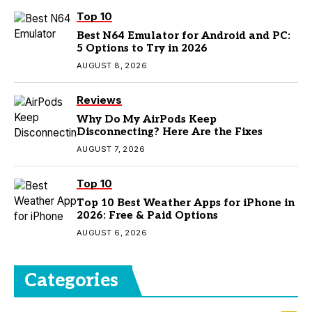
Top 10
Best N64 Emulator for Android and PC:
5 Options to Try in 2026
AUGUST 8, 2026
Reviews
Why Do My AirPods Keep
Disconnecting? Here Are the Fixes
AUGUST 7, 2026
Top 10
Top 10 Best Weather Apps for iPhone in
2026: Free & Paid Options
AUGUST 6, 2026
Categories