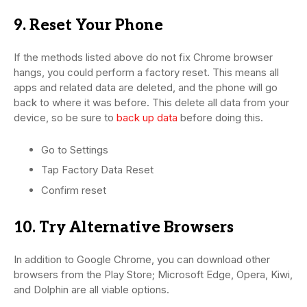
9. Reset Your Phone
If the methods listed above do not fix Chrome browser
hangs, you could perform a factory reset. This means all
apps and related data are deleted, and the phone will go
back to where it was before. This delete all data from your
device, so be sure to
back up data
before doing this.
Go to Settings
Tap Factory Data Reset
Confirm reset
10. Try Alternative Browsers
In addition to Google Chrome, you can download other
browsers from the Play Store; Microsoft Edge, Opera, Kiwi,
and Dolphin are all viable options.