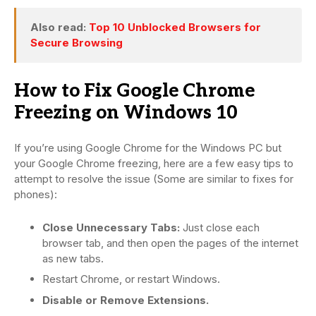
Also read:
Top 10 Unblocked Browsers for
Secure Browsing
How to Fix Google Chrome
Freezing on Windows 10
If you’re using Google Chrome for the Windows PC but
your Google Chrome freezing, here are a few easy tips to
attempt to resolve the issue (Some are similar to fixes for
phones):
Close Unnecessary Tabs:
Just close each
browser tab, and then open the pages of the internet
as new tabs.
Restart Chrome, or restart Windows.
Disable or Remove Extensions.