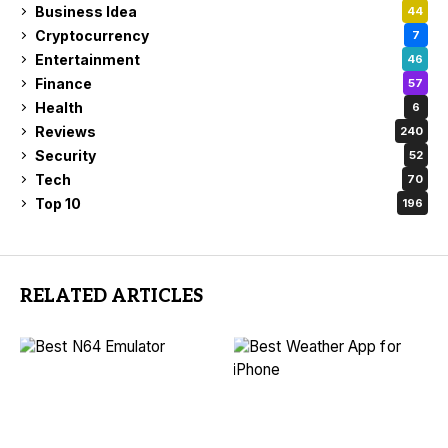
Business Idea
44
Cryptocurrency
7
Entertainment
46
Finance
57
Health
6
Reviews
240
Security
52
Tech
70
Top 10
196
RELATED ARTICLES