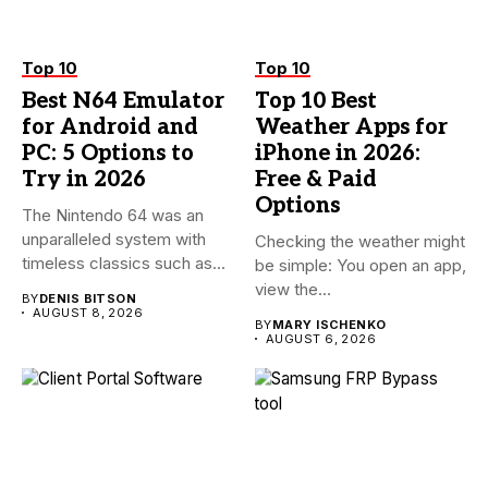
Top 10
Top 10
Best N64 Emulator
Top 10 Best
for Android and
Weather Apps for
PC: 5 Options to
iPhone in 2026:
Try in 2026
Free & Paid
Options
The Nintendo 64 was an
unparalleled system with
Checking the weather might
timeless classics such as...
be simple: You open an app,
view the...
BY
DENIS BITSON
AUGUST 8, 2026
BY
MARY ISCHENKO
AUGUST 6, 2026