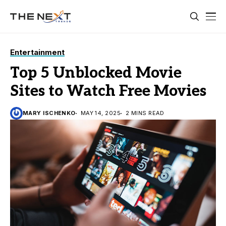
Entertainment
Top 5 Unblocked Movie
Sites to Watch Free Movies
MARY ISCHENKO
MAY 14, 2025
2 MINS READ