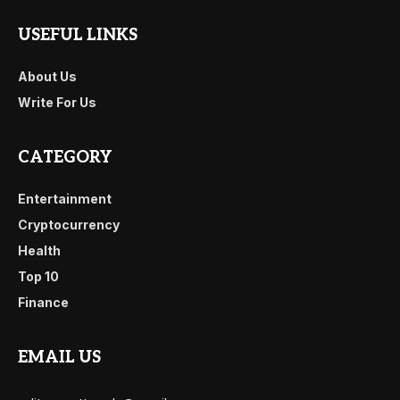
USEFUL LINKS
About Us
Write For Us
CATEGORY
Entertainment
Cryptocurrency
Health
Top 10
Finance
EMAIL US