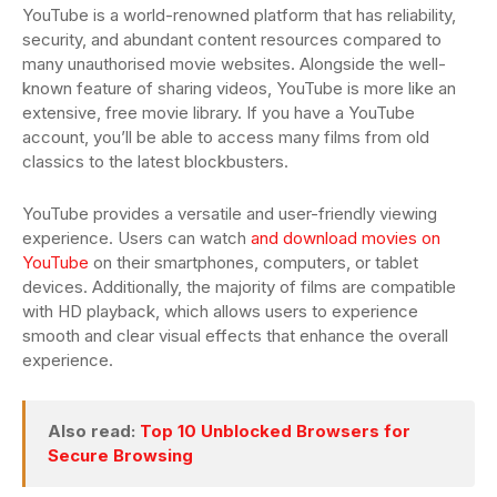
YouTube is a world-renowned platform that has reliability,
security, and abundant content resources compared to
many unauthorised movie websites. Alongside the well-
known feature of sharing videos, YouTube is more like an
extensive, free movie library. If you have a YouTube
account, you’ll be able to access many films from old
classics to the latest blockbusters.
YouTube provides a versatile and user-friendly viewing
experience. Users can watch
and download movies on
YouTube
on their smartphones, computers, or tablet
devices. Additionally, the majority of films are compatible
with HD playback, which allows users to experience
smooth and clear visual effects that enhance the overall
experience.
Also read:
Top 10 Unblocked Browsers for
Secure Browsing