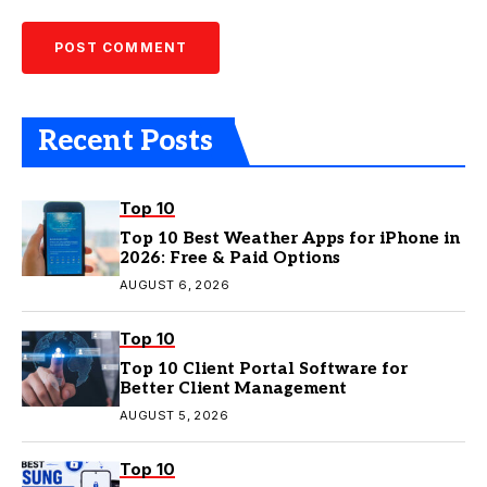
Recent Posts
Top 10
Top 10 Best Weather Apps for iPhone in
2026: Free & Paid Options
AUGUST 6, 2026
Top 10
Top 10 Client Portal Software for
Better Client Management
AUGUST 5, 2026
Top 10