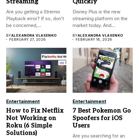
Streaming
Quickly
Are you getting a Stremio
Disney Plus is the new
Playback error? If so, don’t
streaming platform on the
be concerned,...
market today. And...
BY
ALEXANDRA VLASENKO
BY
ALEXANDRA VLASENKO
FEBRUARY 27, 2026
FEBRUARY 18, 2026
Entertainment
Entertainment
How to Fix Netflix
7 Best Pokemon Go
Not Working on
Spoofers for iOS
Roku (6 Simple
Users
Solutions)
Are you searching for an