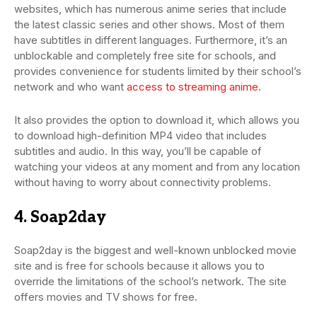
websites, which has numerous anime series that include
the latest classic series and other shows. Most of them
have subtitles in different languages. Furthermore, it’s an
unblockable and completely free site for schools, and
provides convenience for students limited by their school’s
network and who want
access to streaming anime
.
It also provides the option to download it, which allows you
to download high-definition MP4 video that includes
subtitles and audio. In this way, you’ll be capable of
watching your videos at any moment and from any location
without having to worry about connectivity problems.
4. Soap2day
Soap2day is the biggest and well-known unblocked movie
site and is free for schools because it allows you to
override the limitations of the school’s network. The site
offers movies and TV shows for free.