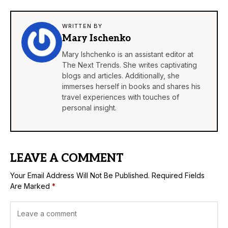
WRITTEN BY
Mary Ischenko
Mary Ishchenko is an assistant editor at
The Next Trends. She writes captivating
blogs and articles. Additionally, she
immerses herself in books and shares his
travel experiences with touches of
personal insight.
LEAVE A COMMENT
Your Email Address Will Not Be Published.
Required Fields
Are Marked
*