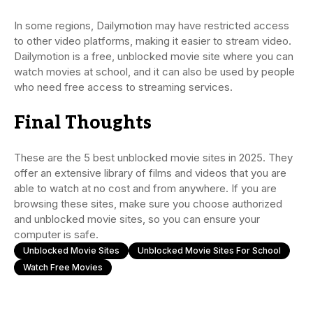
In some regions, Dailymotion may have restricted access
to other video platforms, making it easier to stream video.
Dailymotion is a free, unblocked movie site where you can
watch movies at school, and it can also be used by people
who need free access to streaming services.
Final Thoughts
These are the 5 best unblocked movie sites in 2025. They
offer an extensive library of films and videos that you are
able to watch at no cost and from anywhere. If you are
browsing these sites, make sure you choose authorized
and unblocked movie sites, so you can ensure your
computer is safe.
Unblocked Movie Sites
Unblocked Movie Sites For School
Watch Free Movies