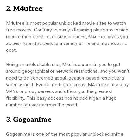
2. M4ufree
M4ufree is most popular unblocked movie sites to watch
free movies. Contrary to many streaming platforms, which
require memberships or subscriptions, M4ufree gives you
access to and access to a variety of TV and movies at no
cost.
Being an unblockable site, M4ufree permits you to get
around geographical or network restrictions, and you won’t
need to be concerned about location-based restrictions
when using it. Even in restricted areas, M4ufree is used by
VPNs or proxy servers and offers you the greatest
flexibility. This easy access has helped it gain a huge
number of users across the world.
3. Gogoanime
Gogoanime is one of the most popular unblocked anime