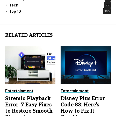
Tech
69
Top 10
195
RELATED ARTICLES
Entertainment
Entertainment
Stremio Playback
Disney Plus Error
Error: 7 Easy Fixes
Code 83: Here’s
to Restore Smooth
How to Fix It