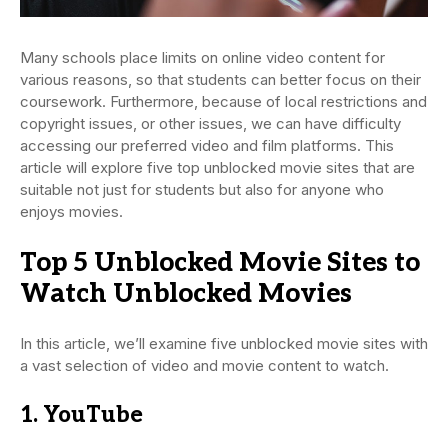
Many schools place limits on online video content for
various reasons, so that students can better focus on their
coursework. Furthermore, because of local restrictions and
copyright issues, or other issues, we can have difficulty
accessing our preferred video and film platforms. This
article will explore five top unblocked movie sites that are
suitable not just for students but also for anyone who
enjoys movies.
Top 5 Unblocked Movie Sites to
Watch Unblocked Movies
In this article, we’ll examine five unblocked movie sites with
a vast selection of video and movie content to watch.
1. YouTube