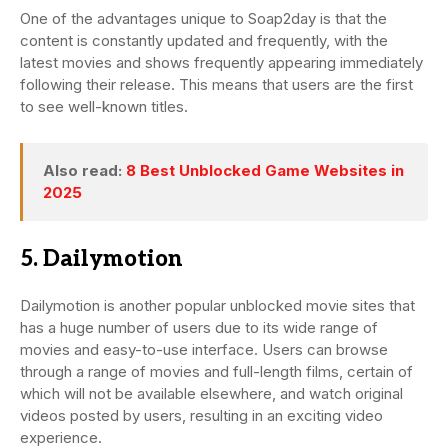
One of the advantages unique to Soap2day is that the
content is constantly updated and frequently, with the
latest movies and shows frequently appearing immediately
following their release. This means that users are the first
to see well-known titles.
Also read:
8 Best Unblocked Game Websites in
2025
5. Dailymotion
Dailymotion is another popular unblocked movie sites that
has a huge number of users due to its wide range of
movies and easy-to-use interface. Users can browse
through a range of movies and full-length films, certain of
which will not be available elsewhere, and watch original
videos posted by users, resulting in an exciting video
experience.