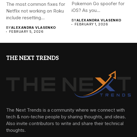
Pokemon Go spoofer for
The most common fixes for
iOS? As you...
Netflix not working on Roku
include resetting...
BY
ALEXANDRA VLASENKO
FEBRUARY 1, 2026
BY
ALEXANDRA VLASENKO
FEBRUARY 5, 2026
THE NEXT TRENDS
The Next Trends is a community where we connect with
tech & non-techie people by sharing thoughts, and ideas.
Also invite contributors to write and share their technical
thoughts.