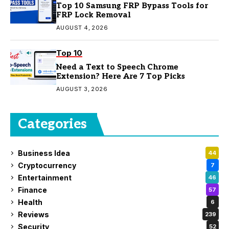
Top 10 Samsung FRP Bypass Tools for
FRP Lock Removal
AUGUST 4, 2026
Top 10
Need a Text to Speech Chrome
Extension? Here Are 7 Top Picks
AUGUST 3, 2026
Categories
Business Idea
44
Cryptocurrency
7
Entertainment
46
Finance
57
Health
6
Reviews
239
Security
52