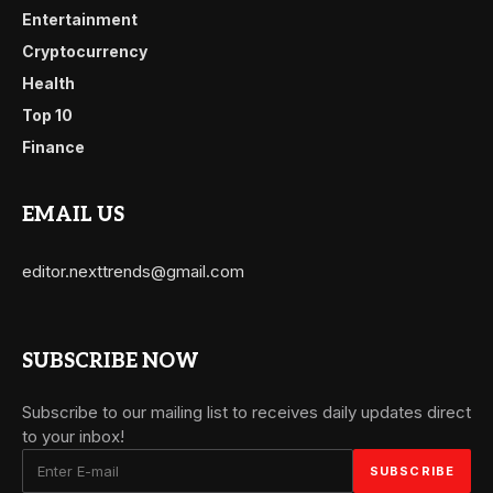
Entertainment
Cryptocurrency
Health
Top 10
Finance
EMAIL US
editor.nexttrends@gmail.com
SUBSCRIBE NOW
Subscribe to our mailing list to receives daily updates direct
to your inbox!