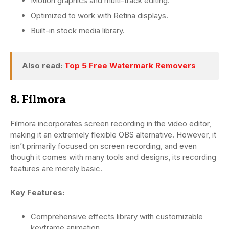
Motion graphics and multi-track editing.
Optimized to work with Retina displays.
Built-in stock media library.
Also read:
Top 5 Free Watermark Removers
8. Filmora
Filmora incorporates screen recording in the video editor,
making it an extremely flexible OBS alternative. However, it
isn’t primarily focused on screen recording, and even
though it comes with many tools and designs, its recording
features are merely basic.
Key Features:
Comprehensive effects library with customizable
keyframe animation.