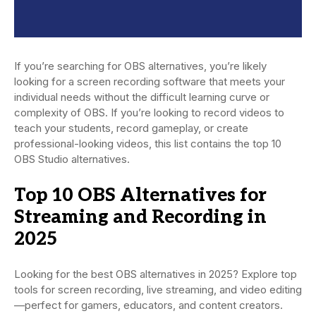
If you’re searching for OBS alternatives, you’re likely
looking for a screen recording software that meets your
individual needs without the difficult learning curve or
complexity of OBS. If you’re looking to record videos to
teach your students, record gameplay, or create
professional-looking videos, this list contains the top 10
OBS Studio alternatives.
Top 10 OBS Alternatives for
Streaming and Recording in
2025
Looking for the best OBS alternatives in 2025? Explore top
tools for screen recording, live streaming, and video editing
—perfect for gamers, educators, and content creators.