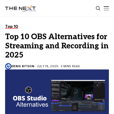
Top 10
Top 10 OBS Alternatives for
Streaming and Recording in
2025
DENIS BITSON
JULY 18, 2025
3 MINS READ