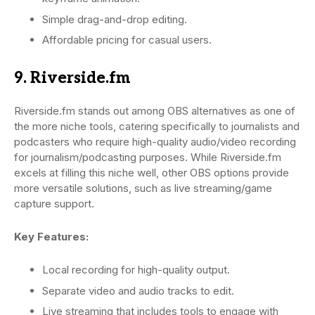
Simple drag-and-drop editing.
Affordable pricing for casual users.
9. Riverside.fm
Riverside.fm stands out among OBS alternatives as one of
the more niche tools, catering specifically to journalists and
podcasters who require high-quality audio/video recording
for journalism/podcasting purposes. While Riverside.fm
excels at filling this niche well, other OBS options provide
more versatile solutions, such as live streaming/game
capture support.
Key Features:
Local recording for high-quality output.
Separate video and audio tracks to edit.
Live streaming that includes tools to engage with