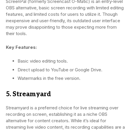
ScreenPal (formerly Screencast O-Matic) is an entry-level
OBS alternative, basic screen recording with limited editing
features, and limited costs for users to utilize it. Though
inexpensive and user-friendly, its outdated user interface
may prove disappointing to those expecting more from
their tools.
Key Features:
Basic video editing tools.
Direct upload to YouTube or Google Drive.
Watermarks in the free version.
5. Streamyard
Streamyard is a preferred choice for live streaming over
recording on screen, establishing it as a niche OBS
alternative for content creators. While it’s ideal for
streaming live video content, its recording capabilities are a