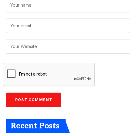
Recent Posts