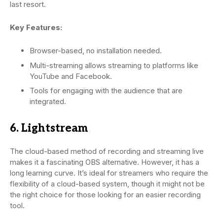
last resort.
Key Features:
Browser-based, no installation needed.
Multi-streaming allows streaming to platforms like
YouTube and Facebook.
Tools for engaging with the audience that are
integrated.
6. Lightstream
The cloud-based method of recording and streaming live
makes it a fascinating OBS alternative. However, it has a
long learning curve. It’s ideal for streamers who require the
flexibility of a cloud-based system, though it might not be
the right choice for those looking for an easier recording
tool.