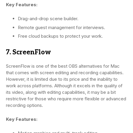
Key Features:
Drag-and-drop scene builder.
Remote guest management for interviews.
Free cloud backups to protect your work.
7. ScreenFlow
ScreenFlow is one of the best OBS alternatives for Mac
that comes with screen editing and recording capabilities.
However, it is limited due to its price and the inability to
work across platforms. Although it excels in the quality of
its video, along with editing capabilities, it may be a bit
restrictive for those who require more flexible or advanced
recording options.
Key Features: