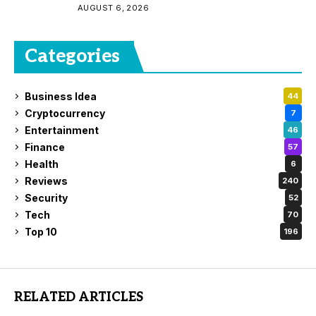
AUGUST 6, 2026
Categories
Business Idea
44
Cryptocurrency
7
Entertainment
46
Finance
57
Health
6
Reviews
240
Security
52
Tech
70
Top 10
196
RELATED ARTICLES