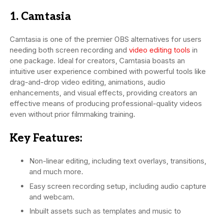
1. Camtasia
Camtasia is one of the premier OBS alternatives for users
needing both screen recording and
video editing tools
in
one package. Ideal for creators, Camtasia boasts an
intuitive user experience combined with powerful tools like
drag-and-drop video editing, animations, audio
enhancements, and visual effects, providing creators an
effective means of producing professional-quality videos
even without prior filmmaking training.
Key Features:
Non-linear editing, including text overlays, transitions,
and much more.
Easy screen recording setup, including audio capture
and webcam.
Inbuilt assets such as templates and music to