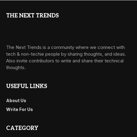
THE NEXT TRENDS
The Next Trends is a community where we connect with
tech & non-techie people by sharing thoughts, and ideas.
Also invite contributors to write and share their technical
thoughts.
USEFUL LINKS
About Us
Write For Us
CATEGORY