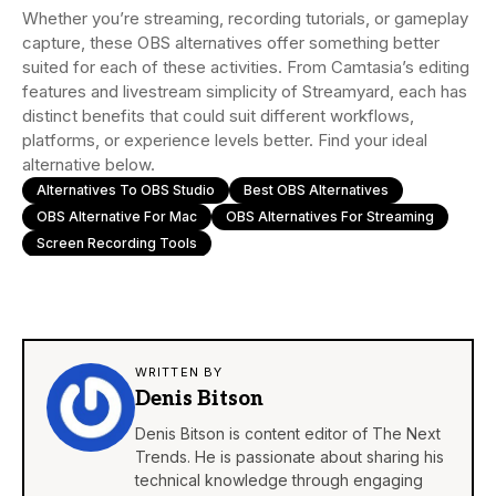
Whether you’re streaming, recording tutorials, or gameplay
capture, these OBS alternatives offer something better
suited for each of these activities. From Camtasia’s editing
features and livestream simplicity of Streamyard, each has
distinct benefits that could suit different workflows,
platforms, or experience levels better. Find your ideal
alternative below.
Alternatives To OBS Studio
Best OBS Alternatives
OBS Alternative For Mac
OBS Alternatives For Streaming
Screen Recording Tools
WRITTEN BY
Denis Bitson
Denis Bitson is content editor of The Next
Trends. He is passionate about sharing his
technical knowledge through engaging