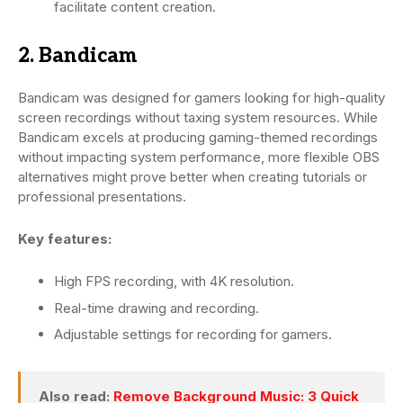
facilitate content creation.
2. Bandicam
Bandicam was designed for gamers looking for high-quality
screen recordings without taxing system resources. While
Bandicam excels at producing gaming-themed recordings
without impacting system performance, more flexible OBS
alternatives might prove better when creating tutorials or
professional presentations.
Key features:
High FPS recording, with 4K resolution.
Real-time drawing and recording.
Adjustable settings for recording for gamers.
Also read:
Remove Background Music: 3 Quick