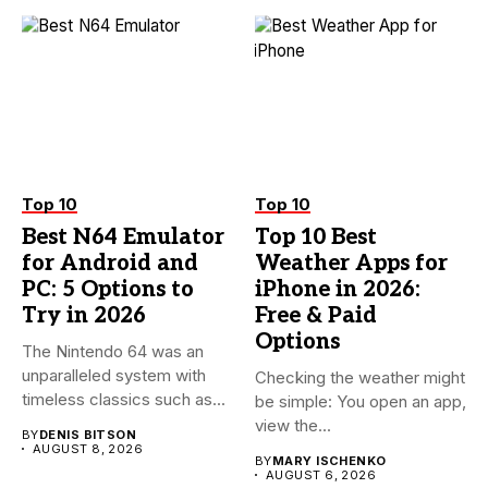
Top 10
Top 10
Best N64 Emulator
Top 10 Best
for Android and
Weather Apps for
PC: 5 Options to
iPhone in 2026:
Try in 2026
Free & Paid
Options
The Nintendo 64 was an
unparalleled system with
Checking the weather might
timeless classics such as...
be simple: You open an app,
view the...
BY
DENIS BITSON
AUGUST 8, 2026
BY
MARY ISCHENKO
AUGUST 6, 2026