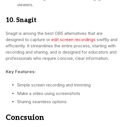
viewers.
10. Snagit
Snagit is among the best OBS alternatives that are
designed to capture or
edit screen recordings
swiftly and
efficiently. It streamlines the entire process, starting with
recording and sharing, and is designed for educators and
professionals who require concise, clear information.
Key Features:
Simple screen recording and trimming
Make a video using screenshots
Sharing seamless options
Concsuion