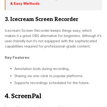
& Easy Methods
3. Icecream Screen Recorder
Icecream Screen Recorder keeps things easy, which
makes it a great OBS alternative for beginners. Although it’s
user-friendly but it’s not equipped with the sophisticated
capabilities required for professional-grade content.
Key Features:
Annotation tools during recording.
Sharing via one-click to popular platforms.
Supports recordings scheduled for the future.
4. ScreenPal