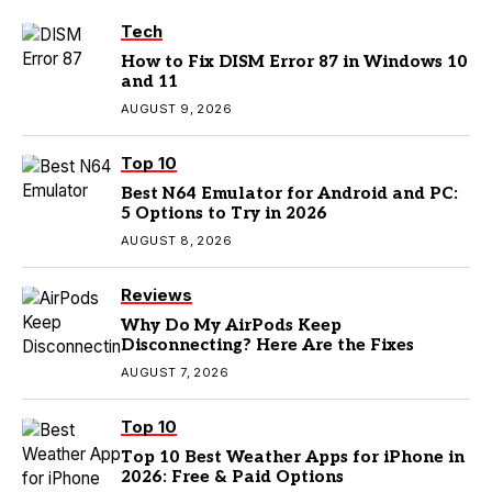
Tech
How to Fix DISM Error 87 in Windows 10
and 11
AUGUST 9, 2026
Top 10
Best N64 Emulator for Android and PC:
5 Options to Try in 2026
AUGUST 8, 2026
Reviews
Why Do My AirPods Keep
Disconnecting? Here Are the Fixes
AUGUST 7, 2026
Top 10
Top 10 Best Weather Apps for iPhone in
2026: Free & Paid Options