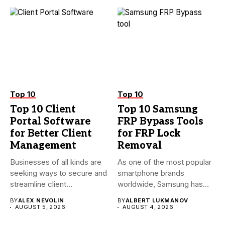
Top 10
Top 10
Top 10 Client
Top 10 Samsung
Portal Software
FRP Bypass Tools
for Better Client
for FRP Lock
Management
Removal
Businesses of all kinds are
As one of the most popular
seeking ways to secure and
smartphone brands
streamline client...
worldwide, Samsung has
always...
BY
ALEX NEVOLIN
BY
ALBERT LUKMANOV
AUGUST 5, 2026
AUGUST 4, 2026