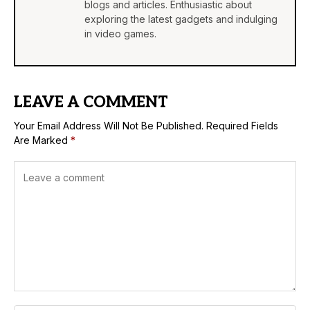
blogs and articles. Enthusiastic about
exploring the latest gadgets and indulging
in video games.
LEAVE A COMMENT
Your Email Address Will Not Be Published.
Required Fields
Are Marked
*