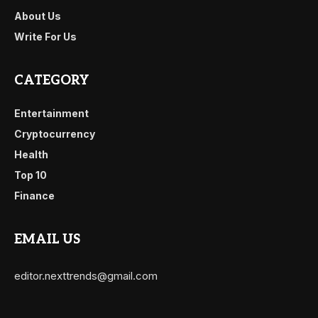
About Us
Write For Us
CATEGORY
Entertainment
Cryptocurrency
Health
Top 10
Finance
EMAIL US
editor.nexttrends@gmail.com