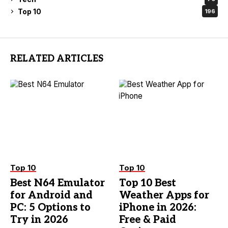
Top 10
196
RELATED ARTICLES
Top 10
Top 10
Best N64 Emulator
Top 10 Best
for Android and
Weather Apps for
PC: 5 Options to
iPhone in 2026:
Try in 2026
Free & Paid