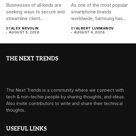
Businesses of all kinds are
As one of the most popular
seeking ways to secure and
smartphone brands
streamline client...
worldwide, Samsung has
always...
BY
ALEX NEVOLIN
BY
ALBERT LUKMANOV
AUGUST 5, 2026
AUGUST 4, 2026
THE NEXT TRENDS
The Next Trends is a community where we connect with
tech & non-techie people by sharing thoughts, and ideas.
Also invite contributors to write and share their technical
thoughts.
USEFUL LINKS