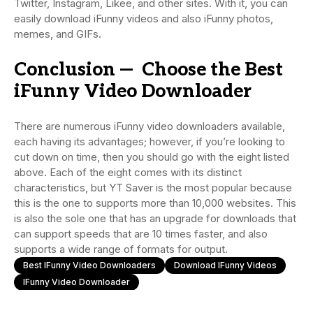
Twitter, Instagram, Likee, and other sites. With it, you can
easily download iFunny videos and also iFunny photos,
memes, and GIFs.
Conclusion — Choose the Best
iFunny Video Downloader
There are numerous iFunny video downloaders available,
each having its advantages; however, if you’re looking to
cut down on time, then you should go with the eight listed
above. Each of the eight comes with its distinct
characteristics, but YT Saver is the most popular because
this is the one to supports more than 10,000 websites. This
is also the sole one that has an upgrade for downloads that
can support speeds that are 10 times faster, and also
supports a wide range of formats for output.
Best IFunny Video Downloaders
Download IFunny Videos
IFunny Video Downloader