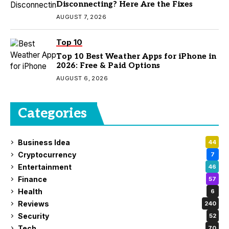
Disconnecting? Here Are the Fixes
AUGUST 7, 2026
Top 10
Top 10 Best Weather Apps for iPhone in
2026: Free & Paid Options
AUGUST 6, 2026
Categories
Business Idea
44
Cryptocurrency
7
Entertainment
46
Finance
57
Health
6
Reviews
240
Security
52
Tech
70