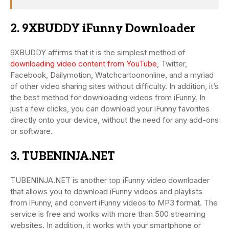
2. 9XBUDDY iFunny Downloader
9XBUDDY affirms that it is the simplest method of
downloading video content from YouTube
, Twitter,
Facebook, Dailymotion, Watchcartoononline, and a myriad
of other video sharing sites without difficulty. In addition, it’s
the best method for downloading videos from iFunny. In
just a few clicks, you can download your iFunny favorites
directly onto your device, without the need for any add-ons
or software.
3. TUBENINJA.NET
TUBENINJA.NET is another top iFunny video downloader
that allows you to download iFunny videos and playlists
from iFunny, and convert iFunny videos to MP3 format. The
service is free and works with more than 500 streaming
websites. In addition, it works with your smartphone or