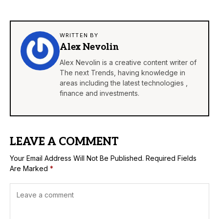
WRITTEN BY
Alex Nevolin
Alex Nevolin is a creative content writer of
The next Trends, having knowledge in
areas including the latest technologies ,
finance and investments.
LEAVE A COMMENT
Your Email Address Will Not Be Published.
Required Fields
Are Marked
*