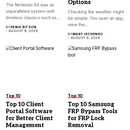
Options
The Nintendo 64 was an
unparalleled system with
Checking the weather might
timeless classics such as...
be simple: You open an app,
view the...
BY
DENIS BITSON
AUGUST 8, 2026
BY
MARY ISCHENKO
AUGUST 6, 2026
Top 10
Top 10
Top 10 Client
Top 10 Samsung
Portal Software
FRP Bypass Tools
for Better Client
for FRP Lock
Management
Removal