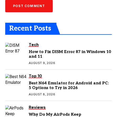
Recent Posts
Tech
How to Fix DISM Error 87 in Windows 10
and 11
AUGUST 9, 2026
Top 10
Best N64 Emulator for Android and PC:
5 Options to Try in 2026
AUGUST 8, 2026
Reviews
Why Do My AirPods Keep