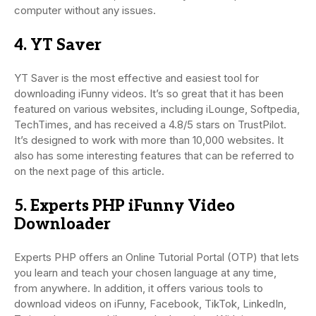
computer without any issues.
4. YT Saver
YT Saver is the most effective and easiest tool for
downloading iFunny videos. It’s so great that it has been
featured on various websites, including iLounge, Softpedia,
TechTimes, and has received a 4.8/5 stars on TrustPilot.
It’s designed to work with more than 10,000 websites. It
also has some interesting features that can be referred to
on the next page of this article.
5. Experts PHP iFunny Video
Downloader
Experts PHP offers an Online Tutorial Portal (OTP) that lets
you learn and teach your chosen language at any time,
from anywhere. In addition, it offers various tools to
download videos on iFunny, Facebook, TikTok, LinkedIn,