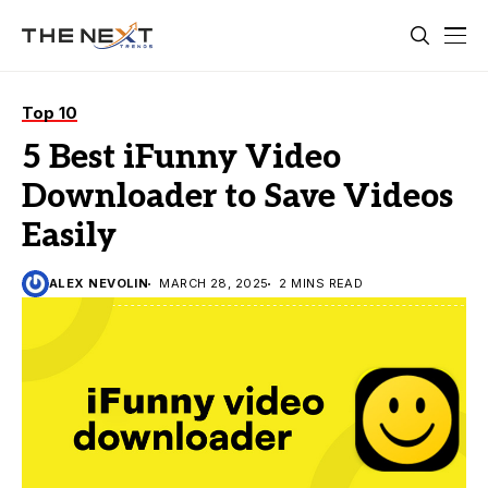
Top 10
5 Best iFunny Video
Downloader to Save Videos
Easily
ALEX NEVOLIN
MARCH 28, 2025
2 MINS READ