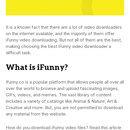
It is a known fact that there are a lot of video downloaders
on the internet available, and the majority of them offer
iFunny video downloading. But not all of them are the best,
making choosing the best iFunny video downloader a
difficult task.
What is iFunny?
Ifunny.co is a popular platform that allows people all over all
over the world to browse and upload fascinating images,
GIFs, videos, and memes. The vast library of content
includes a variety of catalogs like Animal & Nature, Art &
Creative and more. But, you are not permitted to download
any material from this website.
How do you download iFunny video files? Read this article