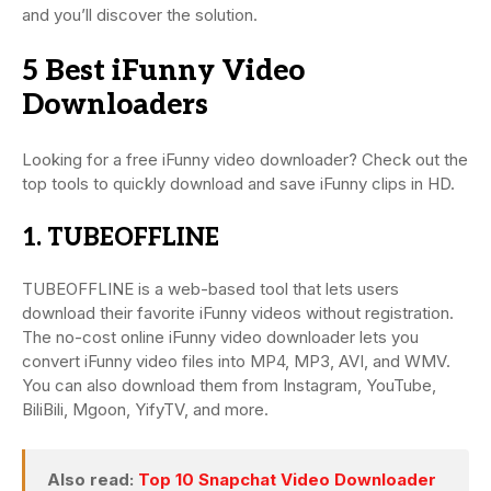
and you’ll discover the solution.
5 Best iFunny Video
Downloaders
Looking for a free iFunny video downloader? Check out the
top tools to quickly download and save iFunny clips in HD.
1. TUBEOFFLINE
TUBEOFFLINE is a web-based tool that lets users
download their favorite iFunny videos without registration.
The no-cost online iFunny video downloader lets you
convert iFunny video files into MP4, MP3, AVI, and WMV.
You can also download them from Instagram, YouTube,
BiliBili, Mgoon, YifyTV, and more.
Also read:
Top 10 Snapchat Video Downloader