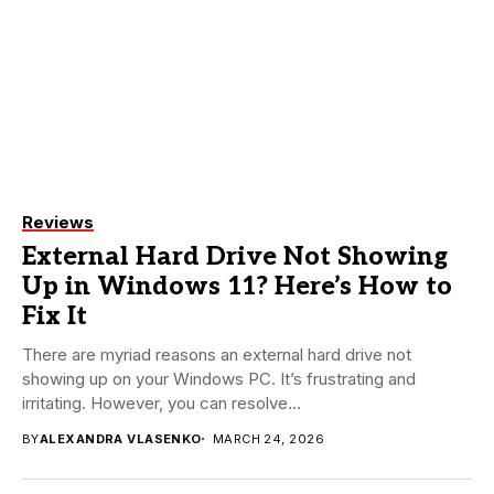
Reviews
External Hard Drive Not Showing
Up in Windows 11? Here’s How to
Fix It
There are myriad reasons an external hard drive not
showing up on your Windows PC. It’s frustrating and
irritating. However, you can resolve...
BY
ALEXANDRA VLASENKO
MARCH 24, 2026