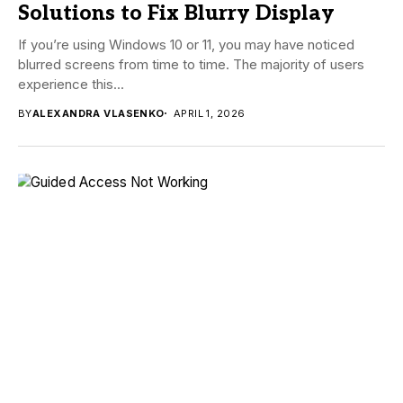
Solutions to Fix Blurry Display
If you’re using Windows 10 or 11, you may have noticed
blurred screens from time to time. The majority of users
experience this...
BY
ALEXANDRA VLASENKO
APRIL 1, 2026