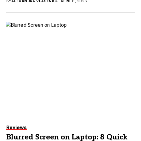
BY
ALEXANDRA VLASENKO
APRIL 6, 2026
Reviews
Blurred Screen on Laptop: 8 Quick