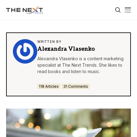
WRITTEN BY
Alexandra Vlasenko
Alexandra Vlasenko is a content marketing
specialist at The Next Trends. She likes to
read books and listen to music.
118 Articles
31 Comments