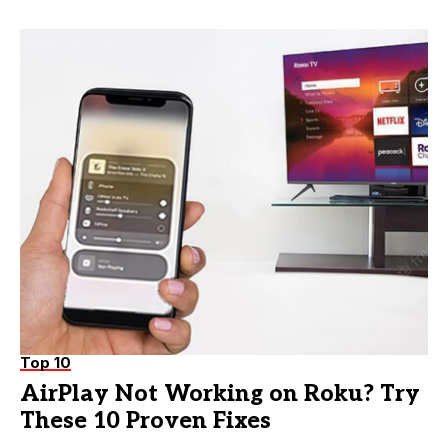
Top 10
AirPlay Not Working on Roku? Try
These 10 Proven Fixes