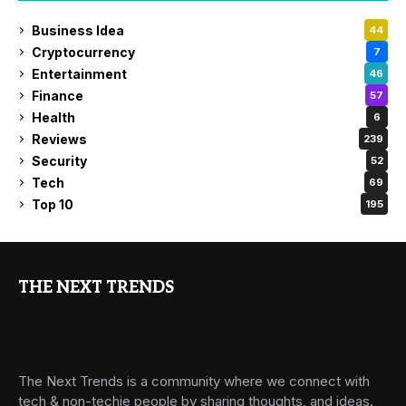
Business Idea
44
Cryptocurrency
7
Entertainment
46
Finance
57
Health
6
Reviews
239
Security
52
Tech
69
Top 10
195
THE NEXT TRENDS
The Next Trends is a community where we connect with
tech & non-techie people by sharing thoughts, and ideas.