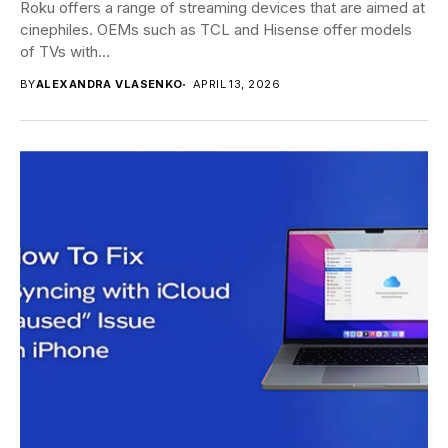
Roku offers a range of streaming devices that are aimed at
cinephiles. OEMs such as TCL and Hisense offer models
of TVs with...
BY
ALEXANDRA VLASENKO
APRIL 13, 2026