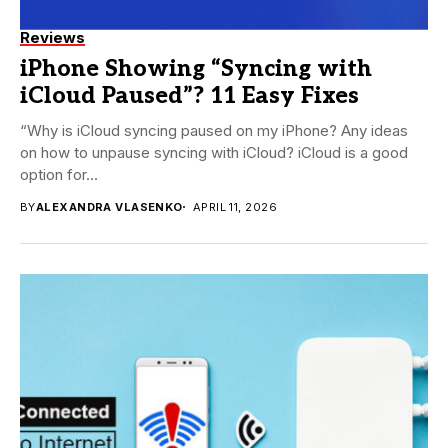
Reviews
iPhone Showing “Syncing with
iCloud Paused”? 11 Easy Fixes
“Why is iCloud syncing paused on my iPhone? Any ideas
on how to unpause syncing with iCloud? iCloud is a good
option for...
BY
ALEXANDRA VLASENKO
APRIL 11, 2026