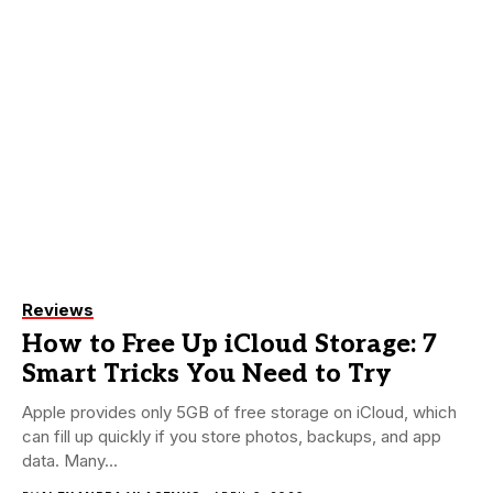
Reviews
How to Free Up iCloud Storage: 7
Smart Tricks You Need to Try
Apple provides only 5GB of free storage on iCloud, which
can fill up quickly if you store photos, backups, and app
data. Many...