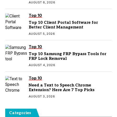
AUGUST 6, 2026
Top 10
Top 10 Client Portal Software for
Better Client Management
AUGUST 5, 2026
Top 10
Top 10 Samsung FRP Bypass Tools for
FRP Lock Removal
AUGUST 4, 2026
Top 10
Need a Text to Speech Chrome
Extension? Here Are 7 Top Picks
AUGUST 3, 2026
Categories