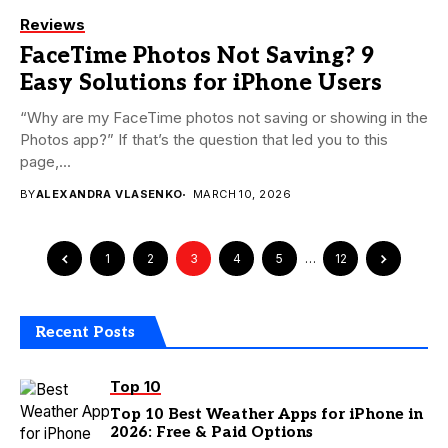
Reviews
FaceTime Photos Not Saving? 9
Easy Solutions for iPhone Users
“Why are my FaceTime photos not saving or showing in the
Photos app?” If that’s the question that led you to this
page,...
BY
ALEXANDRA VLASENKO
MARCH 10, 2026
1
2
3
4
5
…
12
Recent Posts
Top 10
Top 10 Best Weather Apps for iPhone in
2026: Free & Paid Options