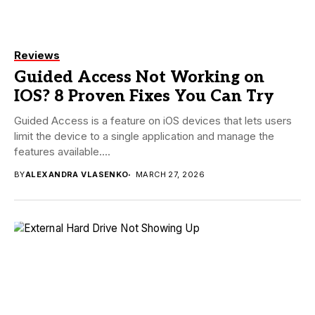
Reviews
Guided Access Not Working on
IOS? 8 Proven Fixes You Can Try
Guided Access is a feature on iOS devices that lets users
limit the device to a single application and manage the
features available....
BY
ALEXANDRA VLASENKO
MARCH 27, 2026