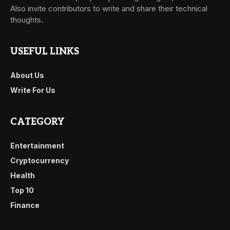
Also invite contributors to write and share their technical
thoughts.
USEFUL LINKS
About Us
Write For Us
CATEGORY
Entertainment
Cryptocurrency
Health
Top 10
Finance