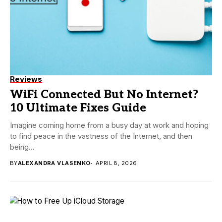
Reviews
WiFi Connected But No Internet?
10 Ultimate Fixes Guide
Imagine coming home from a busy day at work and hoping
to find peace in the vastness of the Internet, and then
being...
BY
ALEXANDRA VLASENKO
APRIL 8, 2026