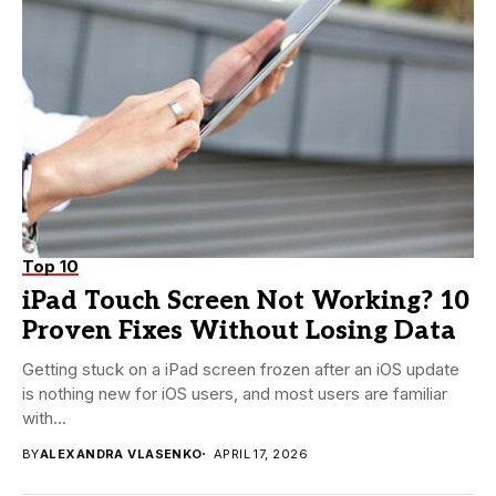
Top 10
iPad Touch Screen Not Working? 10
Proven Fixes Without Losing Data
Getting stuck on a iPad screen frozen after an iOS update
is nothing new for iOS users, and most users are familiar
with...
BY
ALEXANDRA VLASENKO
APRIL 17, 2026