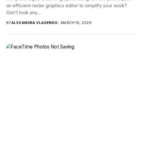
an efficient raster graphics editor to simplify your work?
Don’t look any...
BY
ALEXANDRA VLASENKO
MARCH 16, 2026