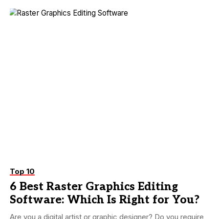
Top 10
6 Best Raster Graphics Editing
Software: Which Is Right for You?
Are you a digital artist or graphic designer? Do you require