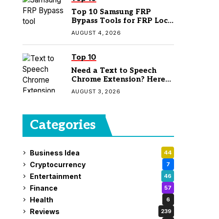
Top 10 Samsung FRP
Bypass Tools for FRP Lock
Removal
AUGUST 4, 2026
Top 10
Need a Text to Speech
Chrome Extension? Here
Are 7 Top Picks
AUGUST 3, 2026
Categories
Business Idea
44
Cryptocurrency
7
Entertainment
46
Finance
57
Health
6
Reviews
239