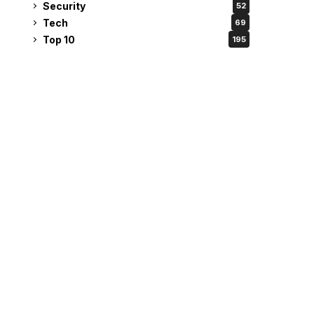
Security
52
Tech
69
Top 10
195