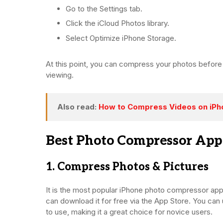
Go to the Settings tab.
Click the iCloud Photos library.
Select Optimize iPhone Storage.
At this point, you can compress your photos before
viewing.
Also read:
How to Compress Videos on iPh
Best Photo Compressor App
1. Compress Photos & Pictures
It is the most popular iPhone photo compressor ap
can download it for free via the App Store. You can 
to use, making it a great choice for novice users.