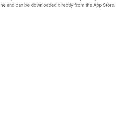
hone and can be downloaded directly from the App Store.