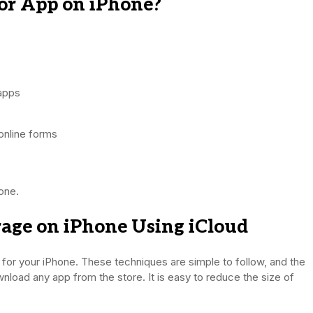
or App on iPhone?
 apps
online forms
one.
age on iPhone Using iCloud
for your iPhone. These techniques are simple to follow, and the
nload any app from the store. It is easy to reduce the size of