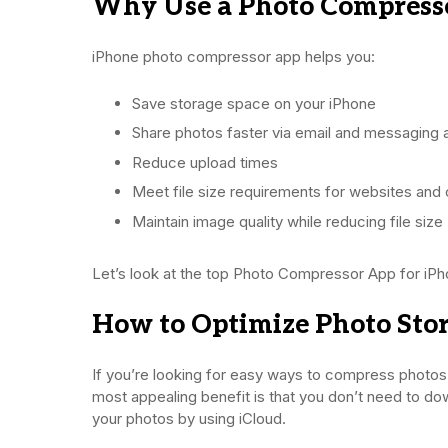
Why Use a Photo Compress
iPhone photo compressor app helps you:
Save storage space on your iPhone
Share photos faster via email and messaging
Reduce upload times
Meet file size requirements for websites and 
Maintain image quality while reducing file size
Let’s look at the top Photo Compressor App for iPh
How to Optimize Photo Stor
If you’re looking for easy ways to compress photos 
most appealing benefit is that you don’t need to dow
your photos by using iCloud.