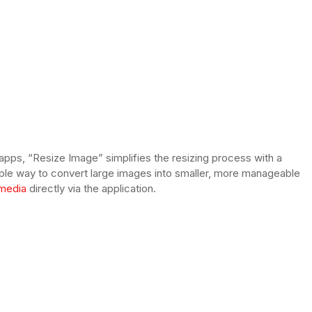
ps, “Resize Image” simplifies the resizing process with a
imple way to convert large images into smaller, more manageable
 media
directly via the application.