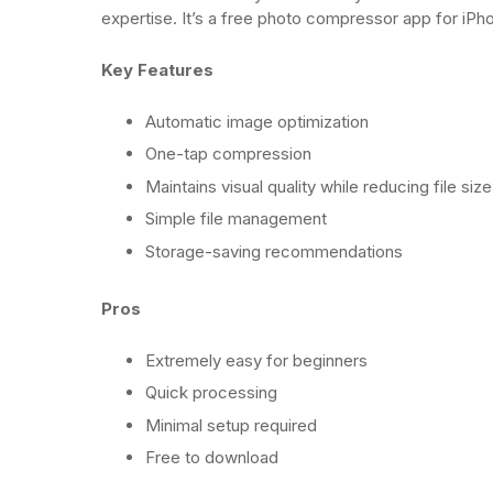
expertise. It’s a free photo compressor app for iP
Key Features
Automatic image optimization
One-tap compression
Maintains visual quality while reducing file size
Simple file management
Storage-saving recommendations
Pros
Extremely easy for beginners
Quick processing
Minimal setup required
Free to download