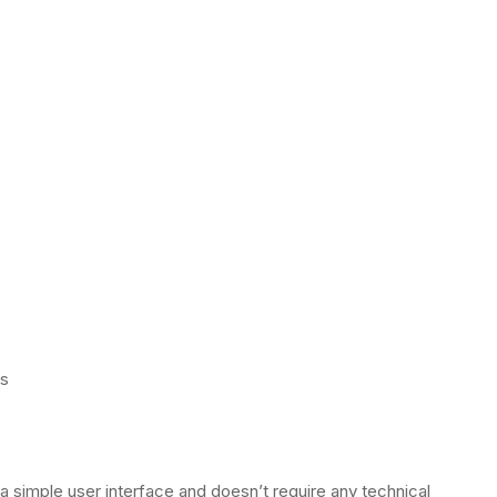
ps
s a simple user interface and doesn’t require any technical