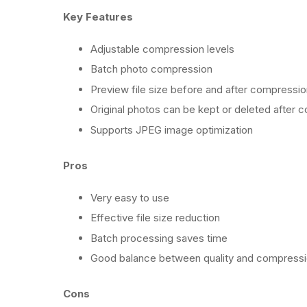
Key Features
Adjustable compression levels
Batch photo compression
Preview file size before and after compressio
Original photos can be kept or deleted after 
Supports JPEG image optimization
Pros
Very easy to use
Effective file size reduction
Batch processing saves time
Good balance between quality and compress
Cons