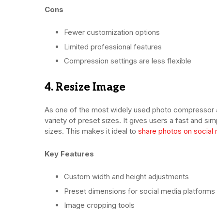
Cons
Fewer customization options
Limited professional features
Compression settings are less flexible
4. Resize Image
As one of the most widely used photo compressor ap
variety of preset sizes. It gives users a fast and s
sizes. This makes it ideal to
share photos on social
Key Features
Custom width and height adjustments
Preset dimensions for social media platforms
Image cropping tools