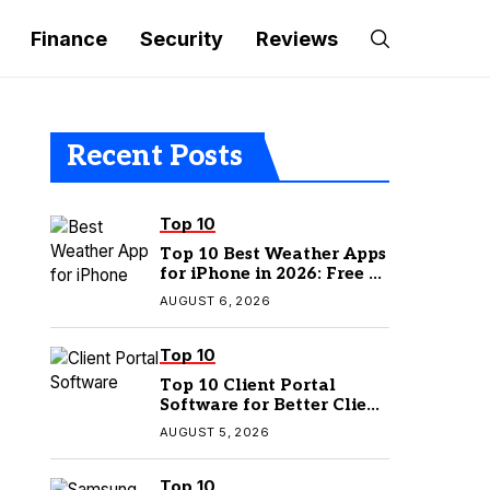
Finance
Security
Reviews
Recent Posts
Top 10
Top 10 Best Weather Apps
for iPhone in 2026: Free &
Paid Options
AUGUST 6, 2026
Top 10
Top 10 Client Portal
Software for Better Client
Management
AUGUST 5, 2026
Top 10