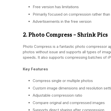
Free version has limitations
Primarily focused on compression rather than 
Advertisements in the free version
2. Photo Compress – Shrink Pics
Photo Compress is a fantastic photo compressor app
photos without issue and supports all types of ima
speeds. It also supports compressing batches of i
Key Features
Compress single or multiple photos
Custom image dimensions and resolution sett
Adjustable compression ratio
Compare original and compressed images
Supports direct sharing after compression