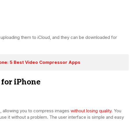
 uploading them to iCloud, and they can be downloaded for
one: 5 Best Video Compressor Apps
 for iPhone
p, allowing you to compress images
without losing quality
. You
use it without a problem. The user interface is simple and easy