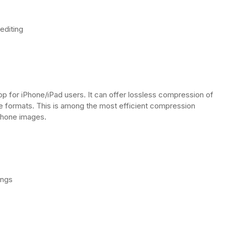
editing
 for iPhone/iPad users. It can offer lossless compression of
ge formats. This is among the most efficient compression
Phone images.
ings