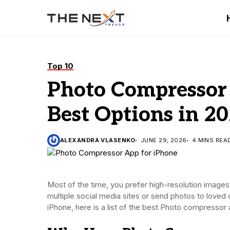
Top 10
Photo Compressor 
Best Options in 2
ALEXANDRA VLASENKO
JUNE 29, 2026
4 MINS REA
Most of the time, you prefer high-resolution images 
multiple social media sites or send photos to love
iPhone, here is a list of the best Photo compressor a