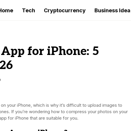
Home
Tech
Cryptocurrency
Business Idea
App for iPhone: 5
026
D
on your iPhone, which is why it’s difficult to upload images to
d ones. If you’re wondering how to compress your photos on your
pp for iPhone that are suitable for you.