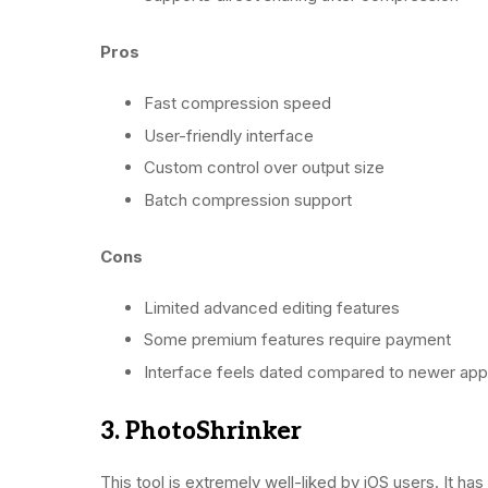
Pros
Fast compression speed
User-friendly interface
Custom control over output size
Batch compression support
Cons
Limited advanced editing features
Some premium features require payment
Interface feels dated compared to newer ap
3. PhotoShrinker
This tool is extremely well-liked by iOS users. It ha